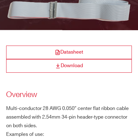
COMPANY / INSTITUTE*
ADDRESS*
Datasheet
CITY*
Download
STATE / PROVINCE*
Overview
Multi-conductor 28 AWG 0.050″ center flat ribbon cable
ZIP CODE*
assembled with 2.54mm 34-pin header-type connector
on both sides.
Examples of use:
COUNTRY OR REGION *