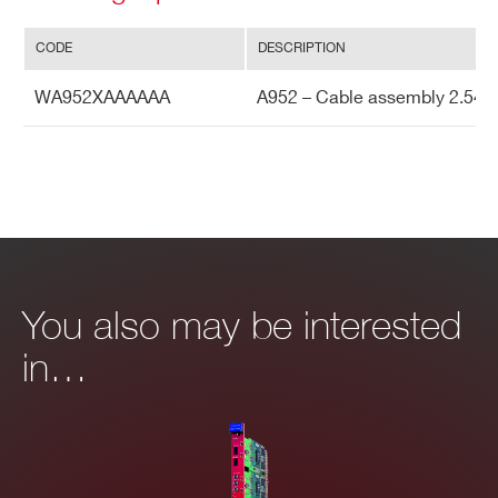
Search
I’VE READ AND ACCEPT THE
PRIVACY POLICY
*
products:
CODE
DESCRIPTION
WA952XAAAAAA
A952 – Cable assembly 2.54m
You also may be interested
in…