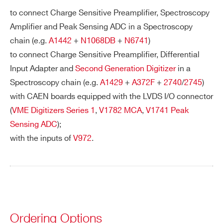
to connect Charge Sensitive Preamplifier, Spectroscopy
Amplifier and Peak Sensing ADC in a Spectroscopy
PHONE*
chain (e.g.
A1442
+
N1068DB
+
N6741
)
to connect Charge Sensitive Preamplifier, Differential
Input Adapter and
Second Generation Digitizer
in a
ORDERING OPTIONS
Spectroscopy chain (e.g.
A1429
+
A372F
+
2740
/
2745
)
WA952XAAAAAA - A952 - Cable assembly
with CAEN boards equipped with the LVDS I/O connector
2.54mm 34 pin female to 2.54mm 34 pin female
(
VME Digitizers Series 1
,
V1782 MCA
,
V1741 Peak
- 50 cm
Sensing ADC
);
COMMENTS
with the inputs of
V972
.
Ordering Options