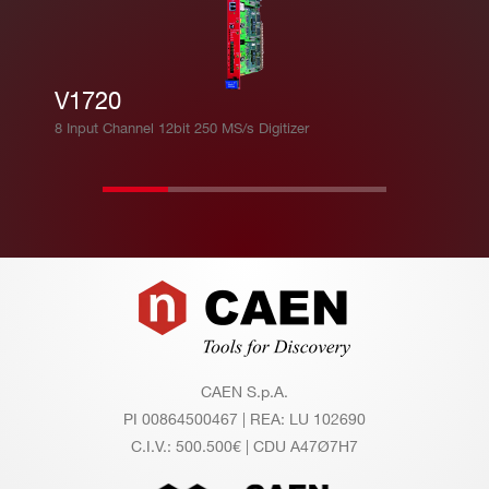
V1720
8 Input Channel 12bit 250 MS/s Digitizer
Footer
CAEN S.p.A.
PI 00864500467 | REA: LU 102690
C.I.V.: 500.500€ | CDU A47Ø7H7