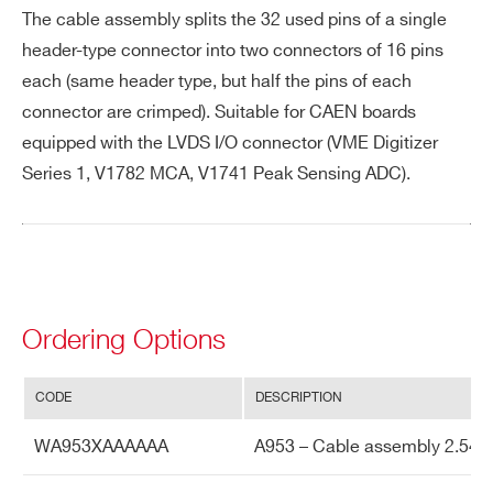
The cable assembly splits the 32 used pins of a single
header-type connector into two connectors of 16 pins
PHONE*
each (same header type, but half the pins of each
connector are crimped). Suitable for CAEN boards
equipped with the LVDS I/O connector (VME Digitizer
ORDERING OPTIONS
Series 1, V1782 MCA, V1741 Peak Sensing ADC).
WA953XAAAAAA - A953 - Cable assembly
2.54mm 34 pin female to two 2.54mm 34 pin
female - 50 cm 16pin each used only
COMMENTS
Ordering Options
CODE
DESCRIPTION
Search
WA953XAAAAAA
A953 – Cable assembly 2.54mm
products: