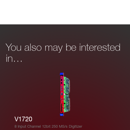
I’VE READ AND ACCEPT THE
PRIVACY POLICY
*
You also may be interested
in…
V1720
8 Input Channel 12bit 250 MS/s Digitizer