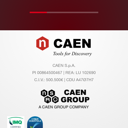
Footer
CAEN S.p.A.
PI 00864500467 | REA: LU 102690
C.I.V.: 500.500€ | CDU A47Ø7H7