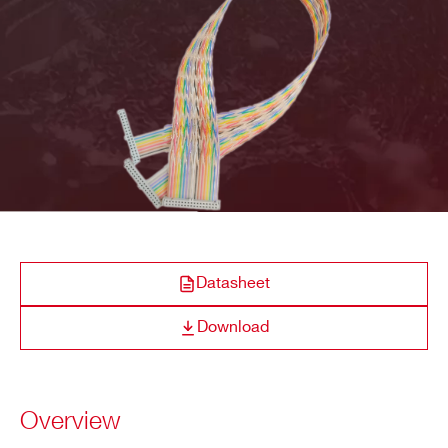
COMPANY / INSTITUTE*
ADDRESS*
CITY*
STATE / PROVINCE*
Datasheet
Download
ZIP CODE*
Overview
COUNTRY OR REGION *