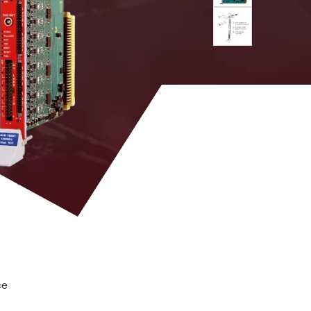
 M
MCX
DPP-PSD, D-
YES
SCOPE (cs)
uts; 100 Ω on differential inputs
DPP-PHA,
DPP-PSD,
 k / 5.12
MCX
DPP-
NO
ZLEplus, D-
hannel group
WAVE
DPP-PHA,
DPP-PSD, D-
2mm 40-pin
M
SCOPE, DPP-
YES
header male
ZLEplus<sup>
(cs)</sup>
tor (n = 1 to 10, Scope firmware only)
. 8k
RJ45
n. a.
YES
ce
DPP-
PHA(cs),