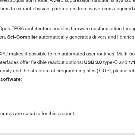
ered acquisition mode. A zero suppression function is availabl
Local (self-trigger) upon the channel
10
thms to extract physical parameters from waveforms acquired i
discriminator with programmable
threshold
e Open FPGA architecture enables firmware customization thro
640
8
Desktop
250
0.5 - 2
de
M
ion,
automatically generates drivers and libraries
Sci-Compiler
y identifies the
U makes it possible to run automated user routines. Multi-bo
gger to get events
terfaces offer flexible readout options:
type-C and
USB 3.0
1/
r channels;
64
VME64X
50
2
21 
family and the structure of programming files (.CUP), please ref
onfigured for
 software:
nce).
0.5 / 2.25 /
8
VME
40
512
10
tes are suitable for this product.
E-MAIL *
CLK-IN/CLK-OU
7.2
2
VME64X
1000
1