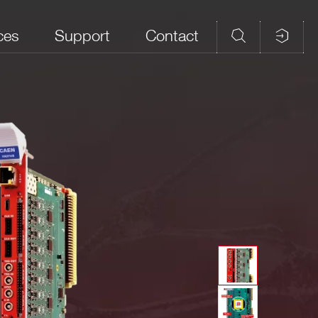
ces
Support
Contact
d Memory
Analog Input
CAEN firmware
Open FPGA
ples/ch)
Connectors
DPP-PHA,