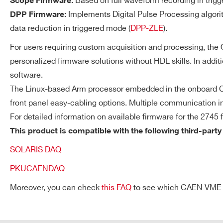
Based on full waveform recording in trigg
Scope Firmware:
available.
Implements Digital Pulse Processing algori
DPP Firmware:
data reduction in triggered mode (
DPP-ZLE
).
For users requiring custom acquisition and processing, th
DT5730 /
14
500
Streaming Readout Mo
DT5730S
personalized firmware solutions without HDL skills. In addit
software.
Each channel autonomousl
The Linux-based Arm processor embedded in the onboard CP
ROI and uses the local tri
front panel easy-cabling options. Multiple communication in
independently on the othe
VX2740
16
125
For detailed information on available firmware for the 2745 
validation logics can be c
This product is compatible with the following third-party
correlated acquisition
SOLARIS DAQ
(coincidence/anticoincide
Request a Quote
V1724
14
100
PKUCAENDAQ
Moreover, you can check
this FAQ
to see which CAEN VME cra
FIRST NAME*
LAST NAME*
SYNCHRONIZATION
Clock Generation
VX1761
10
4000