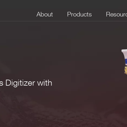
About
Products
Resour
 Digitizer with
No. of Channels
Package
Bandwidth (MHz)
Full Scale Range
Boar
(V)
(Sam
e VME64X