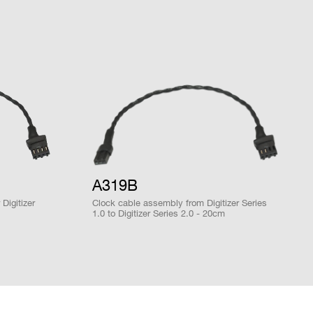
DPP-PHA,
DPP-PSD, D-
2mm 40-pin
M
SCOPE, DPP-
YES
header male
ZLEplus<sup>
(cs)</sup>
28 / 1
MCX
D-WAVE
NO
A319B
DPP-PHA,
Digitizer
Clock cable assembly from Digitizer Series
DPP-PSD,
1.0 to Digitizer Series 2.0 - 20cm
x OS onboard)
 k / 5.12
DPP-
MCX
NO
ZLEplus,
DPP-DAW,
D-WAVE
DPP-PHA,
DPP-PSD,
 k / 5.12
DPP-
MCX
NO
ZLEplus,