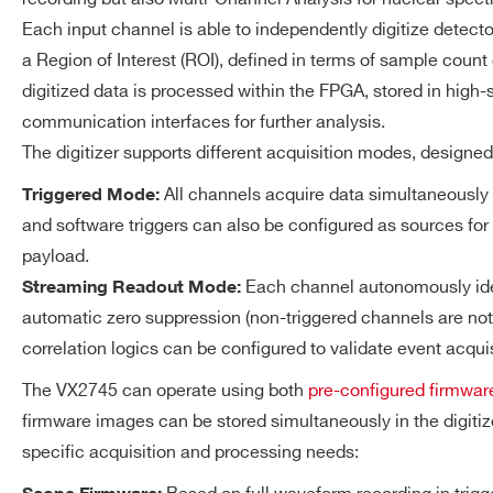
14
250
14-bit Digital-to-Analog 
DT5725S
Each input channel is able to independently digitize detector
125 MS/s Update Rate
a Region of Interest (ROI), defined in terms of sample count 
LEMO 00 connector
digitized data is processed within the FPGA, stored in hi
±1 V @ 50Ω load
communication interfaces for further analysis.
VX1724
14
100
±2 V @ hi-Z load Output 
The digitizer supports different acquisition modes, designe
All channels acquire data simultaneously 
Triggered Mode:
ACQUISITION
2.5 GB total DDR4 memory 
and software triggers can also be configured as sources for
MEMORY
Maximum record length: ≃
DT5761
10
4000
payload.
1
Value referred to the Scope firmware
Each channel autonomously iden
Streaming Readout Mode:
automatic zero suppression (non-triggered channels are not a
TRIGGER AND EVENT
Triggered Mode
correlation logics can be configured to validate event acqui
ACQUISITION
VX2745
16
125
The VX2745 can operate using both
pre-configured firmwar
All the channels fire sim
firmware images can be stored simultaneously in the digit
global trigger generated b
specific acquisition and processing needs:
Logic Unit receiving the t
signals; a zero suppressio
DT5724
14
100