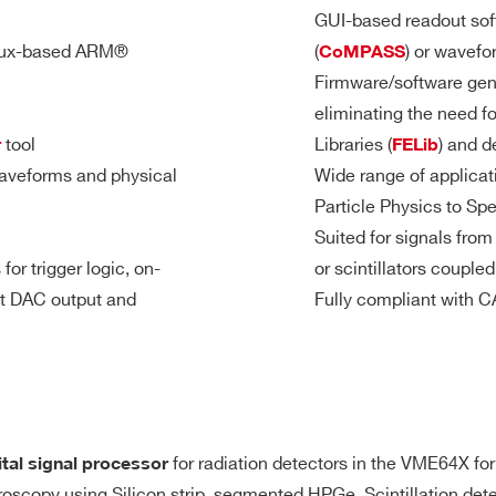
8
Desktop
TBD
TBD
TB
GUI-based readout soft
TRG-IN/TRG-O
nux-based ARM®
(
) or wavefo
CoMPASS
Firmware/software gen
General pur
eliminating the need f
dividual self-trigger outputs, trigger
Sigle-ende
7.2
2
VME
1000
1
M
tool
Libraries (
) and d
r
FELib
 Start, Stop, Pattern Input, etc.)
LEMO 00 ma
aveforms and physical
Wide range of applicat
Sw programma
Particle Physics to Sp
 as inputs)
TRG-IN/S-IN 
Suited for signals fro
3.6
2(DES mode)
DU Mod II male connector
TRG-OUT req
Desktop
500
0.2 / 1
mod
- 4
for trigger logic, on-
or scintillators couple
M
GPIO as Inp
it DAC output and
Fully compliant with
GPIO as TTL
GPIO as NIM
64
VME64X
30
2 / 10
192
for radiation detectors in the VME64X form
ital signal processor
t for signal inspection, pulse generation, majority level
640
troscopy using Silicon strip, segmented HPGe, Scintillation de