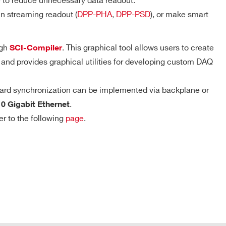
e to reduce unnecessary data readout.
D-WAVE
n streaming readout (
DPP-PHA
,
DPP-PSD
), or make smart
DPP-PHA,
DPP-PSD,
ugh
. This graphical tool allows users to create
SCI-Compiler
 k / 5.12
DPP-
MCX
NO
Trigger Timestamp – DPP firmware
ZLEplus,
 and provides graphical utilities for developing custom DAQ
DPP-DAW,
Resolution: 8 ns coarse timestamp, 8 ps
D-WAVE
fine timestamp
ard synchronization can be implemented via backplane or
DPP-PHA, D-
Counter range: 48 bits
.
SCOPE, DPP-
10 Gigabit Ethernet
2mm 40-pin
M
PSD, DPP-
YES
header male
Full-scale range: ~625 h
er to the following
page
.
ZLEplus<sup>
(cs)</sup>
DPP-PHA,
 k / 4 M
MCX
DPP-DAW,
NO
D-WAVE
COMPANY / INSTITUTE*
T Connector
 M / 57.6
MCX
D-SCOPE
NO