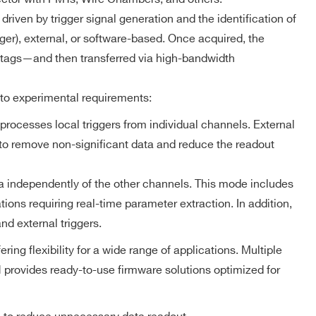
MCX
NO
ZLEplus,
DPP-DAW,
riven by trigger signal generation and the identification of
D-WAVE
gger), external, or software-based. Once acquired, the
 tags—and then transferred via high-bandwidth
DPP-PHA,
 k / 4 M
MCX
NO
DPP-DAW
 to experimental requirements:
processes local triggers from individual channels. External
d to remove non-significant data and reduce the readout
 M
MCX
D-WAVE
NO
a independently of the other channels. This mode includes
ions requiring real-time parameter extraction. In addition,
D-SCOPE,
Trigger Timestamp – Scope firmware
DPP-PHA,
nd external triggers.
2mm 40-pin
DPP-PSD,
M
YES
header male
DPP-
g flexibility for a wide range of applications. Multiple
ZLEplus<sup>
Resolution: 8 ns coarse time stamp
(cs)</sup>
provides ready-to-use firmware solutions optimized for
he
Counter range: 48 bits
Full-scale range: ~625 h
DPP-PHA,
 k / 4 M
MCX
DPP-DAW,
NO