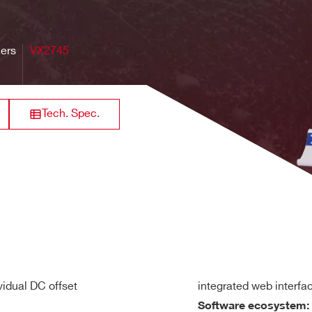
32
VME64X
250
[0.2 ÷ 4]
84
gle-ended or differential, DC coupled
guaranteed for all Gain settings
zers
VX2745
or 10 kΩ (personalization by ordering code) on single-ended inp
640
Range): ± 12 Vdc referred to GND (Differential mode only)
8 / 16
VME
125
0.5 - 2
M
e programmable in steps of 0.5 dB independently on each 16-c
Tech. Spec.
in header male (input adapters available)
64
Desktop
20
[0.04 + 4]
21 
the ± 2.5V range independently on each input channel
n
simultaneously on each channel; scalable by 2
decimation fac
rack mount
128+6
60
2
max
19 -2U
, -3dB, Gain x1)
vidual DC offset
integrated web interfa
(@Gain x1)
Software ecosystem: