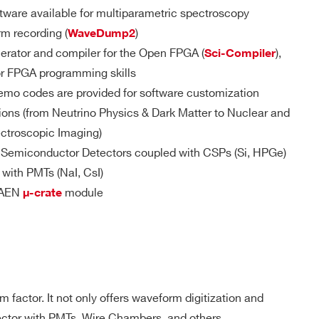
D
MCX
DPP-
YES
ware available for multiparametric spectroscopy
PSD(cs), D-
UT/GPIO/S-IN
SCOPE(cs)
rm recording (
)
WaveDump2
erator and compiler for the Open FPGA (
),
Sci-Compiler
pose I/Os
or FPGA programming skills
d TTL/NIM
 M / 57.6
MCX
D-WAVE
NO
emo codes are provided for software customization
le connector
ions (from Neutrino Physics & Dark Matter to Nuclear and
ble (trigger, gate, veto, busy, etc.):
ectroscopic Imaging)
internally terminated with 50 Ω (Zin = 50 Ω)
DPP-PSD,
m Semiconductor Detectors coupled with CSPs (Si, HPGe)
 M(DES
DPP-
uires Rt = 50 Ω
e) - 1.8
MCX
NO
ZLEplus, D-
d with PMTs (NaI, CsI)
WAVE
ut must be terminated with 50 Ω
 CAEN
module
μ-crate
 Output requires Rt = 50 Ω
 Output requires Rt = 50 Ω or 25 Ω
DPP-QDC,
 k
SMC 68P
NO
D-WAVE
DPP-PHA,
 factor. It not only offers waveform digitization and
DPP-PSD,
 k / 5.12
DPP-
tector with PMTs, Wire Chambers, and others.