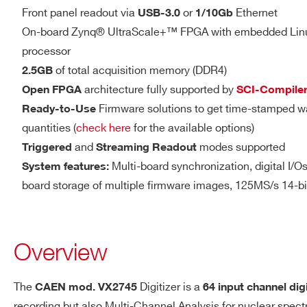
14
500
DIGITAL I/O
Front panel readout via
or
Ethernet
DTL2730
USB-3.0
1/10Gb
LVDS I/O
On-board Zynq® UltraScale+™ FPGA with embedded Li
processor
16 differential pairs
of total acquisition memory (DDR4)
2.5GB
Sw programmable I/O (in
V1761
10
4000
architecture fully supported by
Open FPGA
SCI-Compile
validations, Veto, Busy,
Firmware solutions to get time-stamped w
Ready-to-Use
LVDS
quantities (
check here
for the available options)
Zdiff = 100 Ω (when set
and
modes supported
Triggered
Streaming Readout
2000(DES
2.54mm 34-pin AMPMO
DT5751
10
mode) - 1000
Multi-board synchronization, digital I/Os 
System features:
board storage of multiple firmware images, 125MS/s 14-b
VX1740D
12
62.5
Overview
The
Digitizer is a
CAEN mod. VX2745
64 input channel dig
ANALOG OUTPUT
Sw programmable DAC outpu
DT5725 /
recording but also Multi-Channel Analysis for nuclear spec