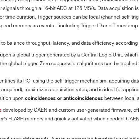
8
Desktop
125
0.5 - 2
Converter (DAC)
M
 signals through a 16-bit ADC at 125 MS/s. Data acquisition is d
or time duration. Trigger sources can be local (channel self-tri
gh-speed memory as events—including Trigger ID and Timestamp
0.5 / 2.25 /
8
VME64X
40
512
10
Range
d to balance throughput, latency, and data efficiency according
upon a global trigger generated by a Central Logic Unit, which 
size (20.971 MS/ch) divisible in multiple buffers
 the global trigger. Zero suppression algorithms can be applie
1
 84 ms @ 125 MS/s (total memory size divided by 2)
1
Desktop
1000
1
7.2
 (minimum of two buffers admitted)
tifies its ROI using the self-trigger mechanism, acquiring dat
cquired), maximizes acquisition rates, and is ideal for applicat
Trigger Sources
sition upon
between local a
coincidences or anticoincidences
64
VME64X
20
[0.4 ÷ 4]
21 
e
developed by CAEN and custom user-generated firmware, offerin
ultaneously upon a
Software by register writing
izer’s FLASH memory and quickly activated when needed. CAEN 
y the Central
External upon the leading edge of T
rigger source
TRG-IN signal (TTL/NIM)
0.5 / 2.25 /
n function is
4 / 2
Desktop
40
512