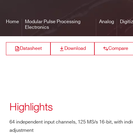
VX2730
14
500
ANALOG INPUTS
Number of Inputs: 64, sin
Bandwidth (-3dB): 50 MH
Home
Modular Pulse Processing
Analog
Digiti
Impedance: 50 Ω (default) 
Electronics
V1725 /
ICMR (Input Common-Mode 
14
250
V1725S
Gain: fixed x1
Datasheet
Download
Compare
Connector Type: 2mm 40-p
Full Scale Range: 2 Vpp
DT2745
16
125
DC Offset: Adjustable in 
DIGITAL CONVERSION
Resolution: 16 bits
Sampling Rate: 125 MS/s 
NEW
Highlights
14
125
R5560
SYSTEM
ENOB (Typ.): 11.7
PERFORMANCE
64 independent input channels, 125 MS/s 16-bit, with indi
RMS (Typ.): 3.9 LSB (≃ 1
adjustment
NEW