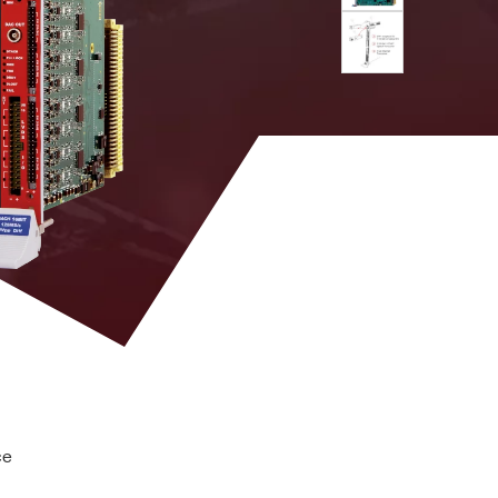
 M
MCX
DPP-PSD, D-
YES
SCOPE (cs)
uts; 100 Ω on differential inputs
DPP-PHA,
DPP-PSD,
 k / 5.12
MCX
DPP-
NO
ZLEplus, D-
WAVE
DPP-PHA,
DPP-PSD, D-
2mm 40-pin
M
SCOPE, DPP-
YES
header male
ZLEplus<sup>
(cs)</sup>
tor (n = 1 to 10, Scope firmware only)
. 8k
RJ45
n. a.
YES
ce
DPP-
PHA(cs),