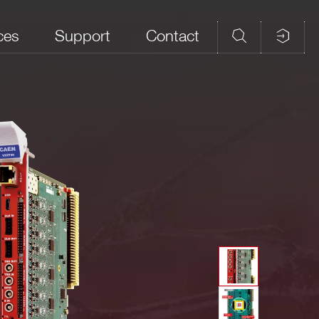
ces
Support
Contact
d Memory
Analog Input
CAEN firmware
Open FPGA
ples/ch)
Connectors
DPP-PHA,