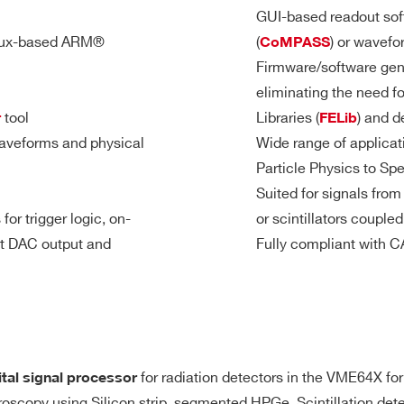
8
Desktop
TBD
TBD
TB
GUI-based readout soft
TRG-IN/TRG-OU
nux-based ARM®
(
) or wavefo
CoMPASS
Firmware/software gen
General pur
eliminating the need f
dividual self-trigger outputs, trigger
Sigle-ende
7.2
2
VME
1000
1
M
tool
Libraries (
) and d
r
FELib
 Start, Stop, Pattern Input, etc.)
LEMO 00 ma
aveforms and physical
Wide range of applicat
Sw programma
Particle Physics to Sp
 as inputs)
TRG-IN/S-IN 
Suited for signals fro
3.6
2(DES mode)
DU Mod II male connector
TRG-OUT req
Desktop
500
0.2 / 1
mod
- 4
for trigger logic, on-
or scintillators couple
M
GPIO as Inp
it DAC output and
Fully compliant with
GPIO as TTL
GPIO as NIM
64
VME64X
30
2 / 10
192
for radiation detectors in the VME64X form
ital signal processor
 output for signal inspection, pulse generation, majority lev
640
troscopy using Silicon strip, segmented HPGe, Scintillation de