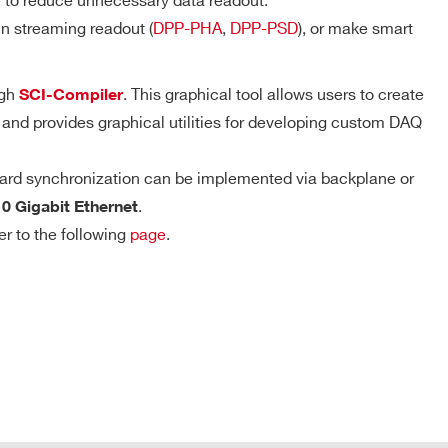
e to reduce unnecessary data readout.
D-WAVE
n streaming readout (
DPP-PHA
,
DPP-PSD
), or make smart
DPP-PHA,
DPP-PSD,
ugh
. This graphical tool allows users to create
SCI-Compiler
Trigger Timestamp – DPP firmware
 k / 5.12
DPP-
MCX
NO
ZLEplus,
 and provides graphical utilities for developing custom DAQ
Resolution: 8 ns coarse timestamp, 8 ps
DPP-DAW,
D-WAVE
fine timestamp
ard synchronization can be implemented via backplane or
Counter range: 48 bits
DPP-PHA, D-
.
SCOPE, DPP-
10 Gigabit Ethernet
2mm 40-pin
Full-scale range: ~625 h
M
PSD, DPP-
YES
header male
er to the following
page
.
ZLEplus<sup>
(cs)</sup>
DPP-PHA,
 k / 4 M
MCX
DPP-DAW,
NO
D-WAVE
T Connector
COMPANY / INSTITUTE*
 M / 57.6
MCX
D-SCOPE
NO