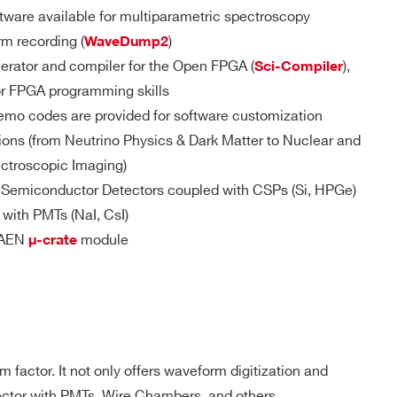
D
MCX
DPP-
YES
ware available for multiparametric spectroscopy
PSD(cs), D-
T/GPIO/S-IN
SCOPE(cs)
rm recording (
)
WaveDump2
erator and compiler for the Open FPGA (
),
Sci-Compiler
pose I/Os
or FPGA programming skills
d TTL/NIM
 M / 57.6
MCX
D-WAVE
NO
emo codes are provided for software customization
le connector
ions (from Neutrino Physics & Dark Matter to Nuclear and
ble (trigger, gate, veto, busy, etc.):
ectroscopic Imaging)
internally terminated with 50 Ω (Zin = 50 Ω)
DPP-PSD,
m Semiconductor Detectors coupled with CSPs (Si, HPGe)
 M(DES
DPP-
uires Rt = 50 Ω
e) - 1.8
MCX
NO
ZLEplus, D-
d with PMTs (NaI, CsI)
WAVE
ut must be terminated with 50 Ω
 CAEN
module
μ-crate
 Output requires Rt = 50 Ω
 Output requires Rt = 50 Ω or 25 Ω
DPP-QDC,
 k
SMC 68P
NO
D-WAVE
DPP-PHA,
 factor. It not only offers waveform digitization and
el
DPP-PSD,
 k / 5.12
DPP-
tector with PMTs, Wire Chambers, and others.