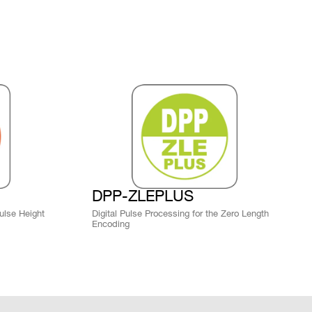
ZLEplus, D-
WAVE
bution
DPP-PHA,
DPP-PSD,
 k / 5.12
DPP-
MCX
NO
ZLEplus,
 NIM/TTL LEMO I/O (global trigger) or LVDS I/O
DPP-DAW,
trigger).
D-WAVE
DPP-PHA,
DPP-PSD, D-
M
MCX
YES
SCOPE<sup>
(cs)</sup>
DPP-ZLEPLUS
Pulse Height
Digital Pulse Processing for the Zero Length
Upgrades (Free)
Encoding
 k / 1.5 M
SMC 68P
D-WAVE
NO
Web available CUP files for Scope and
g
DPP firmware upgrade via Web Interface or
CAEN Toolbox software.
SMC 68P -
DPP-QDC,D-
 k
NO
MCX
WAVE