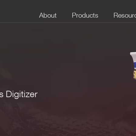
About
Products
Resour
 Digitizer
No. of Channels
Package
Bandwidth (MHz)
Full Scale Range
Boar
(V)
(Sam
e VME64X