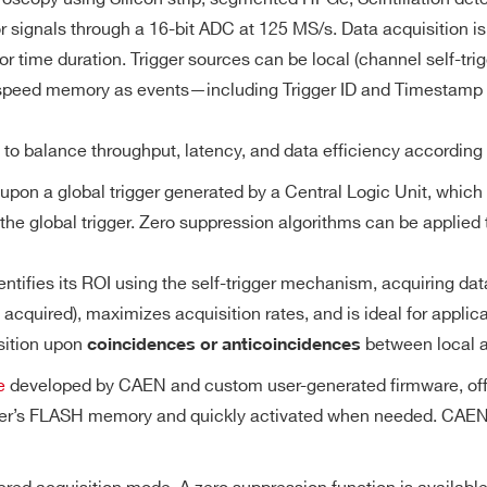
8
Desktop
125
0.5 - 2
Converter (DAC)
M
 signals through a 16-bit ADC at 125 MS/s. Data acquisition is d
or time duration. Trigger sources can be local (channel self-tri
gh-speed memory as events—including Trigger ID and Timestamp
0.5 / 2.25 /
8
VME64X
40
512
10
Range
d to balance throughput, latency, and data efficiency according
upon a global trigger generated by a Central Logic Unit, which 
size (20.971 MS/ch) divisible in multiple buffers
 the global trigger. Zero suppression algorithms can be applie
1
 84 ms @ 125 MS/s (total memory size divided by 2)
1
Desktop
1000
1
7.2
 (minimum of two buffers admitted)
tifies its ROI using the self-trigger mechanism, acquiring dat
cquired), maximizes acquisition rates, and is ideal for applicat
Trigger Sources
sition upon
between local a
coincidences or anticoincidences
64
VME64X
20
[0.4 ÷ 4]
21 
ultaneously upon a
Software by register writing
e
developed by CAEN and custom user-generated firmware, offerin
y the Central
External upon the leading edge of T
izer’s FLASH memory and quickly activated when needed. CAEN 
rigger source
TRG-IN signal (TTL/NIM)
n function is
Local (self-trigger) upon the channel
0.5 / 2.25 /
4 / 2
Desktop
40
512