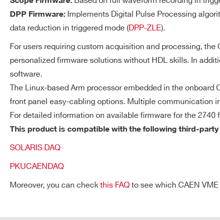
Based on full waveform recording in trigg
Scope Firmware:
available.
Implements Digital Pulse Processing algori
DPP Firmware:
data reduction in triggered mode (
DPP-ZLE
).
For users requiring custom acquisition and processing, th
Streaming Readout Mo
DT5730 /
14
500
DT5730S
personalized firmware solutions without HDL skills. In addit
Each channel autonomousl
software.
ROI and uses the local tri
The Linux-based Arm processor embedded in the onboard CP
independently on the othe
front panel easy-cabling options. Multiple communication in
VX2740
16
125
validation logics can be c
For detailed information on available firmware for the 2740 
correlated acquisition
This product is compatible with the following third-party
(coincidence/anticoincide
SOLARIS DAQ
Request a Quote
V1724
14
100
PKUCAENDAQ
Moreover, you can check
this FAQ
to see which CAEN VME cra
SYNCHRONIZATION
Clock Generation
FIRST NAME*
LAST NAME*
VX1761
10
4000