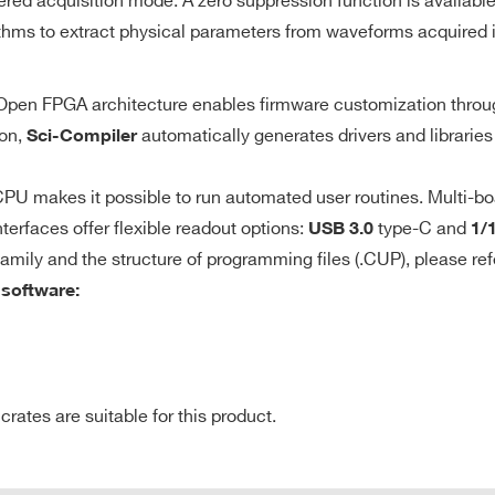
ered acquisition mode. A zero suppression function is availabl
10
discriminator with programmable
thms to extract physical parameters from waveforms acquired i
threshold
e Open FPGA architecture enables firmware customization thro
de
640
8
Desktop
250
0.5 - 2
M
ion,
automatically generates drivers and libraries
Sci-Compiler
y identifies the
gger to get events
U makes it possible to run automated user routines. Multi-bo
r channels;
terfaces offer flexible readout options:
type-C and
USB 3.0
1/
64
VME64X
50
2
21 
onfigured for
family and the structure of programming files (.CUP), please ref
 software:
nce).
0.5 / 2.25 /
8
VME
40
512
10
tes are suitable for this product.
CLK-IN/CLK-OU
E-MAIL *
7.2
2
VME64X
1000
1