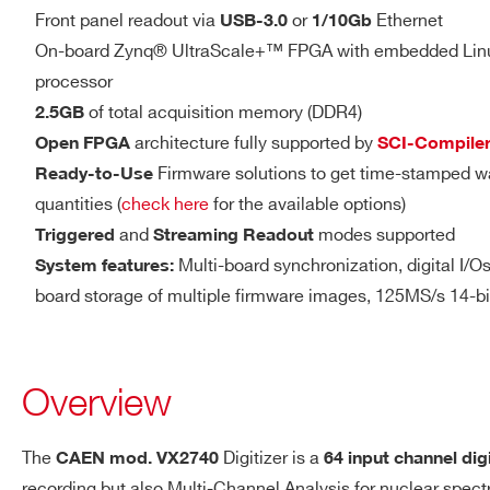
14
500
DIGITAL I/O
Front panel readout via
or
Ethernet
DTL2730
USB-3.0
1/10Gb
LVDS I/O
On-board Zynq® UltraScale+™ FPGA with embedded Li
processor
16 differential pairs
of total acquisition memory (DDR4)
2.5GB
Sw programmable I/O (in
V1761
10
4000
architecture fully supported by
Open FPGA
SCI-Compile
validations, Veto, Busy,
Firmware solutions to get time-stamped w
Ready-to-Use
LVDS
quantities (
check here
for the available options)
Zdiff = 100 Ω (when set
and
modes supported
Triggered
Streaming Readout
2000(DES
2.54mm 34-pin AMPMO
DT5751
10
mode) - 1000
Multi-board synchronization, digital I/Os 
System features:
board storage of multiple firmware images, 125MS/s 14-b
VX1740D
12
62.5
Overview
The
Digitizer is a
CAEN mod.
VX2740
64 input channel dig
ANALOG OUT
Software programmable DAC
DT5725 /
recording but also Multi-Channel Analysis for nuclear spec