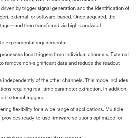
MCX
NO
ZLEplus,
DPP-DAW,
riven by trigger signal generation and the identification of
D-WAVE
gger), external, or software-based. Once acquired, the
 tags—and then transferred via high-bandwidth
DPP-PHA,
 k / 4 M
MCX
NO
DPP-DAW
 to experimental requirements:
processes local triggers from individual channels. External
d to remove non-significant data and reduce the readout
 M
MCX
D-WAVE
NO
a independently of the other channels. This mode includes
ions requiring real-time parameter extraction. In addition,
D-SCOPE,
Trigger Timestamp – Scope firmware
DPP-PHA,
nd external triggers.
2mm 40-pin
DPP-PSD,
M
YES
header male
DPP-
Resolution: 8 ns coarse time stamp
g flexibility for a wide range of applications. Multiple
ZLEplus<sup>
(cs)</sup>
he
Counter range: 48 bits
provides ready-to-use firmware solutions optimized for
Full-scale range: ~625 h
DPP-PHA,
 k / 4 M
MCX
DPP-DAW,
NO