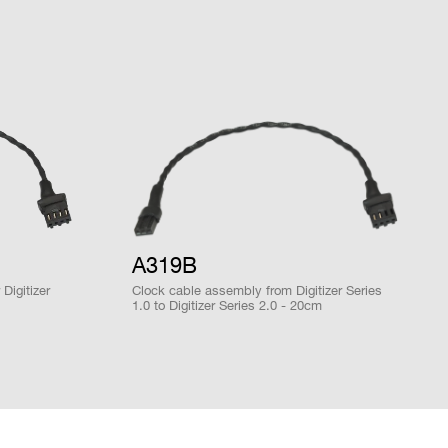
DPP-PHA,
DPP-PSD, D-
2mm 40-pin
M
SCOPE, DPP-
YES
header male
ZLEplus<sup>
(cs)</sup>
28 / 1
MCX
D-WAVE
NO
A319B
DPP-PHA,
Digitizer
Clock cable assembly from Digitizer Series
DPP-PSD,
x OS onboard)
1.0 to Digitizer Series 2.0 - 20cm
 k / 5.12
DPP-
MCX
NO
ZLEplus,
DPP-DAW,
D-WAVE
DPP-PHA,
DPP-PSD,
 k / 5.12
DPP-
MCX
NO
ZLEplus,
tion