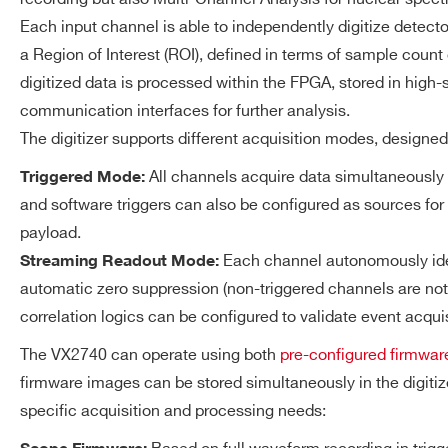
14
250
14-bit Digital-to-Analog 
DT5725S
Each input channel is able to independently digitize detector
125 MS/s Update Rate
a Region of Interest (ROI), defined in terms of sample count 
LEMO 00 connector
digitized data is processed within the FPGA, stored in hi
±1 V @ 50Ω load
communication interfaces for further analysis.
VX1724
14
100
±2 V @ hi-Z load Output 
The digitizer supports different acquisition modes, designe
All channels acquire data simultaneously 
Triggered Mode:
ACQUISITION
2.5 GB total DDR4 memory 
MEMORY
and software triggers can also be configured as sources for
Maximum record length: ≃
DT5761
10
4000
payload.
1
Value referred to the Scope firmware
Each channel autonomously iden
Streaming Readout Mode:
automatic zero suppression (non-triggered channels are not a
TRIGGER AND EVENT
Triggered Mode
correlation logics can be configured to validate event acqui
ACQUISITION
VX2745
16
125
All the channels fire sim
The VX2740 can operate using both
pre-configured firmwar
global trigger generated b
firmware images can be stored simultaneously in the digit
Logic Unit receiving the t
specific acquisition and processing needs:
signals; a zero suppressio
DT5724
14
100