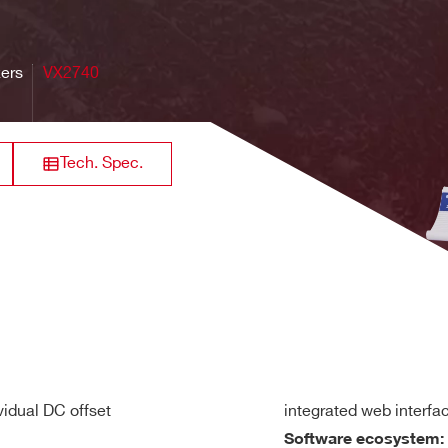
32
VME64X
250
[0.2 ÷ 4]
84
gle-ended or differential, DC coupled
z
zers
VX2740
or 10 kΩ (personalization by ordering code) on single-ended inp
640
Range): ± 8 Vdc referred to GND (Differential mode only)
8 / 16
VME
125
0.5 - 2
M
Tech. Spec.
in header male (input adapters available)
64
Desktop
20
[0.04 + 4]
21 
the ± 1.25V range independently on each input channel
n
simultaneously on each channel; scalable by 2
decimation fac
rack mount
128+6
60
2
max
19 -2U
vidual DC offset
integrated web interfa
20 µV) RMS
Software ecosystem: