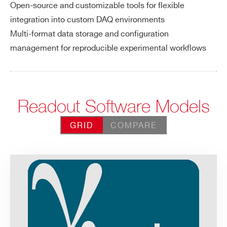
Open-source and customizable tools for flexible
integration into custom DAQ environments
Multi-format data storage and configuration
management for reproducible experimental workflows
Readout Software Models
GRID
COMPARE