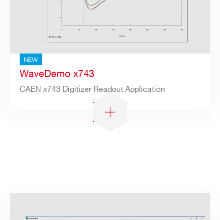
NEW
WaveDemo x743
CAEN x743 Digitizer Readout Application