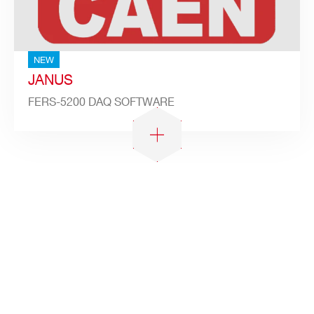
NEW
JANUS
FERS-5200 DAQ SOFTWARE