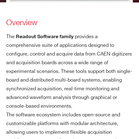
Overview
The
provides a
Readout Software family
comprehensive suite of applications designed to
configure, control and acquire data from CAEN digitizers
and acquisition boards across a wide range of
experimental scenarios. These tools support both single-
board and distributed multi-board systems, enabling
synchronized acquisition, real-time monitoring and
advanced waveform analysis through graphical or
console-based environments.
The software ecosystem includes open-source and
customizable platforms with modular architecture,
allowing users to implement flexible acquisition