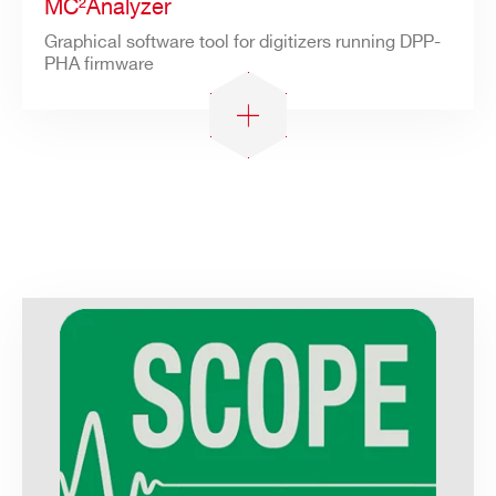
MC²Analyzer
Graphical software tool for digitizers running DPP-
PHA firmware