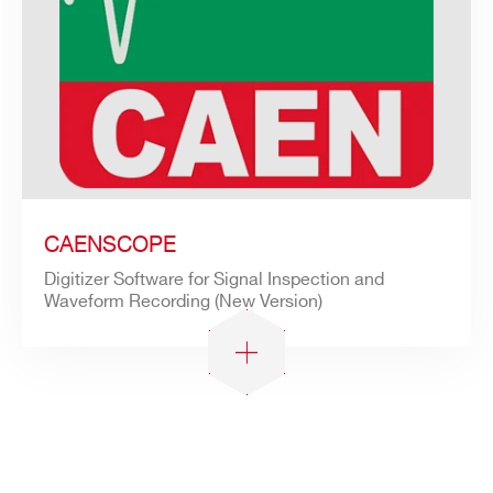
CAENSCOPE
Digitizer Software for Signal Inspection and
Waveform Recording (New Version)