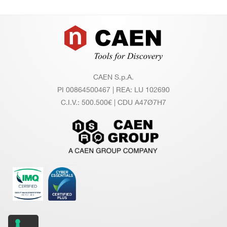
Footer
CAEN S.p.A.
PI 00864500467 | REA: LU 102690
C.I.V.: 500.500€ | CDU A47Ø7H7