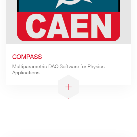
COMPASS
Multiparametric DAQ Software for Physics
Applications