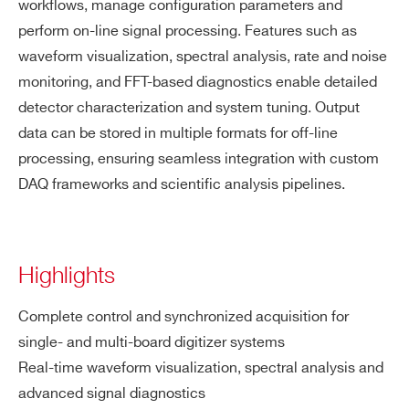
workflows, manage configuration parameters and
perform on-line signal processing. Features such as
waveform visualization, spectral analysis, rate and noise
monitoring, and FFT-based diagnostics enable detailed
detector characterization and system tuning. Output
data can be stored in multiple formats for off-line
processing, ensuring seamless integration with custom
DAQ frameworks and scientific analysis pipelines.
Highlights
Complete control and synchronized acquisition for
single- and multi-board digitizer systems
Real-time waveform visualization, spectral analysis and
advanced signal diagnostics