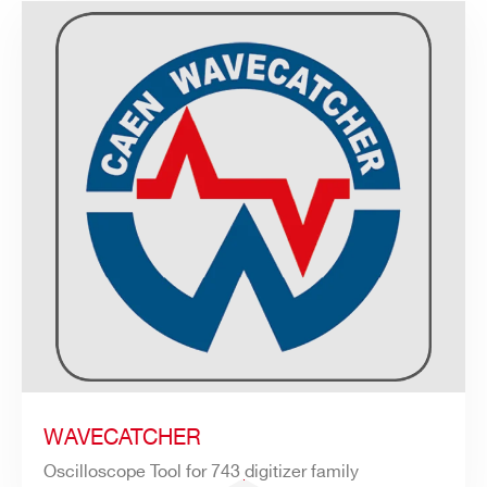
WAVECATCHER
Oscilloscope Tool for 743 digitizer family