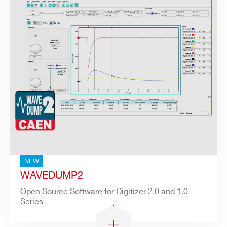
NEW
WAVEDUMP2
Open Source Software for Digitizer 2.0 and 1.0
Series