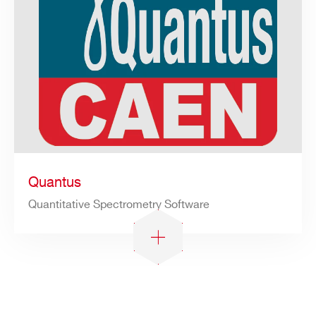
Quantus
Quantitative Spectrometry Software