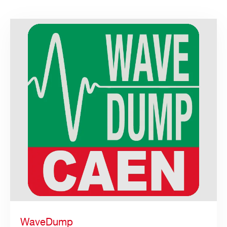
WaveDump