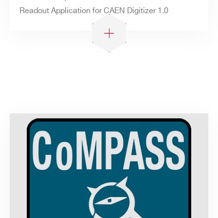
Readout Application for CAEN Digitizer 1.0
Search
products: