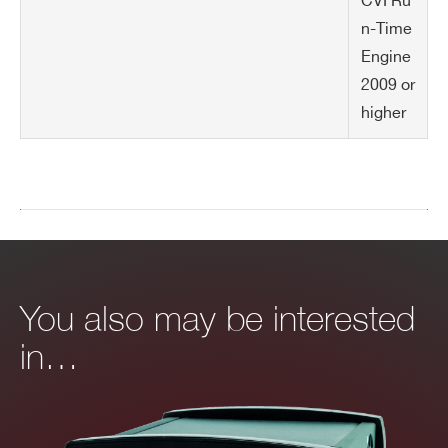
CVI Ru
n-Time
Engine
2009 or
higher
You also may be interested
in…