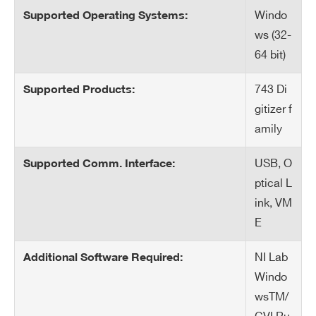
Windo
Supported Operating Systems:
Search
ws (32-
products:
64 bit)
743 Di
Supported Products:
gitizer f
amily
USB, O
Supported Comm. Interface:
ptical L
ink, VM
E
NI Lab
Additional Software Required:
Windo
wsTM/