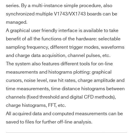
series. By a multi-instance simple procedure, also
synchronized multiple V1743/VX1743 boards can be
managed.
A graphical user friendly interface is available to take
benefit of all the functions of the hardware: selectable
sampling frequency, different trigger modes, waveforms
and charge data acquisition, channel pulses, etc.
The system also features different tools for on-line
measurements and histograms plotting: graphical
cursors, noise level, raw hit rates, charge amplitude and
time measurements, time distance histograms between
channels (fixed threshold and digital CFD methods),
charge histograms, FFT, etc.
All acquired data and computed measurements can be
saved to files for further off-line analysis.