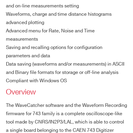
and on-line measurements setting
COUNTRY OR REGION *
Waveforms, charge and time distance histograms
COMPASS
Multiparametric DAQ Software for 
advanced plotting
Advanced menu for Rate, Noise and Time
PHONE*
measurements
Saving and recalling options for configuration
NEW
FERS-5200 DAQ softwar
parameters and data
JANUS
ORDERING OPTIONS
Data saving (waveforms and/or measurements) in ASCII
COMMENTS
and Binary file formats for storage or off-line analysis
Compliant with Windows OS
NEW
Readout Application for Digitize
Overview
WAVEDUMP2
The WaveCatcher software and the Waveform Recording
firmware for 743 family is a complete oscilloscope-like
WAVECATCHER
Oscilloscope Too
tool made by CNRS/IN2P3/LAL, which is able to control
I’VE READ AND ACCEPT THE
PRIVACY POLICY
*
a single board belonging to the CAEN 743 Digitizer