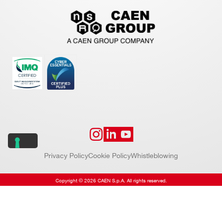
Privacy Policy
Cookie Policy
Whistleblowing
Copyright © 2026 CAEN S.p.A. All rights reserved.
Website by
Addiction