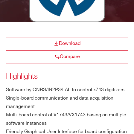
E-MAIL *
CAENSCOPE
Digitizer Software for Signal 
COMPANY / INSTITUTE*
Download
ADDRESS*
WaveDump
CAEN Digitizer readout applicatio
Compare
Highlights
CITY*
Quantus
Quantitative Spectrometry S
Software by CNRS/IN2P3/LAL to control x743 digitizers
Single-board communication and data acquisition
STATE / PROVINCE*
management
Multi-board control of V1743/VX1743 basing on multiple
NEW
CAEN x743 Digitizer 
software instances
ZIP CODE*
WaveDemo x743
Friendly Graphical User Interface for board configuration