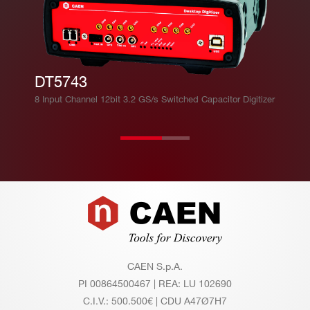
DT5743
8 Input Channel 12bit 3.2 GS/s Switched Capacitor Digitizer
Footer
CAEN S.p.A.
PI 00864500467 | REA: LU 102690
C.I.V.: 500.500€ | CDU A47Ø7H7