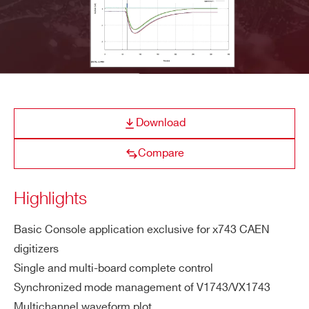
E-MAIL *
CAENSCOPE
Digitizer Software for Signal 
COMPANY / INSTITUTE*
Download
ADDRESS*
WaveDump
CAEN Digitizer readout applicatio
Compare
Highlights
CITY*
Quantus
Quantitative Spectrometry S
Basic Console application exclusive for x743 CAEN
digitizers
STATE / PROVINCE*
Single and multi-board complete control
Synchronized mode management of V1743/VX1743
NEW
CAEN x743 Digitizer 
ZIP CODE*
Multichannel waveform plot