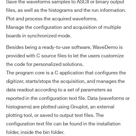
Save the waveforms samples to ASCII or binary output
files, as well as the histograms and the run information.
Plot and process the acquired waveforms.
Manage the configuration and acquisition of multiple
boards in synchronized mode.
Besides being a ready-to-use software, WaveDemo is
provided with C source files to let the users customize
the code for personalized solutions.
The program core is a C application that configures the
digitizer, starts/stops the acquisition, and manages the
data readout according to a set of parameters as
reported in the configuration text file. Data (waveforms or
histograms) are plotted using Gnuplot, an external
Search
plotting tool, or saved to output text files. The
products:
configuration text file can be found in the installation
folder, inside the bin folder.