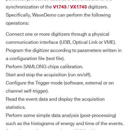
I’VE READ AND ACCEPT THE
PRIVACY POLICY
*
synchronization of the
/
digitizers.
V1743
VX1743
Specifically, WaveDemo can perform the following
operations:
Connect one or more digitizers through a physical
communication interface (USB, Optical Link or VME).
Program the digitizer according to parameters written in
a configuration file (text file).
Perform SAMLONG chips calibration.
Start and stop the acquisition (run on/off).
Configure the Trigger mode (software, external or on
channel self-trigger).
Read the event data and display the acquisition
statistics.
Perform some simple data analysis (post-processing)
such as the histograms of energy and time of the events.