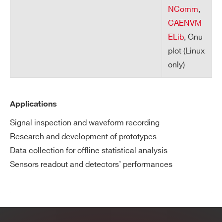
NComm
,
CAENVM
ELib
, Gnu
plot (Linux
only)
Applications
Signal inspection and waveform recording
Research and development of prototypes
Data collection for offline statistical analysis
Sensors readout and detectors’ performances