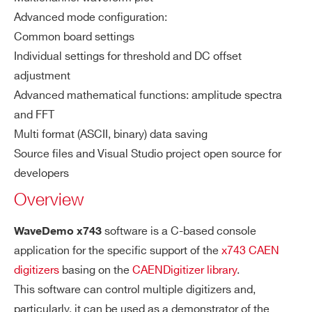
WaveDemo x743
Advanced mode configuration:
Common board settings
COUNTRY OR REGION *
Individual settings for threshold and DC offset
COMPASS
Multiparametric DAQ Software for 
adjustment
Advanced mathematical functions: amplitude spectra
PHONE*
and FFT
Multi format (ASCII, binary) data saving
NEW
FERS-5200 DAQ softwar
Source files and Visual Studio project open source for
JANUS
ORDERING OPTIONS
developers
COMMENTS
Overview
NEW
Readout Application for Digitize
software is a C-based console
WaveDemo x743
WAVEDUMP2
application for the specific support of the
x743 CAEN
digitizers
basing on the
CAENDigitizer library
.
This software can control multiple digitizers and,
WAVECATCHER
Oscilloscope Too
particularly, it can be used as a demonstrator of the