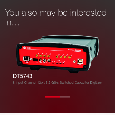
You also may be interested
in…
DT5743
8 Input Channel 12bit 3.2 GS/s Switched Capacitor Digitizer