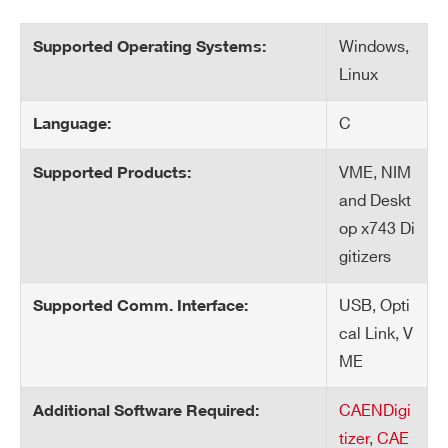
Windows,
Supported Operating Systems:
Linux
C
Language:
VME, NIM
Supported Products:
and Deskt
op x743 Di
gitizers
USB, Opti
Supported Comm. Interface:
cal Link, V
ME
CAENDigi
Additional Software Required:
tizer
,
CAE