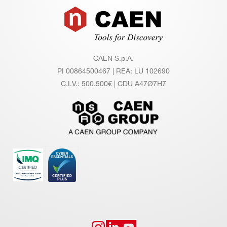
Footer
CAEN S.p.A.
PI 00864500467 | REA: LU 102690
C.I.V.: 500.500€ | CDU A47Ø7H7