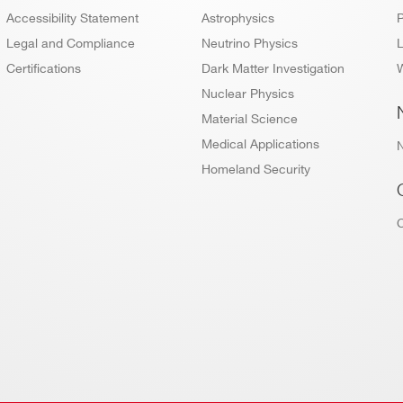
Accessibility Statement
Astrophysics
P
640
8
NIM
125
0.5 - 2
M
Legal and Compliance
Neutrino Physics
L
Certifications
Dark Matter Investigation
W
Nuclear Physics
Material Science
16
VME64X
500
[0.2 ÷ 2]
84 
Medical Applications
Homeland Security
64
VME64X
30
2 / 10
192
32(SMC
conn.) -
Desktop
30
2 / 10
192
16(MCX
conn)