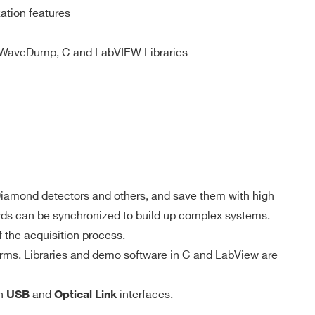
ation features
 M / 57.6
MCX
D-WAVE
NO
WaveDump, C and LabVIEW Libraries
DPP-PSD,
 M(DES
DPP-
e) - 1.8
MCX
NO
ZLEplus, D-
WAVE
DPP-QDC,
 k
SMC 68P
NO
, Diamond detectors and others, and save them with high
D-WAVE
into 1 ÷ 1024 buffers
oards can be synchronized to build up complex systems.
 the acquisition process.
DPP-PHA,
rms. Libraries and demo software in C and LabView are
DPP-PSD,
 k / 5.12
DPP-
MCX
NO
ZLEplus,
DPP-DAW,
gh
and
interfaces.
USB
Optical Link
D-WAVE