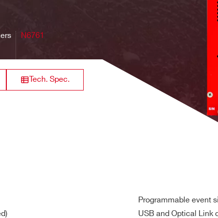
640
for DC offset adjustment in the full-scale range
8 / 16
VME
125
0.5 - 2
M
zers
N6761
Tech. Spec.
64
Desktop
20
[0.04 + 4]
21 
ernal
 provides generation of the main board clocks from an
inter
nce
rack mount
128+6
60
2
max
19 -2U
ut clock LVDS, ECL, PECL, LVPECL, CML (single ended NIM/TTL
8
Desktop
TBD
TBD
TB
Programmable event si
ed)
ut
USB and Optical Link 