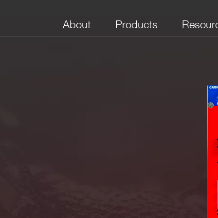
About
Products
Resour
No. of Channels
Package
Bandwidth (MHz)
Full Scale Range
Boar
(V)
(Sam
M
le ended
32
VME64X
250
[0.2 ÷ 4]
84