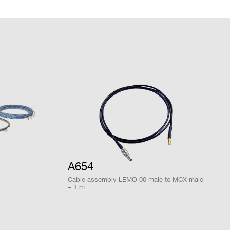
DPP-PHA,
 k / 4 M
MCX
NO
DPP-DAW
ware
 M
MCX
D-WAVE
NO
COMPANY / INSTITUTE*
D-SCOPE,
DPP-PHA,
2mm 40-pin
DPP-PSD,
M
YES
header male
DPP-
ZLEplus<sup>
(cs)</sup>
A654
Cable assembly LEMO 00 male to MCX male
– 1 m
DPP-PHA,
 k / 4 M
MCX
DPP-DAW,
NO
D-WAVE