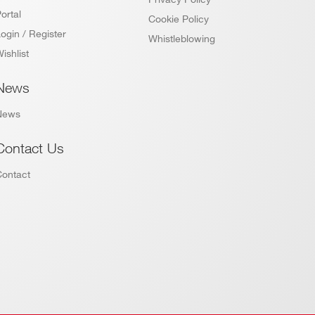
DPP-PHA,
DPP-PSD,
ortal
Cookie Policy
 k / 5.12
DPP-
MCX
NO
ZLEplus,
ogin / Register
Whistleblowing
DPP-DAW,
ishlist
D-WAVE
News
DPP-PHA,
DPP-PSD, D-
M
MCX
YES
SCOPE<sup>
News
(cs)</sup>
Contact Us
Contact
 k / 1.5 M
SMC 68P
D-WAVE
NO
SMC 68P -
DPP-QDC,D-
 k
NO
MCX
WAVE