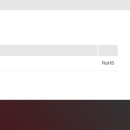
DPP-PHA,
DPP-PSD,
 k / 5.12
DPP-
MCX
NO
ZLEplus,
DPP-DAW,
D-WAVE
DPP-PHA, D-
SCOPE, DPP-
2mm 40-pin
M
PSD, DPP-
YES
header male
ZLEplus<sup>
 Controller (Mod.A2818/A3818)
(cs)</sup>
RoHS
DPP-PHA,
 k / 4 M
MCX
DPP-DAW,
NO
D-WAVE
codes)
 M / 57.6
MCX
D-SCOPE
NO