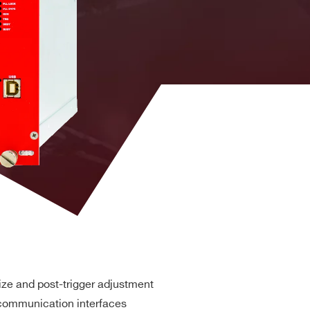
DPP-PHA,
DPP-PSD,
 k / 5.12
MCX
DPP-
NO
ZLEplus, D-
WAVE
DPP-PHA,
DPP-PSD, D-
2mm 40-pin
M
SCOPE, DPP-
YES
header male
ZLEplus<sup>
(cs)</sup>
(50 MHz local Oscillator) or
(front panel
nal
external
. 8k
RJ45
n. a.
YES
 available by CAEN adapter)
DPP-
PHA(cs),
D
MCX
DPP-
YES
PSD(cs), D-
ze and post-trigger adjustment
SCOPE(cs)
communication interfaces