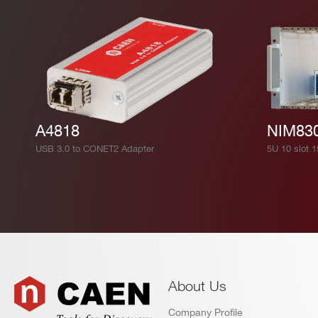
DT2740
16
125
V2740
16
125
A4818
NIM83
USB 3.0 to CONET2 Adapter
5U 10 slot 
NEW
14
1000
DT2751
V1730 /
14
500
V1730S
About Us
Company Profile