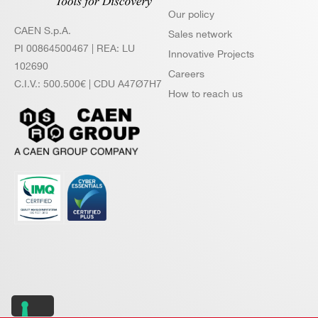
Our policy
N6725 /
14
250
CAEN S.p.A.
N6725S
Sales network
PI 00864500467 | REA: LU
Innovative Projects
102690
Careers
C.I.V.: 500.500€ | CDU A47Ø7H7
How to reach us
NEW
14
1000
VX2751
VX1740
12
62.5
DT5740D
12
62.5