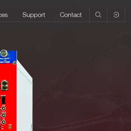
ces
Support
Contact
d Memory
Analog Input
CAEN firmware
Open FPGA
ples/ch)
Connectors
DPP-PHA,
 M
MCX
DPP-PSD, D-
YES
SCOPE (cs)