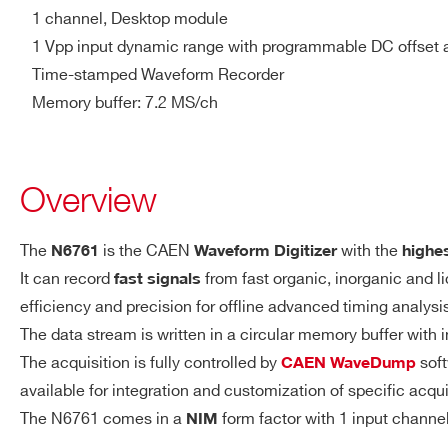
1 channel, Desktop module
NIM/TTL, Rt = 50 Ω
1 Vpp input dynamic range with programmable DC offset 
V1761
10
4000
Time-stamped Waveform Recorder
GPI (LEMO)
Memory buffer: 7.2 MS/ch
General purpose digital inpu
NIM/TTL, Zin = 50 Ω
2000(DES
DT5751
10
mode) - 1000
TRG-IN (LEMO)
Overview
External trigger digital input
NIM/TTL, Zin = 50 Ω
The
is the CAEN
with the
N6761
Waveform Digitizer
highe
VX1740D
12
62.5
It can record
from fast organic, inorganic and l
fast signals
ACQUISITION
7.2 MS/ch (1.9 ms @ 4 GS/
efficiency and precision for offline advanced timing analys
MEMORY
Independent read and wri
The data stream is written in a circular memory buffer with
Programmable event size 
The acquisition is fully controlled by
soft
CAEN WaveDump
DT5725 /
14
250
available for integration and customization of specific acqu
DT5725S
TRIGGER
Trigger Source
The N6761 comes in a
form factor with 1 input chann
NIM
Self-trigger
: channel over/u