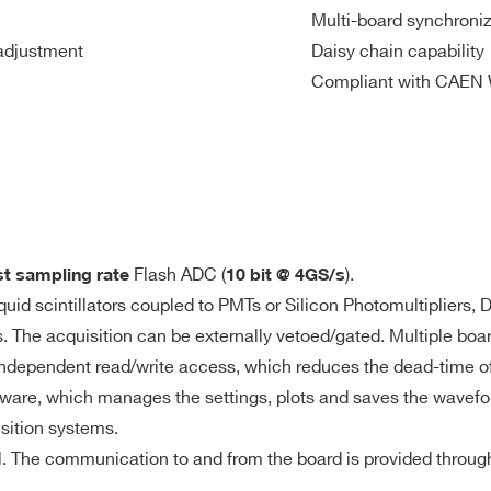
Multi-board synchroniz
adjustment
Daisy chain capability
7.2
2
VME
1000
1
M
Compliant with CAEN 
t
3.6
2(DES mode)
Desktop
500
0.2 / 1
mod
- 4
M
Flash ADC (
).
st sampling rate
10 bit @ 4GS/s
64
VME64X
30
2 / 10
192
iquid scintillators coupled to PMTs or Silicon Photomultipliers
s) or 57.6 MS/ch (15 ms @ 4 GS/s) Multi-event Buffer divisible 
is. The acquisition can be externally vetoed/gated. Multiple b
te access
 independent read/write access, which reduces the dead-time of
and pre/post-trigger
ware, which manages the settings, plots and saves the wavefo
640
8
Desktop
125
0.5 - 2
isition systems.
M
el. The communication to and from the board is provided throu
nder threshold for Common trigger generation