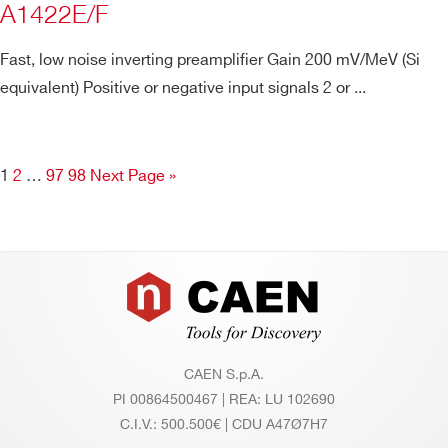
A1422E/F
Fast, low noise inverting preamplifier Gain 200 mV/MeV (Si
equivalent) Positive or negative input signals 2 or ...
1
2
…
97
98
Next Page »
Footer
CAEN S.p.A.
PI 00864500467 | REA: LU 102690
C.I.V.: 500.500€ | CDU A47Ø7H7