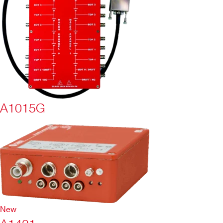
A1015G
New