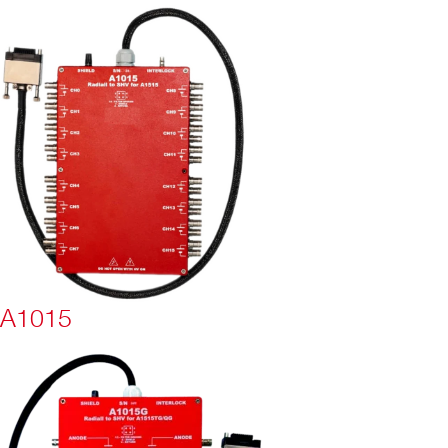
A1015