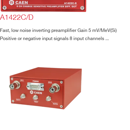
A1422C/D
Fast, low noise inverting preamplifier Gain 5 mV/MeV(Si)
Positive or negative input signals 8 input channels ...