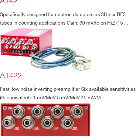
A1421
Specifically designed for neutron detectors as 3He or BF3
tubes in counting applications Gain: 30 mV/fc on HiZ (15 ...
Search
A1422
products:
Fast, low noise inverting preamplifier Six available sensitivities
(Si equivalent): 1 mV/MeV 5 mV/MeV 45 mV/M...