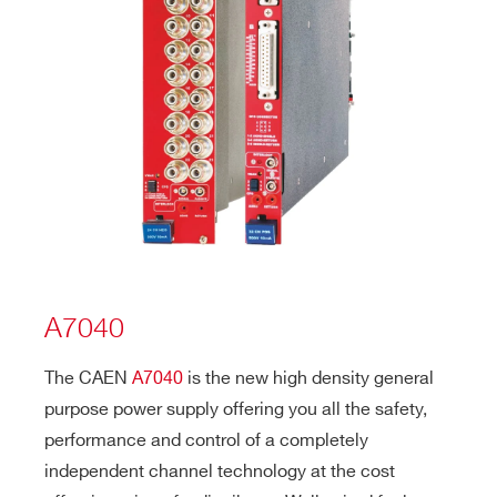
A7040
The CAEN
A7040
is the new high density general
purpose power supply offering you all the safety,
performance and control of a completely
independent channel technology at the cost