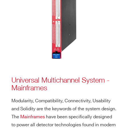
Universal Multichannel System -
Mainframes
Modularity, Compatibility, Connectivity, Usability
and Solidity are the keywords of the system design.
The
Mainframes
have been specifically designed
to power all detector technologies found in modern