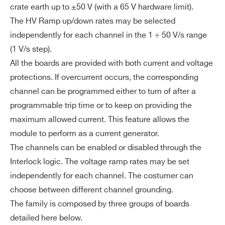
crate earth up to ±50 V (with a 65 V hardware limit).
The HV Ramp up/down rates may be selected
independently for each channel in the 1 ÷ 50 V/s range
(1 V/s step).
All the boards are provided with both current and voltage
protections. If overcurrent occurs, the corresponding
channel can be programmed either to turn of after a
programmable trip time or to keep on providing the
maximum allowed current. This feature allows the
module to perform as a current generator.
The channels can be enabled or disabled through the
Interlock logic. The voltage ramp rates may be set
independently for each channel. The costumer can
choose between different channel grounding.
The family is composed by three groups of boards
detailed here below.