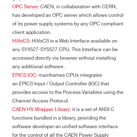
OPC Server:
CAEN, in collaboration with CERN,
has developed an OPC server which allows control
of its power supply systems by any OPC compliant
client application.
HiVoCS:
HiVoCS is a Web Interface available on
any SY4527-SY5527 CPU. This Interface can be
accessed directly via browser without installing
any additional software.
EPICS IOC:
mainframes CPUs integrates
an EPICS Input / Output Controller (IOC) that
provides access to the Process Variables using the
Channel Access Protocol.
CAEN HV Wrapper Library:
it is a set of ANSI C
functions bundled in a library, providing the
software developer an unified software interface
for the control of all the CAEN Power Supply