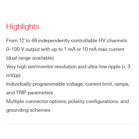
Highlights
From 12 to 48 independently controllable HV channels
0–100 V output with up to 1 mA or 10 mA max current
(dual range available)
Very high set/monitor resolution and ultra-low ripple (< 3
mVpp)
Individually programmable voltage, current limit, ramps,
and TRIP parameters
Multiple connector options, polarity configurations, and
grounding schemes