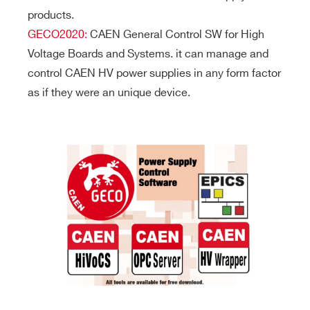
products.
GECO2020:
CAEN General Control SW for High
Voltage Boards and Systems. it can manage and
control CAEN HV power supplies in any form factor
as if they were an unique device.