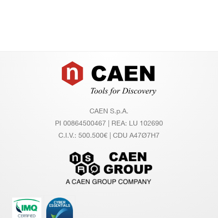
Footer
CAEN S.p.A.
PI 00864500467 | REA: LU 102690
C.I.V.: 500.500€ | CDU A47Ø7H7