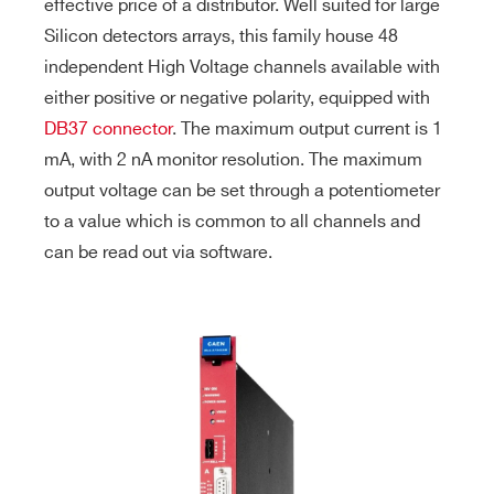
effective price of a distributor. Well suited for large
Silicon detectors arrays, this family house 48
independent High Voltage channels available with
either positive or negative polarity, equipped with
DB37 connector
. The maximum output current is 1
mA, with 2 nA monitor resolution. The maximum
output voltage can be set through a potentiometer
to a value which is common to all channels and
can be read out via software.