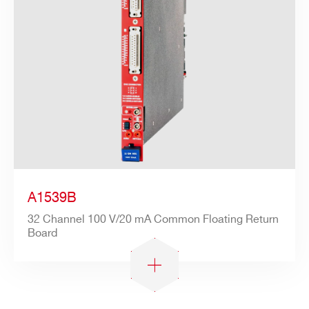
A1539B
32 Channel 100 V/20 mA Common Floating Return
Board