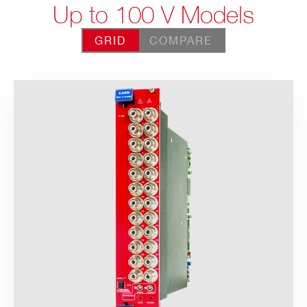
Up to 100 V Models
GRID
COMPARE