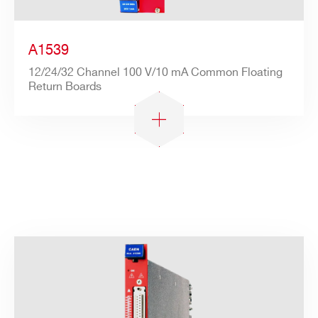
A1539
12/24/32 Channel 100 V/10 mA Common Floating
Return Boards