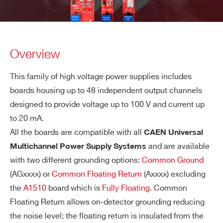
Overview
This family of high voltage power supplies includes
boards housing up to 48 independent output channels
designed to provide voltage up to 100 V and current up
to 20 mA.
All the boards are compatible with all
CAEN Universal
and are available
Multichannel Power Supply Systems
with two different grounding options:
Common Ground
(AGxxxx) or
Common Floating Return
(Axxxx) excluding
the
A1510
board which is
Fully Floating
. Common
Floating Return allows on-detector grounding reducing
the noise level; the floating return is insulated from the