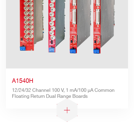
A1540H
12/24/32 Channel 100 V, 1 mA/100 µA Common
Floating Return Dual Range Boards