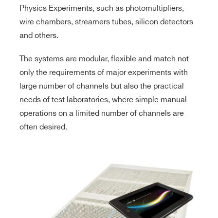
Physics Experiments, such as photomultipliers,
wire chambers, streamers tubes, silicon detectors
and others.
The systems are modular, flexible and match not
only the requirements of major experiments with
large number of channels but also the practical
needs of test laboratories, where simple manual
operations on a limited number of channels are
often desired.