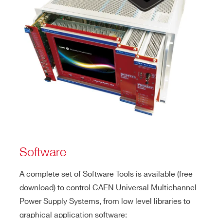
Software
A complete set of Software Tools is available (free
download) to control CAEN Universal Multichannel
Power Supply Systems, from low level libraries to
graphical application software: