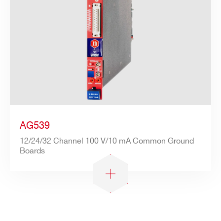
AG539
12/24/32 Channel 100 V/10 mA Common Ground
Boards
Search
products: