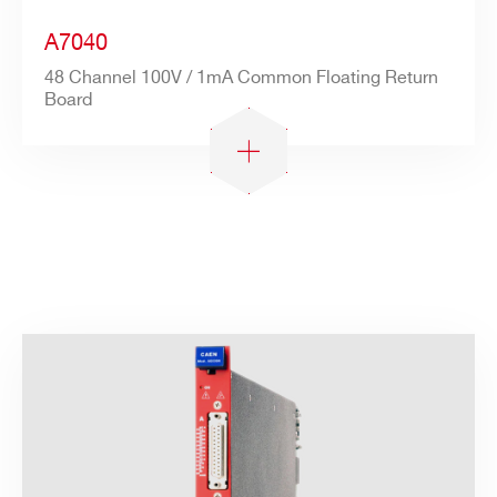
A7040
48 Channel 100V / 1mA Common Floating Return
Board