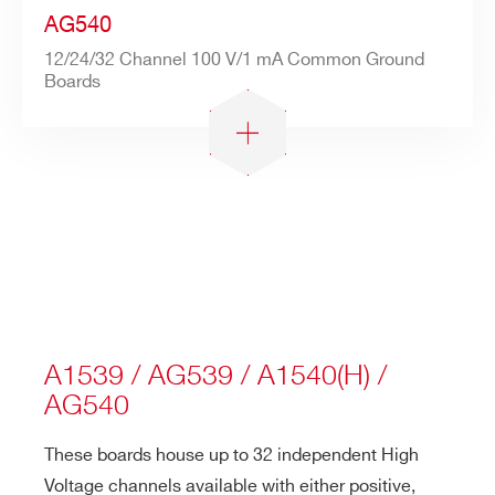
AG540
12/24/32 Channel 100 V/1 mA Common Ground
Boards
A1539 / AG539 / A1540(H) /
AG540
These boards house up to 32 independent High
Voltage channels available with either positive,