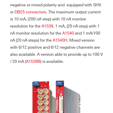
negative or mixed polarity and
equipped with SHV
or
DB25 connectors
. The maximum output current
is 10 mA, (200 nA step) with 10 nA monitor
resolution for the
A1539
, 1 mA, (20 nA step) with 1
nA monitor resolution for the
A1540
and 1 mA/100
nA (20 nA steps) for the
A1540H
. Mixed version
with 6/12 positive and 6/12 negative channels are
also available. A version able to provide up to 100 V
/ 20 mA (
A1539B
) is available.