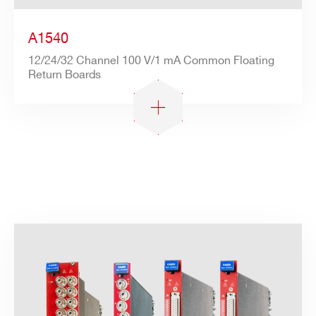
A1540
12/24/32 Channel 100 V/1 mA Common Floating
Return Boards