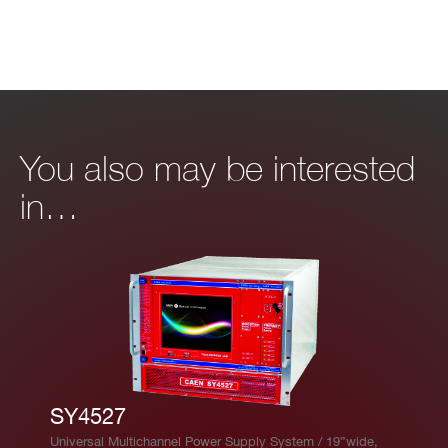
ac
cu
ra
cy
Is
High Power: ±2% ±1 μA
You also may be interested
et
High Resolution: ±2% ±0.1 μA
in…
vs.
Io
ut
ac
cu
ra
cy
M
0.5 W per channel
SY4527
ax
Universal Multichannel Power Supply System / 19”wide,
im