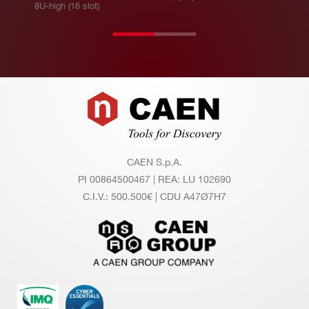
8U-high (16 slot)
u
m
ou
tp
ut
Footer
po
we
r
CAEN S.p.A.
Po
32 channels (A1542H): 32 W
PI 00864500467 | REA: LU 102690
we
24 channels (A1542HL, A1542HS): 24
C.I.V.: 500.500€ | CDU A47Ø7H7
r c
W
on
12 channels (A1541HD): 12 W
su
m
pti
on
@