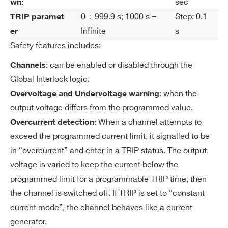
sec
wn:
I’VE READ AND ACCEPT THE
PRIVACY POLICY
*
ol
0 ÷ 999.9 s; 1000 s =
Step: 0.1
TRIP paramet
uti
Infinite
s
er
on
Safety features includes:
V
0÷500 V common for all the board chan
: can be enabled or disabled through the
Channels
M
nels
Global Interlock logic.
AX
: when the
Overvoltage and Undervoltage warning
ha
output voltage differs from the programmed value.
rd
When a channel attempts to
Overcurrent detection:
wa
exceed the programmed current limit, it signalled to be
re
in “overcurrent” and enter in a TRIP status. The output
voltage is varied to keep the current below the
V
1 V
M
programmed limit for a programmable TRIP time, then
AX
the channel is switched off. If TRIP is set to “constant
ha
current mode”, the channel behaves like a current
rd
generator.