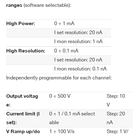
(software selectable):
ranges
Cu
20 nA
WA1542HSXPAA - A1542HSP - SYx527
rre
H.V.channels +500V 1mA/100µA - SHV Conn.
nt
0 ÷ 1 mA
High Power:
common floating (24 ch) 100pA res.
Se
I set resolution: 20 nA
WA1542HXAAAA - A1542HN - SYx527
t R
I mon resolution: 1 nA
H.V.channels -500V 1mA/100µA - Multipin
es
0 ÷ 0.1 mA
High Resolution:
Conn. common floating (32 ch) 100pA res.
ol
I set resolution: 20 nA
WA1542HXPAAA - A1542HP - SYx527
uti
H.V.channels +500V 1mA/100µA - Multipin
on
I mon resolution: 0.1 nA
Conn. common floating (32 ch) - 50pA res.
Independently programmable for each channel:
Cu
High Power: 1 nA
COMMENTS
rre
High Resolution: 100 pA
0 ÷ 500 V
Step: 10
Output voltag
nt
V
e:
M
0 ÷ 1 / 0.1 mA select
Step: 20
Current limit (I
on
able
nA
set):
ito
r R
1 ÷ 100 V/s
Step: 1 V/
V Ramp up/do
es