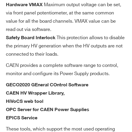
wa
Maximum output voltage can be set,
Hardware VMAX
re
via front panel potentiometer, at the same common
ac
value for all the board channels. VMAX value can be
cu
read out via software.
ra
This protection allows to disable
cy
Safety Board Interlock
the primary HV generation when the HV outputs are not
V
0÷500 V settable for each channel
connected to their loads.
M
CAEN provides a complete software range to control,
AX
monitor and configure its Power Supply products.
so
Search
ft
products:
GECO2020 GEneral COntrol Software
wa
CAEN HV Wrapper Library,
re
HiVoCS web tool
OPC Server for CAEN Power Supplies
V
1 V
EPICS Service
M
AX
These tools, which support the most used operating