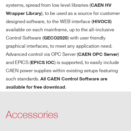
so
systems, spread from low level libraries (
CAEN HV
ft
), to be used as a source for customer
Wrapper Library
wa
designed software, to the WEB interface (
)
HIVOCS
re
available on each mainframe, up to the all-inclusive
re
Control Software (
) with user friendly
GECO2020
so
lut
graphical interfaces, to meet any application need.
io
Advanced control via OPC Server (
)
CAEN OPC Server
n
and EPICS (
) is supported, to easily include
EPICS IOC
CAEN power supplies within existing setups featuring
Ra
1÷100 Volt/sec, 1 Volt/sec step
such standards.
All CAEN Control Software are
m
.
available for free download
p
U
p/
Accessories
Do
wn