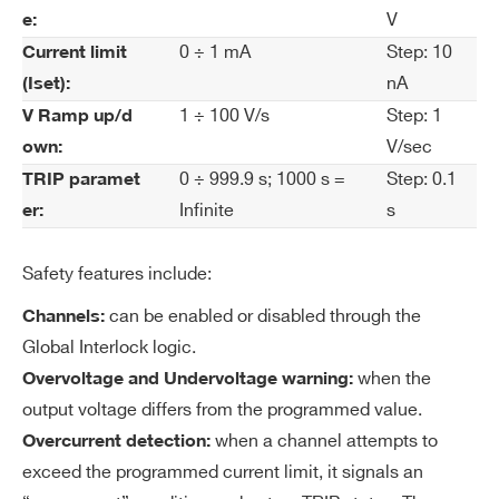
H.V. channel (12ch +500V 1mA, 12ch -500V
V
e:
rre
1mA) - SHV common ground (10TE wide)
0 ÷ 1 mA
Step: 10
nt
Current limit
WAG542SXPAAA - AG542SP - SYx527
Se
nA
(Iset):
H.V. channel +500 V 1 mA - SHV Conn.
t R
1 ÷ 100 V/s
Step: 1
V Ramp up/d
common ground (24 ch 10TE wide)
es
V/sec
own:
ol
WAG542XAAAAA - AG542N - SYx527 H.V.
0 ÷ 999.9 s; 1000 s =
Step: 0.1
TRIP paramet
uti
channel -500 V 1 mA - Multipin Conn. common
Infinite
s
er:
on
ground (32 ch)
WAG542XPAAAA - AG542P - SYx527 H.V.
Safety features include:
Cu
1 nA
channel +500 V 1 mA - Multipin Conn. common
rre
can be enabled or disabled through the
Channels:
ground (32 ch)
nt
Global Interlock logic.
COMMENTS
M
when the
Overvoltage and Undervoltage warning:
on
output voltage differs from the programmed value.
ito
when a channel attempts to
Overcurrent detection:
r R
es
exceed the programmed current limit, it signals an