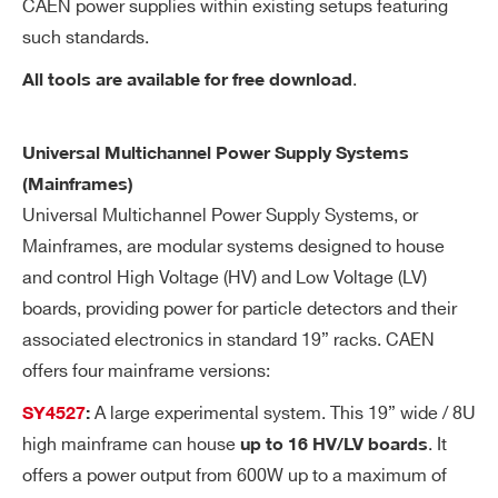
CAEN power supplies within existing setups featuring
ft
wa
such standards.
re
.
All tools are available for free download
re
so
lut
Universal Multichannel Power Supply Systems
io
(Mainframes)
n
Universal Multichannel Power Supply Systems, or
Mainframes, are modular systems designed to house
Ra
1÷100 Volt/sec, 1 Volt/sec step
Search
and control High Voltage (HV) and Low Voltage (LV)
m
products:
boards, providing power for particle detectors and their
p
associated electronics in standard 19” racks. CAEN
U
offers four mainframe versions:
p/
Do
A large experimental system. This 19” wide / 8U
SY4527
:
wn
high mainframe can house
. It
up to 16 HV/LV boards
offers a power output from 600W up to a maximum of
Vo
< 5mVpp (Max)