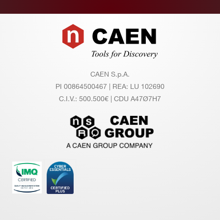
Footer
CAEN S.p.A.
PI 00864500467 | REA: LU 102690
C.I.V.: 500.500€ | CDU A47Ø7H7