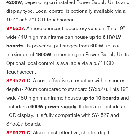
, depending on installed Power Supply Units and
4200W
lta
< 3mVpp (Typ)
display type. Local control is optionally available via a
ge
Ri
10.4” or 5.7” LCD Touchscreen.
pp
A more compact laboratory version. This 19”
SY5527
:
le
wide / 4U high mainframe can house
up to 6 HV/LV
. Its power output ranges from 600W up to a
boards
V
±0.02 % ± 50 mV
maximum of
, depending on Power Supply Units.
1800W
m
Optional local control is available via a 5.7” LCD
on
Touchscreen.
vs.
A cost-effective alternative with a shorter
SY4527LC
:
Vo
depth (~20cm compared to standard SYx527). This 19”
ut
ac
wide / 8U high mainframe houses
and
up to 10 boards
cu
includes a
. It does not include an
600W power supply
ra
LCD display. It is fully compatible with SY4527 and
cy
SY5527 boards.
Also a cost-effective, shorter depth
SY5527LC
:
Vs
±0.02% ±50 mV