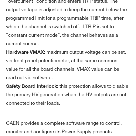
ol
“overcurrent” condition and enters TRIP status. The
uti
output voltage is adjusted to keep the current below the
on
I’VE READ AND ACCEPT THE
PRIVACY POLICY
*
programmed limit for a programmable TRIP time, after
which the channel is switched off. If TRIP is set to
V
0÷500 V common for all the board chan
“constant current mode”, the channel behaves as a
M
nels
current source.
AX
maximum output voltage can be set,
Hardware VMAX:
ha
via front panel potentiometer, at the same common
rd
wa
value for all the board channels. VMAX value can be
re
read out via software.
this protection allows to disable
Safety Board Interlock:
V
1 V
the primary HV generation when the HV outputs are not
M
connected to their loads.
AX
ha
rd
CAEN provides a complete software range to control,
wa
monitor and configure its Power Supply products.