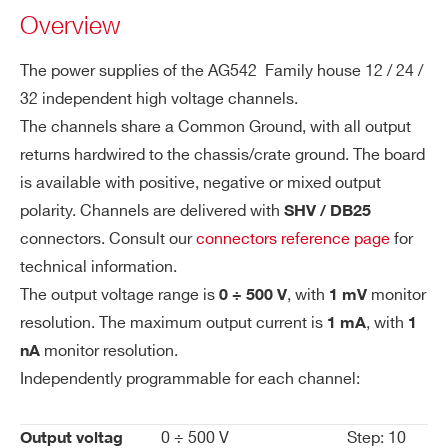
WAG542DXMAAA - AG542DM - SYx527
Overview
es
H.V. channel (6ch +500V 1mA, 6ch -500V 1mA)
ol
- SHV common ground
uti
The power supplies of the AG542 Family house 12 / 24 /
on
WAG542DXPAAA - AG542DP - SYx527
32 independent high voltage channels.
A1542H
12 / 24 / 32
500 V
1 / 0.1 mA se
H.V. channel +500 V 1 mA - SHV Conn.
The channels share a Common Ground, with all output
Vo
1 mV
common ground (12 ch)
returns hardwired to the chassis/crate ground. The board
lta
WAG542LXAAAA - AG542LN - SYx527
is available with positive, negative or mixed output
ge
H.V. channel -500 V 1 mA - Multipin Conn.
polarity. Channels are delivered with
SHV / DB25
M
common ground (24 ch)
connectors. Consult our
connectors reference page
for
on
WAG542LXPAAA - AG542LP - SYx527 H.V.
technical information.
ito
channel +500 V 1 mA - Multipin Conn. common
r R
The output voltage range is
, with
monitor
0 ÷ 500 V
1 mV
ground (24 ch)
es
resolution. The maximum output current is
, with
1 mA
1
ol
WAG542SXAAAA - AG542SN - SYx527
monitor resolution.
nA
uti
H.V. channel -500 V 1 mA - SHV Conn. common
Independently programmable for each channel:
on
ground (24 ch 10TE wide)
WAG542SXMAAA - AG542SM - SYx527
0 ÷ 500 V
Step: 10
Output voltag
Cu
20 nA