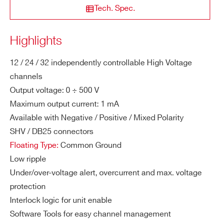
lar
Tech. Spec.
n purchased version
STATE / PROVINCE*
ity
Highlights
M
1 mA
DISCONTINUED
12
+ 500 V
ZIP CODE*
a
A1520P
12 / 24 / 32 independently controllable High Voltage
x.
channels
Ou
Output voltage: 0 ÷ 500 V
COUNTRY OR REGION *
tp
Maximum output current: 1 mA
A7042
48
500 V
50
ut
Available with Negative / Positive / Mixed Polarity
Cu
rre
SHV / DB25 connectors
PHONE*
nt
Floating Type:
Common Ground
Low ripple
A1542
12 / 24 / 32
500 V
1 
Vo
10 mV
ORDERING OPTIONS
Under/over-voltage alert, overcurrent and max. voltage
lta
WAG542DXAAAA - AG542DN - SYx527
protection
ge
H.V. channel -500 V 1 mA - SHV Conn. common
Interlock logic for unit enable
Se
ground (12 ch)
Software Tools for easy channel management
AG541
12 / 24 / 32
500 V
t R