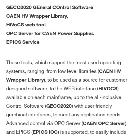
re
GECO2020 GEneral COntrol Software
ac
CAEN HV Wrapper Library,
cu
ra
HiVoCS web tool
cy
OPC Server for CAEN Power Supplies
EPICS Service
V
0÷500 V settable for each channel
M
These tools, which support the most used operating
AX
systems, ranging from low level libraries (
so
CAEN HV
ft
), to be used as a source for customer
Wrapper Library
wa
designed software, to the WEB interface (
)
HIVOCS
re
available on each mainframe, up to the all-inclusive
Control Software (
) with user friendly
GECO2020
V
1 V
graphical interfaces, to meet any application needs.
M
Advanced control via OPC Server (
)
CAEN OPC Server
AX
and EPICS (
) is supported, to easily include
EPICS IOC
so