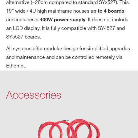
alternative (~20cm compared to standard SYx527). This
et
19” wide / 4U high mainframe houses
up to 4 boards
V
and includes a
. It does not include
400W power supply
s.
Vo
an LCD display. It is fully compatible with SY4527 and
ut
SY5527 boards.
ac
All systems offer modular design for simplified upgrades
cu
and maintenance and can be controlled remotely via
ra
Ethernet.
cy
Im
±2 % ±1 µA
on
Accessories
vs.
Io
ut
ac
cu
ra