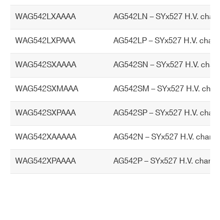
tp
WAG542LXAAAA
AG542LN – SYx527 H.V. chann
ut
po
WAG542LXPAAA
AG542LP – SYx527 H.V. chann
we
r
WAG542SXAAAA
AG542SN – SYx527 H.V. chann
TR
TRIP range: 0 ÷ 999 s; 1000 s = Infinite,
WAG542SXMAAA
AG542SM – SYx527 H.V. chan
IP
current generator mode. Step = 1 s
pa
WAG542SXPAAA
AG542SP – SYx527 H.V. chann
ra
m
WAG542XAAAAA
AG542N – SYx527 H.V. channe
et
er
WAG542XPAAAA
AG542P – SYx527 H.V. channe
Po
AG542: 32 W @ full power
we
AG542L, AG542S: 24 W @ full power
r c
AG542D: 12 W @ full power