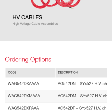
cy
HV CABLES
Is
±2 % ± 1 µA
et
High Voltage Cable Assemblies
vs.
Io
ut
ac
cu
Ordering Options
ra
cy
CODE
DESCRIPTION
M
0.5 W per channel
WAG542DXAAAA
AG542DN – SYx527 H.V. chann
ax
im
WAG542DXMAAA
AG542DM – SYx527 H.V. chan
u
m
WAG542DXPAAA
AG542DP – SYx527 H.V. chann
ou