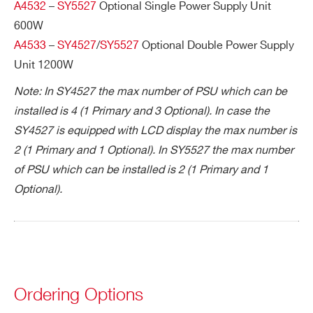
I’VE READ AND ACCEPT THE
PRIVACY POLICY
*
A4532
–
SY5527
Optional Single Power Supply Unit
600W
A4533
–
SY4527
/
SY5527
Optional Double Power Supply
Unit 1200W
Note: In SY4527 the max number of PSU which can be
installed is 4 (1 Primary and 3 Optional). In case the
SY4527 is equipped with LCD display the max number is
2 (1 Primary and 1 Optional). In SY5527 the max number
Search
of PSU which can be installed is 2 (1 Primary and 1
products:
Optional).
Ordering Options