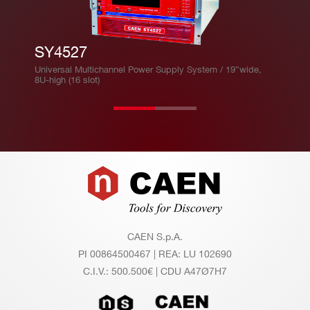
SY4527
Universal Multichannel Power Supply System / 19”wide,
8U-high (16 slot)
Footer
CAEN S.p.A.
PI 00864500467 | REA: LU 102690
C.I.V.: 500.500€ | CDU A47Ø7H7