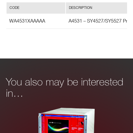
CODE
DESCRIPTION
WA4531XAAAAA
A4531 – SY4527/SY5527 Prim
You also may be interested
in…