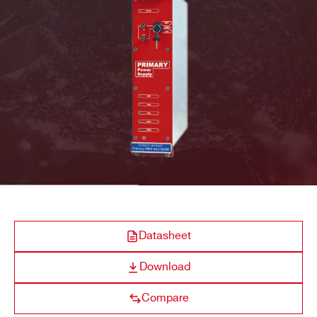
A4532
Optional Single
600 W @ 220
COMPANY / INSTITUTE*
ADDRESS*
A4531
Primary (Default)
600 / 450 W @ 220
CITY*
STATE / PROVINCE*
Datasheet
Download
ZIP CODE*
Compare