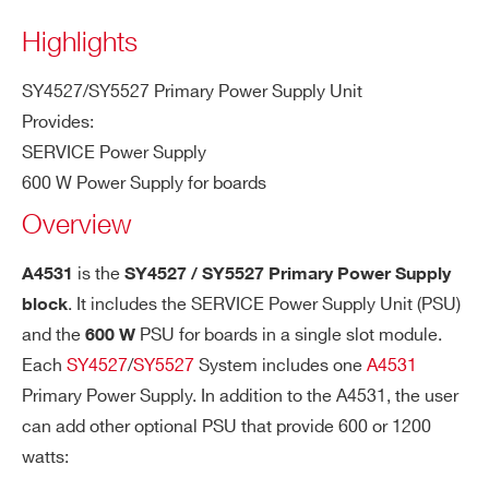
COUNTRY OR REGION *
Highlights
SY4527/SY5527 Primary Power Supply Unit
PHONE*
Provides:
SERVICE Power Supply
600 W Power Supply for boards
ORDERING OPTIONS
Overview
WA4531XAAAAA - A4531 -
SY4527/SY5527 Primary Power Supply 600W
is the
A4531
SY4527 / SY5527 Primary Power Supply
COMMENTS
. It includes the SERVICE Power Supply Unit (PSU)
block
and the
PSU for boards in a single slot module.
600 W
Each
SY4527
/
SY5527
System includes one
A4531
Primary Power Supply. In addition to the A4531, the user
can add other optional PSU that provide 600 or 1200
watts: