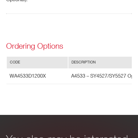
Search
products:
Ordering Options
CODE
DESCRIPTION
WA4533D1200X
A4533 – SY4527/SY5527 Optio