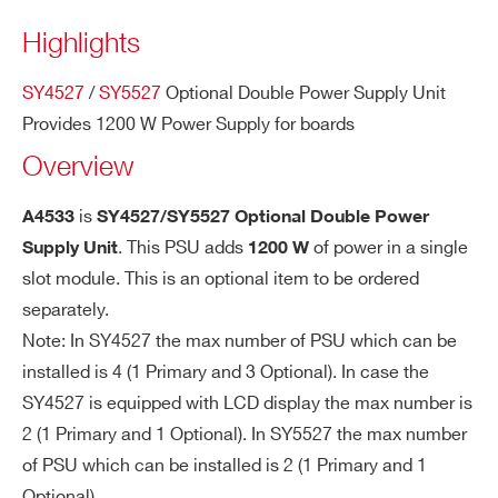
COUNTRY OR REGION *
Highlights
SY4527
/
SY5527
Optional Double Power Supply Unit
PHONE*
Provides 1200 W Power Supply for boards
Overview
ORDERING OPTIONS
WA4533D1200X - A4533 - SY4527/SY5527
is
A4533
SY4527/SY5527 Optional Double Power
Optional Double Power Supply Unit 1200W
. This PSU adds
of power in a single
Supply Unit
1200 W
slot module. This is an optional item to be ordered
COMMENTS
separately.
Note: In SY4527 the max number of PSU which can be
installed is 4 (1 Primary and 3 Optional). In case the
SY4527 is equipped with LCD display the max number is
2 (1 Primary and 1 Optional). In SY5527 the max number
of PSU which can be installed is 2 (1 Primary and 1
I’VE READ AND ACCEPT THE
PRIVACY POLICY
*
Optional).