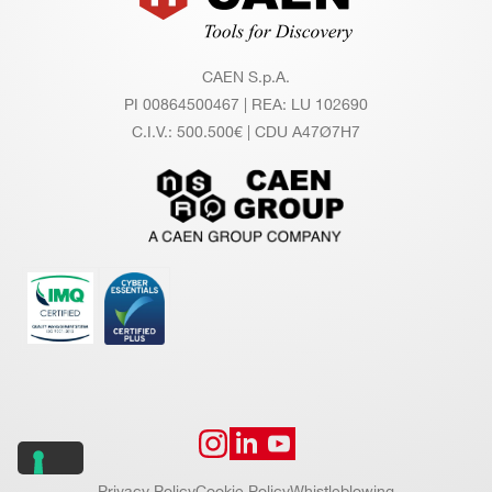
CAEN S.p.A.
PI 00864500467 | REA: LU 102690
C.I.V.: 500.500€ | CDU A47Ø7H7
Privacy Policy
Cookie Policy
Whistleblowing