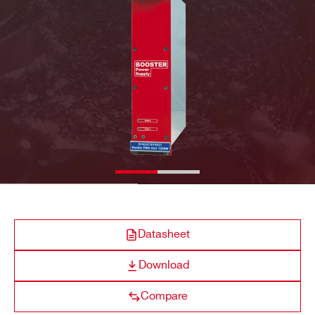
A4532
Optional Single
600 W @ 220
COMPANY / INSTITUTE*
ADDRESS*
A4531
Primary (Default)
600 / 450 W @ 220
CITY*
STATE / PROVINCE*
Datasheet
ZIP CODE*
Download
Compare