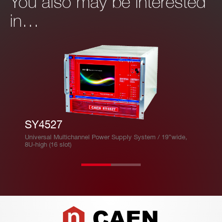
You also may be interested
in…
SY4527
Universal Multichannel Power Supply System / 19”wide,
8U-high (16 slot)
Footer