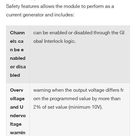
ax
ependently from the preset value Vset.
Safety features allows the module to perform as a
Output voltage cannot exceed the prese
current generator and includes:
t value Vmax. The accuracy is 1 % ± 5 V
can be enabled or disabled through the Gl
Chann
V
± 1 V
obal Interlock logic.
els ca
m
n be e
ax
nabled
re
or disa
so
lut
bled
io
warning when the output voltage differs fr
n
Overv
om the programmed value by more than
oltage
Al
Open collector, 100 mA maximum sink
2% of set value (minimum 10V).
and U
ar
current
ndervo
m
ltage
ou
warnin