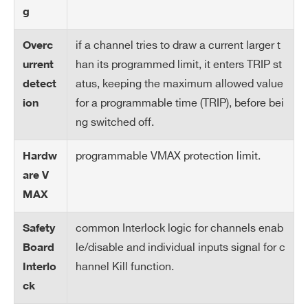
tp
g
ut
if a channel tries to draw a current larger t
Overc
Int
LOW: <1V; current~5mA; HIGH: 4÷6 V
han its programmed limit, it enters TRIP st
urrent
erl
atus, keeping the maximum allowed value
detect
oc
for a programmable time (TRIP), before bei
ion
k i
np
ng switched off.
ut
Search
programmable VMAX protection limit.
Hardw
products:
Ra
1÷500 Volt/s, 1 Volt/s step
are V
m
MAX
p
U
common Interlock logic for channels enab
Safety
p/
le/disable and individual inputs signal for c
Board
Do
hannel Kill function.
Interlo
wn
ck