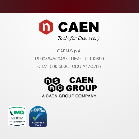
mi
dit
y r
Footer
an
ge
O
0 ÷ 45°C
CAEN S.p.A.
pe
PI 00864500467 | REA: LU 102690
rat
C.I.V.: 500.500€ | CDU A47Ø7H7
in
g t
e
m
pe
rat
ur
e