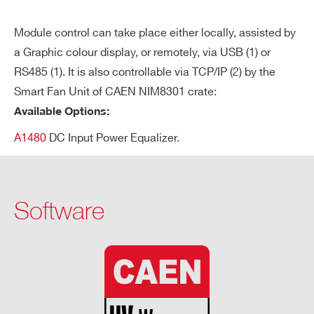
Tri
Max. time an “overcurrent” can last
p
(seconds). A channel in “overcurrent”
Module control can take place either locally, assisted by
works as a current generator; output
a Graphic colour display, or remotely, via USB (1) or
RS485 (1). It is also controllable via TCP/IP (2) by the
voltage varies in order to keep the out
Smart Fan Unit of CAEN NIM8301 crate:
put current lower than the programm
Available Options:
ed value.
A1480
DC Input Power Equalizer.
“Overcurrent” lasting more than set v
alue (1 to 9999) causes the channel t
o “trip”.
Software
Output voltage will drop to zero either
at the Ramp-down rate or at the faste
st available rate, depending on Power
Down setting; in both cases the chan
nel is put in the OFF state.