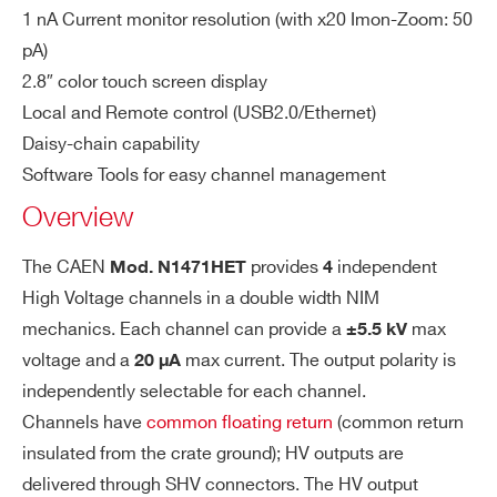
1 nA Current monitor resolution (with x20 Imon-Zoom: 50
so
pA)
lut
NDT1471H
4
±5500 V
20 μA
2.8″ color touch screen display
io
n
Local and Remote control (USB2.0/Ethernet)
Daisy-chain capability
V
100 mV
I’VE READ AND ACCEPT THE
PRIVACY POLICY
*
Software Tools for easy channel management
N1471H
4 /2 / 1
±5500 V
m
Overview
on
Re
The CAEN
provides
independent
Mod. N1471HET
4
so
High Voltage channels in a double width NIM
lut
N1470ET
4
±8000 V
3 mA
mechanics. Each channel can provide a
max
±5.5 kV
io
voltage and a
max current. The output polarity is
n
20 µA
independently selectable for each channel.
Is
1 nA
Channels have
common floating return
(common return
NDT1470
4
±8000 V
3 mA
0
et
insulated from the crate ground); HV outputs are
Re
delivered through SHV connectors. The HV output