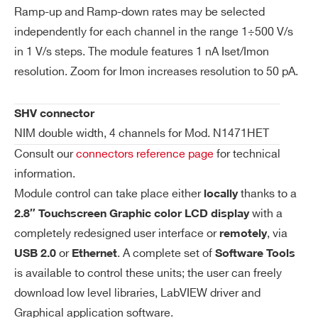
so
Ramp-up and Ramp-down rates may be selected
lut
independently for each channel in the range 1÷500 V/s
N1419ET
4
±500 V
io
in 1 V/s steps. The module features 1 nA Iset/Imon
n
resolution. Zoom for Imon increases resolution to 50 pA.
Is
1 nA (IMonRange = High)
et
50 pA (IMonRange = Low) – Imon Zoom
SHV connector
N1410
4
±1000 V
/ I
Active
NIM double width, 4 channels for Mod. N1471HET
m
Consult our
connectors reference page
for technical
on
information.
Re
Module control can take place either
thanks to a
locally
so
with a
2.8″ Touchscreen Graphic color LCD display
lut
completely redesigned user interface or
, via
io
remotely
n
or
. A complete set of
USB 2.0
Ethernet
Software Tools
is available to control these units; the user can freely
V
0 ÷ 5600 V Absolute maximum HV level
download low level libraries, LabVIEW driver and
m
that the channel is allowed to reach, ind
Graphical application software.