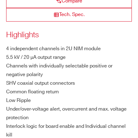
Compare
ng
es
Tech. Spec.
N1471HET
4
±5500 V
ZIP CODE*
M
0.11W
Highlights
a
COUNTRY OR REGION *
x.
4 independent channels in 2U NIM module
NDT1471
4
±5500 V
300 μ
C
5.5 kV / 20 µA output range
h.
Channels with individually selectable positive or
Ou
PHONE*
negative polarity
tp
SHV coaxial output connectors
ut
N1570
2
±15000 V
Po
Common floating return
ORDERING OPTIONS
we
Low Ripple
WN1471HETXAA - N1471HET - 4 Channel
r
Under/over-voltage alert, overcurrent and max. voltage
5.5kV NIM HV Power Supply High Accuracy
protection
Module with Ethernet & 2.8″ TouchScreen
NDT1419
4
±500 V
200 μ
Vs
100 mV
Interlock logic for board enable and Individual channel
COMMENTS
et
kill
Re