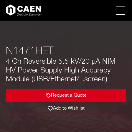
Skip
Skip
to
to
main
footer
All products
content
Power Supply
Modular Pulse Processing
N1471HET
Digitizer Families
FERS Families
4 Ch Reversible 5.5 kV/20 µA NIM
Digital Spectroscopy
CAEN SyS products
HV Power Supply High Accuracy
Educational
Module (USB/Ethernet/T.screen)
Firmware & Software
Powered Crates
Accessories
Request a Quote
Request a Quote
Brands
Special Offers
Add to Wishlist
Image
Name
No. of Channels
Max Output V
FIRST NAME*