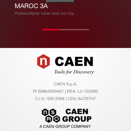
Fe
MAROC 3A
at
Photomultiplier tubes read out chip
ur
es
Ev
Evaluation board
al
Psiroc + PicoTDC evaluation system
ua
Footer
tio
n
sy
CAEN S.p.A.
st
PI 00864500467 | REA: LU 102690
e
C.I.V.: 500.500€ | CDU A47Ø7H7
m
s