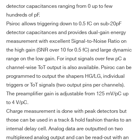
Dy
Up to 5 pC with low gain charge measur
detector capacitances ranging from 0 up to few
na
ement and up to 100 pC with ToT
hundreds of pF.
I’VE READ AND ACCEPT THE
PRIVACY POLICY
*
NEW
BGA516
64
mi
POPROC
Psiroc allows triggering down to 0.5 fC on sub-20pF
c
detector capacitances and provides dual-gain energy
Ra
measurement with excellent Signal-to-Noise Ratio on
ng
the high gain (SNR over 10 for 0.5 fC) and large dynamic
NEW
e
BGA516
64
SIPM, 
RADIOROC 2
range on the low gain. For input signals over few pC a
channel-wise ToT output is also available. Psiroc can be
2
Pa
BGA 20×20 mm
programmed to output the shapers HG/LG, individual
ck
ag
triggers or ToT signals (two output pins per channels).
in
The preamplifier gain is adjustable from 125 mV/pC up
g
to 4 V/pC.
&
Charge measurement is done with peak detectors but
Di
those can be used in a track & hold fashion thanks to an
m
internal delay cell. Analog data are outputted on two
en
multiplexed analog output and can be read-out with an
Search
si