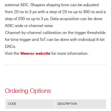
external ADC. Shapers shaping time can be adjusted
products:
on
from 20 ns to 3 µs with a step of 20 ns up to 300 ns and a
Po
350 mW – Supply voltage : 1.2 V
step of 200 ns up to 3 µs. Data acquisition can be done
we
ASIC wide or channel-wise.
r C
Channel-by-channel calibration on the trigger thresholds
on
for time trigger and ToT can be done with individual 6-bit
su
DACs.
m
Visit the
for more information.
Weeroc website
pti
on
In
64 analogue inputs
pu
ts
Ordering Options
Ou
2 outputs per channel, either :
CODE
DESCRIPTION
tp
64 LVDS triggers