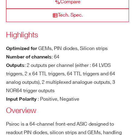
Compare
lar
ity
COUNTRY OR REGION *
Tech. Spec.
NEW
BGA516
64
PIN diodes, Sili
PSIROC
Se
Trigger on 0.5 fC on both polarity
Highlights
ns
PHONE*
iti
GEMs
,
PIN diodes
,
Silicon strips
Optimized for
vit
DISCONTINUED
PQFP160, TFBGA353
32
CITIROC 1A
: 64
Number of channels
y
ORDERING OPTIONS
: 2 outputs per channel (either : 64 LVDS
Outputs
WWPSIROC1BAA - PSIROC 1 - PIN
Ti
< 150 ps RMS @ Qin = 4 fC ; Cd/Cf = 20
triggers, 2 x 64 TTL triggers, 64 TTL triggers and 64
Diodes, Silicon Strips amnd GEMs Read-Out
mi
p/1p (pa gain = 1 V/pC)
analog outputs), 2 multiplexed analogue outputs, 3
DISCONTINUED
Chip
TFBGA353
64
MA-PMT, P
ng
MAROC 3A
NOR64 trigger outputs
COMMENTS
Re
: Positive, Negative
Input Polarity
so
Overview
lut
io
LIROC
BGA516
64
SIPM
Psiroc is a 64-channel front-end ASIC designed to
n
readout PIN diodes, silicon strips and GEMs, handling