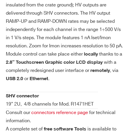
io
insulated from the crate ground); HV outputs are
n
delivered through SHV connectors. The HV output
RAMP-UP and RAMP-DOWN rates may be selected
Im
1 nA (IMonRange = High)
independently for each channel in the range 1÷500 V/s
on
50 pA (IMonRange = Low) – Imon Zoom
in 1 V/s steps. The module features 1 nA Iset/Imon
Re
Active
resolution. Zoom for Imon increases resolution to 50 pA.
so
Module control can take place either
thanks to a
locally
lut
with a
2.8″ Touchscreen Graphic color LCD display
io
completely redesigned user interface or
, via
remotely
n
or
.
USB 2.0
Ethernet
V
0 ÷ 5600 V Absolute maximum HV level
m
that the channel is allowed to reach, ind
SHV connector
ax
ependently from the preset value Vset.
19” 2U, 4/8 channels for Mod. R1471HET
Output voltage cannot exceed the prese
Consult our
connectors reference page
for technical
t value Vmax. The accuracy is 1 % ± 5 V
information.
A complete set of
is available to
free software Tools