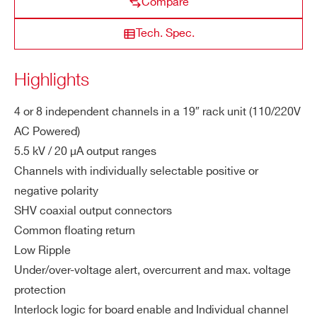
Compare
es
R1471HET
4-8
±5500 V
20 µA
ZIP CODE*
Tech. Spec.
M
0.11 W
a
Highlights
COUNTRY OR REGION *
x.
R1472ETS
1
± 3000 V
2 mA
100 mV
C
4 or 8 independent channels in a 19″ rack unit (110/220V
h.
Ou
AC Powered)
PHONE*
tp
5.5 kV / 20 µA output ranges
ut
Channels with individually selectable positive or
Po
ORDERING OPTIONS
negative polarity
we
WR1471HETDXA - R1471HETD - 8
SHV coaxial output connectors
r
Channel 5.5kV 19″ HV Power Supply High
Common floating return
Accuracy Module with Ethernet, 2.8″
Low Ripple
Vs
100 mV
Touchscreen
Under/over-voltage alert, overcurrent and max. voltage
et
WR1471HETXAA - R1471HET - 4 Channel
protection
Re
5.5kV 19″ HV Power Supply High Accuracy
so
Interlock logic for board enable and Individual channel