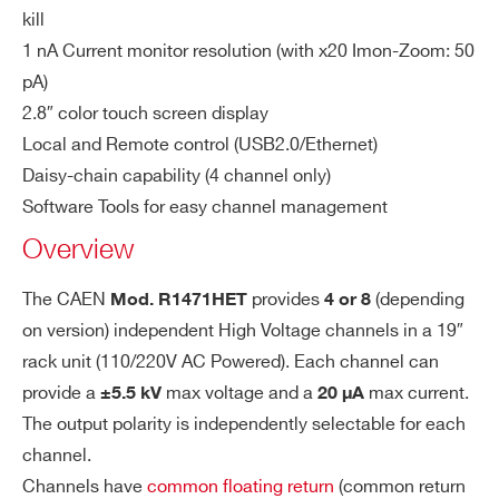
Module with Ethernet & 2.8″ Touchscreen
lut
kill
io
COMMENTS
1 nA Current monitor resolution (with x20 Imon-Zoom: 50
n
pA)
2.8″ color touch screen display
V
100 mV
Local and Remote control (USB2.0/Ethernet)
m
Daisy-chain capability (4 channel only)
on
Software Tools for easy channel management
Re
so
Overview
I’VE READ AND ACCEPT THE
PRIVACY POLICY
*
lut
io
The CAEN
provides
(depending
Mod. R1471HET
4 or 8
n
on version) independent High Voltage channels in a 19″
rack unit (110/220V AC Powered). Each channel can
Is
1 nA
provide a
max voltage and a
max current.
±5.5 kV
20 µA
et
The output polarity is independently selectable for each
Re
channel.
so
Channels have
common floating return
(common return
lut