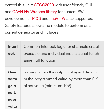
V
± 1 V
control this unit:
GECO2020
with user friendly GUI
m
and
CAEN HV Wrapper library
for custom SW
ax
development.
EPICS
and
LabVIEW
also supported.
re
Safety features allows the module to perform as a
so
current generator and includes:
lut
io
n
Common Interlock logic for channels enabl
Interl
e/disable and individual inputs signal for ch
ock
Al
Open collector, 100 mA maximum sink
annel Kill function
ar
current
Search
m
warning when the output voltage differs fro
Over
products:
ou
m the programmed value by more than 2%
volta
tp
of set value (minimum 10V)
ge a
ut
nd U
nder
Int
LOW: < 1 V; current~5mA; HIGH: 4÷6 V
erl
volta