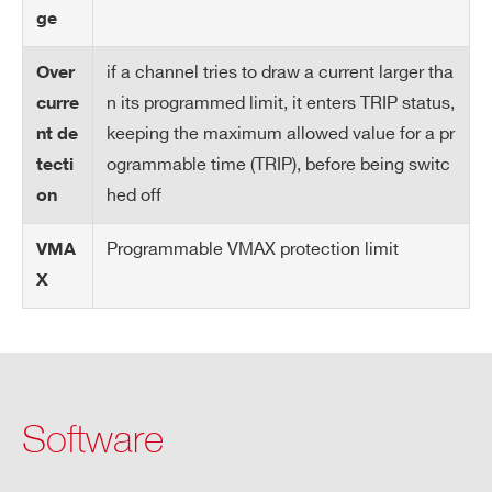
oc
ge
k i
np
if a channel tries to draw a current larger tha
Over
ut
n its programmed limit, it enters TRIP status,
curre
keeping the maximum allowed value for a pr
nt de
Ra
1÷500 Volt/s, 1 Volt/s step
ogrammable time (TRIP), before being switc
tecti
m
hed off
on
p
U
Programmable VMAX protection limit
VMA
p/
X
Do
wn
Tri
Max. time an “overcurrent” can last
p
(seconds). A channel in “overcurrent”
Software
works as a current generator; output
voltage varies in order to keep the out