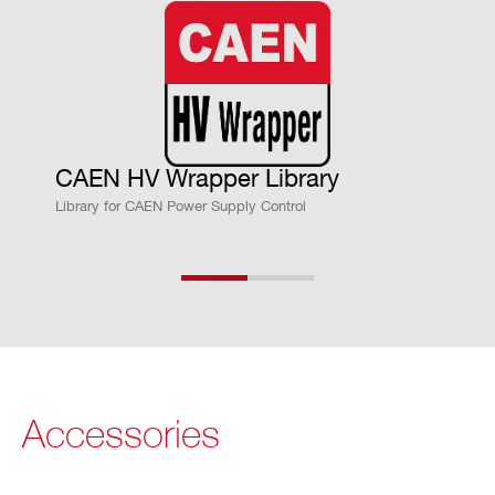
put current lower than the programm
ed value.
“Overcurrent” lasting more than set v
alue (1 to 9999) causes the channel t
o “trip”.
CAEN HV Wrapper Library
Output voltage will drop to zero either
Library for CAEN Power Supply Control
at the Ramp-down rate or at the faste
st available rate, depending on Power
Down setting; in both cases the chan
nel is put in the OFF state.
Trip range: 0 ÷ 999.9 s; 1000 s = INFI
NITE. Step = 0.1 s (If trip= INFINITE,
Accessories
“overcurrent” lasts indefinitely)