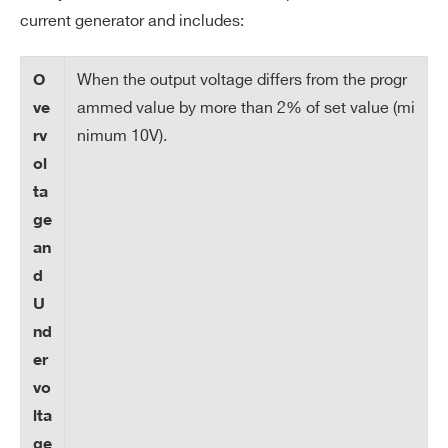
50 nA (high range) / 5 nA (low range)
current generator and includes:
on
Re
so
When the output voltage differs from the progr
O
lut
ammed value by more than 2% of set value (mi
ve
io
nimum 10V).
rv
n
ol
ta
V
0 ÷ 100 V
ge
m
an
ax
d
V
1V
U
m
nd
ax
er
re
vo
so
lta
lut
ge