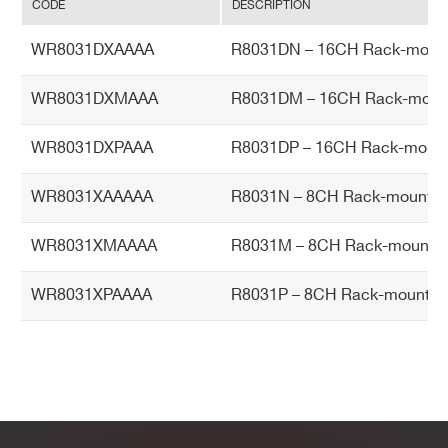
CODE
DESCRIPTION
Ac
cu
WR8031DXAAAA
R8031DN – 16CH Rack-mount
ra
cy
WR8031DXMAAA
R8031DM – 16CH Rack-mount 
Hu
0 ÷ 80% non condensing
WR8031DXPAAA
R8031DP – 16CH Rack-mount
mi
dit
WR8031XAAAAA
R8031N – 8CH Rack-mount P
y r
an
WR8031XMAAAA
R8031M – 8CH Rack-mount P
ge
WR8031XPAAAA
R8031P – 8CH Rack-mount P
O
0 ÷ 45°C
pe
rat
in
g
Te