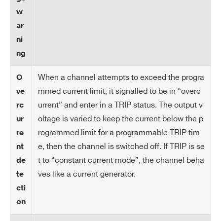
io
w
n
ar
IM
10 mA
ni
AX
ng
ha
rd
When a channel attempts to exceed the progra
O
wa
mmed current limit, it signalled to be in “overc
ve
re
urrent” and enter in a TRIP status. The output v
rc
oltage is varied to keep the current below the p
ur
IM
10 μA
rogrammed limit for a programmable TRIP tim
re
AX
e, then the channel is switched off. If TRIP is se
nt
ha
t to “constant current mode”, the channel beha
de
rd
ves like a current generator.
te
wa
re
cti
re
on
so