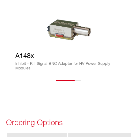
ra
cy
Im
± 0.5% ± 50µA
on
vs.
Io
A148x
ut
Inhibit - Kill Signal BNC Adapter for HV Power Supply
Ac
Modules
cu
ra
cy
Is
± 0.5% ± 50µA
et
vs.
Ordering Options
Io
ut