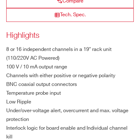
Compare
ut
STATE / PROVINCE*
Vo
Tech. Spec.
lta
ge
R8034H
8/16
6000 V
20 µA
20 mV
Highlights
ZIP CODE*
M
10 mA
8 or 16 independent channels in a 19″ rack unit
a
(110/220V AC Powered)
COUNTRY OR REGION *
x.
100 V / 10 mA output range
Ou
tp
Channels with either positive or negative polarity
ut
PHONE*
BNC coaxial output connectors
Cu
Temperature probe input
rre
Low Ripple
nt
ORDERING OPTIONS
Under/over-voltage alert, overcurrent and max. voltage
WR8031DXAAAA - R8031DN - 16CH Rack-
protection
M
1 W
mount Programmable HV Power Supply (-100V
Interlock logic for board enable and Individual channel
a
10mA) - BNC conn. - Common Gnd
kill
x.