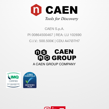
Footer
ut
/ T
e
m
CAEN S.p.A.
pe
PI 00864500467 | REA: LU 102690
rat
C.I.V.: 500.500€ | CDU A47Ø7H7
ur
e
co
eff
ici
en
t
Lo
±0.02% / full scale
ng
Te
rm