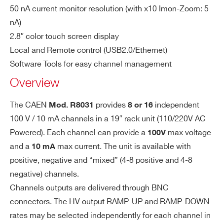
WR8031DXMAAA - R8031DM - 16CH
C
50 nA current monitor resolution (with x10 Imon-Zoom: 5
Rack-mount Programmble HV P.S. (8ch-100V
h.
nA)
10mA,8ch +100V 10mA) - BNC conn. - C. Gnd
Ou
2.8″ color touch screen display
tp
WR8031DXPAAA - R8031DP - 16CH Rack-
Local and Remote control (USB2.0/Ethernet)
ut
mount Programmable HV Power Supply (+100V
Software Tools for easy channel management
Po
10mA) - BNC conn. - Common Gnd
Overview
we
WR8031XAAAAA - R8031N - 8CH Rack-
r
mount Programmable HV Power Supply (-100V
The CAEN
provides
independent
Mod. R8031
8 or 16
10mA) - BNC conn. - Common Gnd
100 V / 10 mA channels in a 19″ rack unit (110/220V AC
Vo
500 µV
WR8031XMAAAA - R8031M - 8CH Rack-
lta
Powered). Each channel can provide a
max voltage
100V
mount Programmable HV P.S.(4ch -100V
ge
and a
max current. The unit is available with
10 mA
10mA,4ch +100V 10mA) - BNC conn. -
Re
positive, negative and “mixed” (4-8 positive and 4-8
so
Common Gnd
negative) channels.
lut
WR8031XPAAAA - R8031P - 8CH Rack-
Channels outputs are delivered through BNC
io
mount Programmable HV Power Supply (+100V
connectors. The HV output RAMP-UP and RAMP-DOWN
n
10mA) - BNC conn. - Common Gnd
rates may be selected independently for each channel in