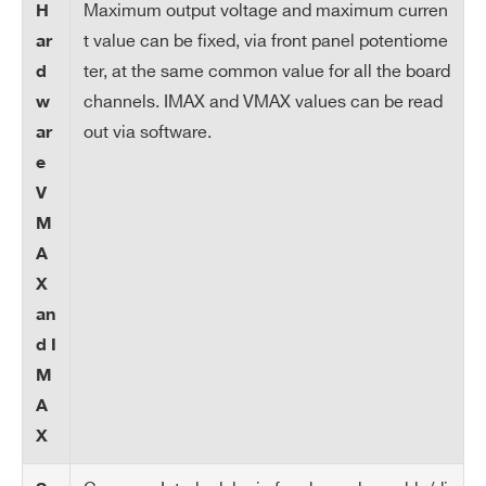
lut
Maximum output voltage and maximum curren
H
io
t value can be fixed, via front panel potentiome
ar
n
ter, at the same common value for all the board
d
channels. IMAX and VMAX values can be read
w
Ra
1÷50 Volt/s, 1 Volt/s step
out via software.
ar
m
Step = 0.1 s
e
p
V
U
M
p/
Search
Do
A
products:
wn
X
an
Tri
Max. time an “overcurrent” can last (sec
d I
p
onds). A channel in “overcurrent” works
M
as a current generator; output voltage v
A
aries in order to keep the output current
X
lower than the programmed value. “Ove