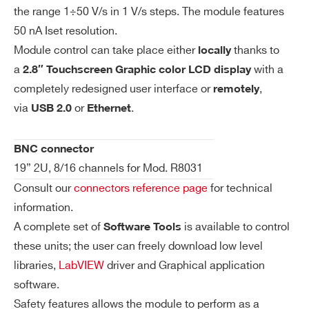
COMMENTS
the range 1÷50 V/s in 1 V/s steps. The module features
V
500 µV
50 nA Iset resolution.
m
on
Module control can take place either
thanks to
locally
Re
a
with a
2.8″ Touchscreen Graphic color LCD display
so
completely redesigned user interface or
,
remotely
lut
via
or
.
USB 2.0
Ethernet
io
n
I’VE READ AND ACCEPT THE
PRIVACY POLICY
*
BNC connector
19” 2U, 8/16 channels for Mod. R8031
Is
50 nA
et
Consult our
connectors reference page
for technical
Re
information.
so
A complete set of
is available to control
Software Tools
lut
these units; the user can freely download low level
io
libraries,
LabVIEW
driver and Graphical application
n
software.
Safety features allows the module to perform as a
Im