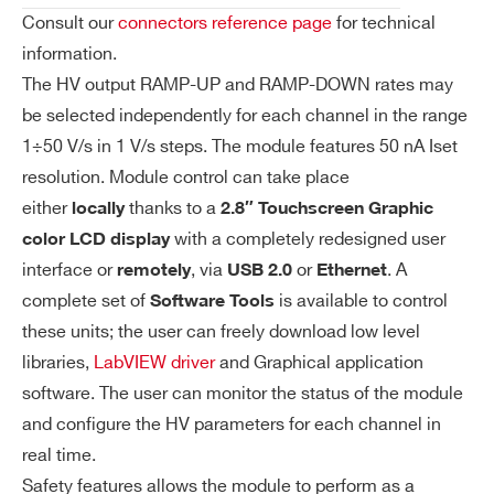
on
Consult our
connectors reference page
for technical
Re
information.
so
The HV output RAMP-UP and RAMP-DOWN rates may
lut
be selected independently for each channel in the range
io
1÷50 V/s in 1 V/s steps. The module features 50 nA Iset
n
resolution. Module control can take place
either
thanks to a
Is
50 nA
locally
2.8″ Touchscreen Graphic
et
with a completely redesigned user
color LCD display
Re
interface or
, via
or
. A
remotely
USB 2.0
Ethernet
so
complete set of
is available to control
Software Tools
lut
these units; the user can freely download low level
io
libraries,
LabVIEW driver
and Graphical application
n
software. The user can monitor the status of the module
and configure the HV parameters for each channel in
Im
50 nA (high range) / 5 nA (low range)
real time.
on
Re
Safety features allows the module to perform as a