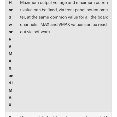
n
Maximum output voltage and maximum curren
H
t value can be fixed, via front panel potentiome
ar
Ra
1÷50 Volt/s, 1 Volt/s step
ter, at the same common value for all the board
d
m
channels. IMAX and VMAX values can be read
w
p
out via software.
ar
U
Search
e
p/
products:
Do
V
wn
M
A
Tri
Max. time an “overcurrent” can last (sec
X
p
onds). A channel in “overcurrent” works
an
as a current generator; output voltage v
d I
aries in order to keep the output current
M
lower than the programmed value. “Ove
A
rcurrent” lasting more than set value (1 t
X
o 9999) causes the channel to “trip”. Ou