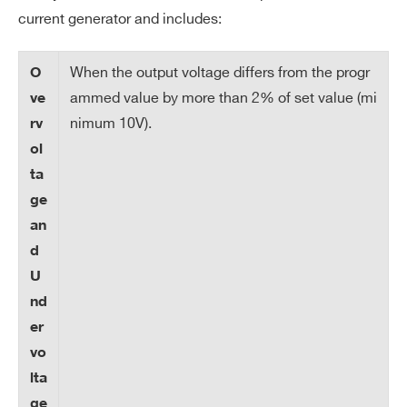
so
current generator and includes:
lut
io
When the output voltage differs from the progr
O
n
ammed value by more than 2% of set value (mi
ve
nimum 10V).
rv
V
0 ÷ 100 V
ol
m
ta
ax
ge
V
1 V
an
m
d
ax
U
re
nd
so
er
lut
vo
io
lta
n
ge