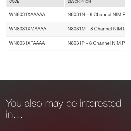
Ac
CODE
DESCRIPTION
cu
WN8031XAAAAA
N8031N – 8 Channel NIM Pro
ra
cy
WN8031XMAAAA
N8031M – 8 Channel NIM Pro
Hu
0 ÷ 80% non condensing
WN8031XPAAAA
N8031P – 8 Channel NIM Pro
mi
dit
y r
an
ge
O
0 ÷ 45°C
pe
You also may be interested
rat
in…
in
g t
e