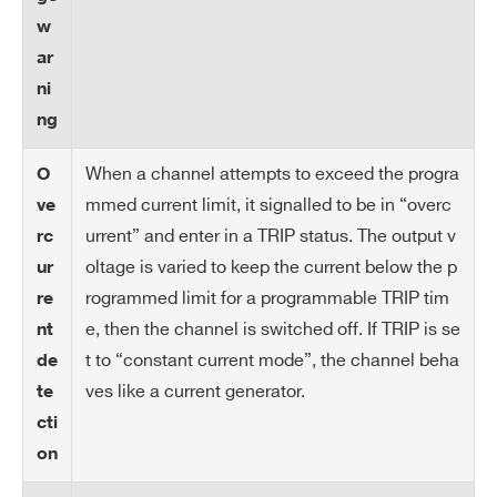
IM
10 mA
w
AX
ar
ha
ni
rd
ng
wa
re
When a channel attempts to exceed the progra
O
mmed current limit, it signalled to be in “overc
ve
IM
10 μA
urrent” and enter in a TRIP status. The output v
rc
AX
oltage is varied to keep the current below the p
ur
ha
rogrammed limit for a programmable TRIP tim
re
rd
e, then the channel is switched off. If TRIP is se
nt
wa
re
t to “constant current mode”, the channel beha
de
re
ves like a current generator.
te
so
cti
lut
on
io