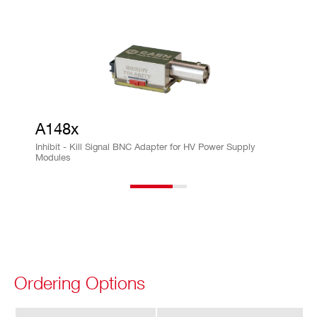
ra
cy
Im
± 0.5% ± 50µA
on
vs.
Io
ut
A148x
Ac
Inhibit - Kill Signal BNC Adapter for HV Power Supply
Modules
cu
ra
cy
Is
± 0.5% ± 50 µA
et
vs.
Ordering Options
Io
ut