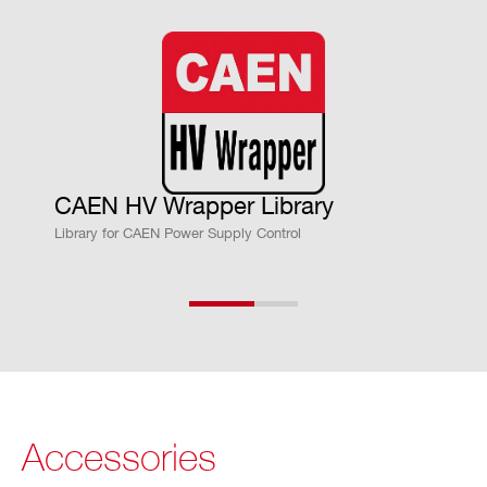
m
on
vs.
Vo
ut
Ac
cu
CAEN HV Wrapper Library
ra
Library for CAEN Power Supply Control
cy
Vs
± 0.02% ± 20mV
et
vs.
Vo
ut
Ac
Accessories
cu