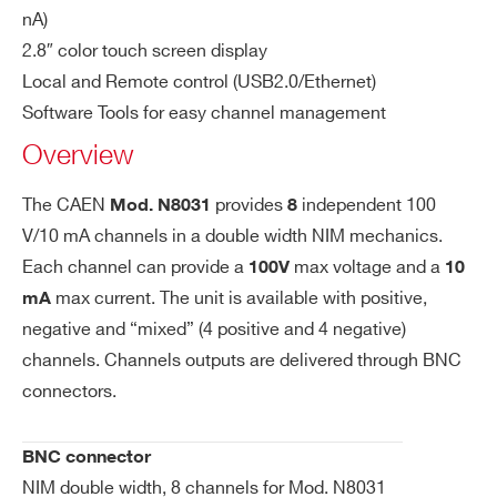
WN8031XMAAAA - N8031M - 8 Channel
h.
nA)
NIM Programmable High Voltage Power Supply
Ou
2.8″ color touch screen display
(4ch-100V 10mA, 4ch+100V 10mA) - BNC
tp
Local and Remote control (USB2.0/Ethernet)
ut
WN8031XPAAAA - N8031P - 8 Channel
Software Tools for easy channel management
Po
NIM Programmable High Voltage Power Supply
Overview
we
(+100V 10mA) - BNC conn. Common Gnd
r
COMMENTS
The CAEN
provides
independent 100
Mod. N8031
8
Vs
500 µV
V/10 mA channels in a double width NIM mechanics.
et
Each channel can provide a
max voltage and a
100V
10
Re
max current. The unit is available with positive,
mA
so
negative and “mixed” (4 positive and 4 negative)
lut
channels. Channels outputs are delivered through BNC
io
connectors.
I’VE READ AND ACCEPT THE
PRIVACY POLICY
*
n
V
500 µV
BNC connector
m
NIM double width, 8 channels for Mod. N8031