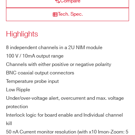
Compare
Vo
STATE / PROVINCE*
lta
Tech. Spec.
ge
N8034H
8
6000 V
20 µA
20 mV
ZIP CODE*
Highlights
M
10 mA
a
x.
8 independent channels in a 2U NIM module
COUNTRY OR REGION *
Ou
100 V / 10mA output range
tp
Channels with either positive or negative polarity
ut
BNC coaxial output connectors
Cu
PHONE*
Temperature probe input
rre
Low Ripple
nt
Under/over-voltage alert, overcurrent and max. voltage
ORDERING OPTIONS
protection
M
1 W
WN8031XAAAAA - N8031N - 8 Channel
Interlock logic for board enable and Individual channel
a
NIM Programmable High Voltage Power Supply
x.
kill
(-100V 10mA) - BNC conn. Common Gnd
C
50 nA Current monitor resolution (with x10 Imon-Zoom: 5