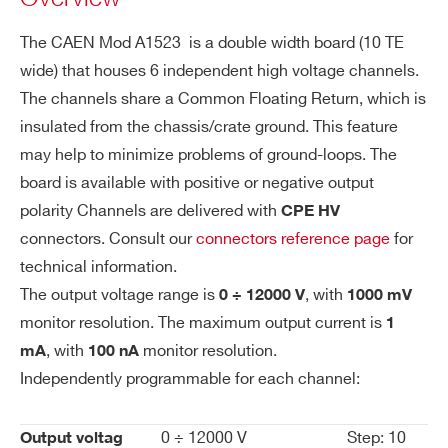
es
channels +12 KV 1 mA - CPE Conn. common
ol
The CAEN Mod A1523 is a double width board (10 TE
floating (6 ch 10TE wide)
uti
wide) that houses 6 independent high voltage channels.
on
COMMENTS
The channels share a Common Floating Return, which is
Vo
1 V
insulated from the chassis/crate ground. This feature
lta
may help to minimize problems of ground-loops. The
ge
board is available with positive or negative output
M
polarity Channels are delivered with
CPE HV
on
connectors. Consult our
connectors reference page
for
ito
I’VE READ AND ACCEPT THE
PRIVACY POLICY
*
technical information.
r R
The output voltage range is
, with
0 ÷ 12000 V
1000 mV
es
monitor resolution. The maximum output current is
1
ol
, with
monitor resolution.
uti
mA
100 nA
on
Independently programmable for each channel:
Cu
100 nA
0 ÷ 12000 V
Step: 10
Output voltag