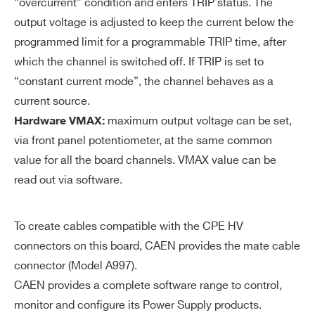
“overcurrent” condition and enters TRIP status. The
uti
output voltage is adjusted to keep the current below the
on
programmed limit for a programmable TRIP time, after
V
0÷12 kV common for all the board chan
which the channel is switched off. If TRIP is set to
M
nels
“constant current mode”, the channel behaves as a
AX
current source.
ha
maximum output voltage can be set,
Hardware VMAX:
rd
via front panel potentiometer, at the same common
wa
value for all the board channels. VMAX value can be
re
read out via software.
V
± 2% of FSR
M
To create cables compatible with the CPE HV
AX
connectors on this board, CAEN provides the mate cable
ha
connector (Model A997).
rd
CAEN provides a complete software range to control,
wa
monitor and configure its Power Supply products.
re