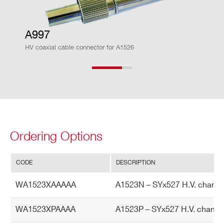
ito
r A
cc
A997
ur
HV coaxial cable connector for A1526
ac
y
Cu
± 2% ± 1 µA
rre
nt
M
Ordering Options
on
ito
r v
CODE
DESCRIPTION
s.
WA1523XAAAAA
A1523N – SYx527 H.V. channe
Ou
tp
WA1523XPAAAA
A1523P – SYx527 H.V. channe
ut