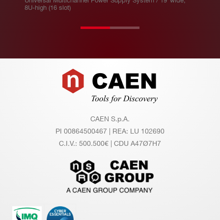
Universal Multichannel Power Supply System / 19”wide,
on
8U-high (16 slot)
ito
r A
cc
ur
ac
Footer
y
CAEN S.p.A.
PI 00864500467 | REA: LU 102690
C.I.V.: 500.500€ | CDU A47Ø7H7