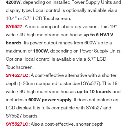
, depending on installed Power Supply Units and
4200W
ge
display type. Local control is optionally available via a
Ri
10.4” or 5.7” LCD Touchscreen.
pp
A more compact laboratory version. This 19”
SY5527
:
le
wide / 4U high mainframe can house
up to 6 HV/LV
Vo
± 0.3% ± 2 V
. Its power output ranges from 600W up to a
boards
lta
maximum of
, depending on Power Supply Units.
1800W
ge
Optional local control is available via a 5.7” LCD
M
Touchscreen.
on
A cost-effective alternative with a shorter
SY4527LC
:
ito
depth (~20cm compared to standard SYx527). This 19”
r v
wide / 8U high mainframe houses
and
up to 10 boards
s.
includes a
. It does not include an
600W power supply
Ou
tp
LCD display. It is fully compatible with SY4527 and
ut
SY5527 boards.
Vo
Also a cost-effective, shorter depth
SY5527LC
:
lta