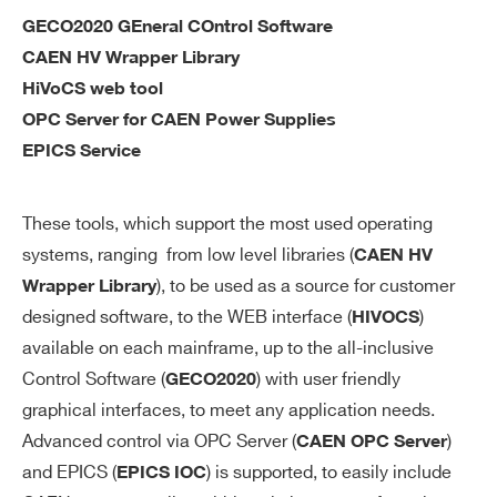
ac
GECO2020 GEneral COntrol Software
cu
CAEN HV Wrapper Library
ra
HiVoCS web tool
cy
OPC Server for CAEN Power Supplies
EPICS Service
V
0÷12 kV settable for each channel
M
AX
These tools, which support the most used operating
so
systems, ranging from low level libraries (
CAEN HV
ft
), to be used as a source for customer
Wrapper Library
wa
designed software, to the WEB interface (
)
HIVOCS
re
available on each mainframe, up to the all-inclusive
V
1 V
Control Software (
) with user friendly
GECO2020
M
graphical interfaces, to meet any application needs.
AX
Advanced control via OPC Server (
)
CAEN OPC Server
so
and EPICS (
) is supported, to easily include
EPICS IOC
ft