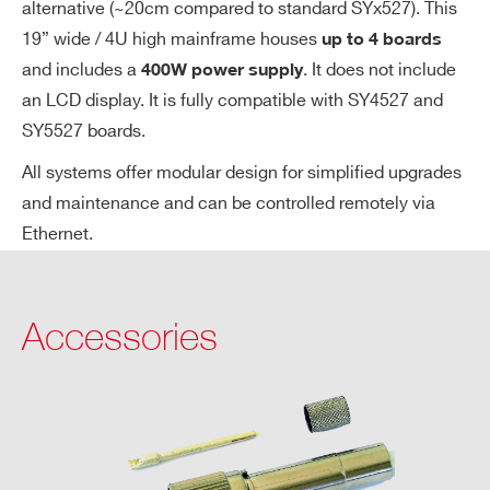
alternative (~20cm compared to standard SYx527). This
ge
19” wide / 4U high mainframe houses
up to 4 boards
Ac
and includes a
. It does not include
400W power supply
cu
an LCD display. It is fully compatible with SY4527 and
ra
SY5527 boards.
cy
All systems offer modular design for simplified upgrades
Vo
± 0.3% ± 1 V
and maintenance and can be controlled remotely via
lta
Ethernet.
ge
Se
t v
Accessories
s.
Vo
lta
ge
M
on