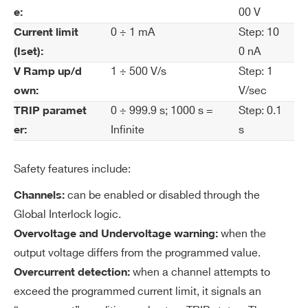
rre
00 V
e:
nt
0 ÷ 1 mA
Step: 10
Current limit
Se
0 nA
(Iset):
t R
1 ÷ 500 V/s
Step: 1
es
V Ramp up/d
ol
V/sec
own:
uti
0 ÷ 999.9 s; 1000 s =
Step: 0.1
TRIP paramet
on
Infinite
s
er:
Cu
100 nA
Safety features include:
rre
nt
can be enabled or disabled through the
Channels:
M
Global Interlock logic.
on
when the
Overvoltage and Undervoltage warning:
ito
output voltage differs from the programmed value.
r R
when a channel attempts to
Overcurrent detection:
es
exceed the programmed current limit, it signals an
ol