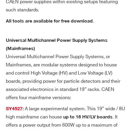
CAEN power supplies within existing setups featuring
wa
such standards.
re
Search
re
.
All tools are available for free download
products:
so
lut
Universal Multichannel Power Supply Systems
io
n
(Mainframes)
Universal Multichannel Power Supply Systems, or
Ra
1÷500 Volt/sec, 1 Volt/sec step
Mainframes, are modular systems designed to house
m
and control High Voltage (HV) and Low Voltage (LV)
p
boards, providing power for particle detectors and their
U
associated electronics in standard 19” racks. CAEN
p/
offers four mainframe versions:
Do
wn
A large experimental system. This 19” wide / 8U
SY4527
:
high mainframe can house
. It
up to 16 HV/LV boards
Vo
< 30 mV pp
offers a power output from 600W up to a maximum of
lta