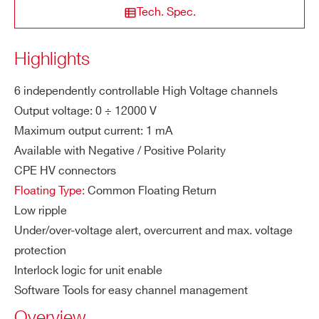
ased version
STATE / PROVINCE*
Tech. Spec.
ity
M
1mA
Highlights
A1524
6
12000 V
0.1 mA
ZIP CODE*
a
x.
6 independently controllable High Voltage channels
Ou
Output voltage: 0 ÷ 12000 V
COUNTRY OR REGION *
tp
Maximum output current: 1 mA
AG524
6
12000 V
0.1 
ut
Available with Negative / Positive Polarity
Cu
CPE HV connectors
rre
PHONE*
Floating Type:
Common Floating Return
nt
Low ripple
Vo
1 V
Under/over-voltage alert, overcurrent and max. voltage
ORDERING OPTIONS
lta
protection
WA1523XAAAAA - A1523N - SYx527 H.V.
ge
Interlock logic for unit enable
channels -12 KV 1 mA - CPE Conn. common
Se
Software Tools for easy channel management
floating (6 ch 10TE wide)
t R
Overview
WA1523XPAAAA - A1523P - SYx527 H.V.