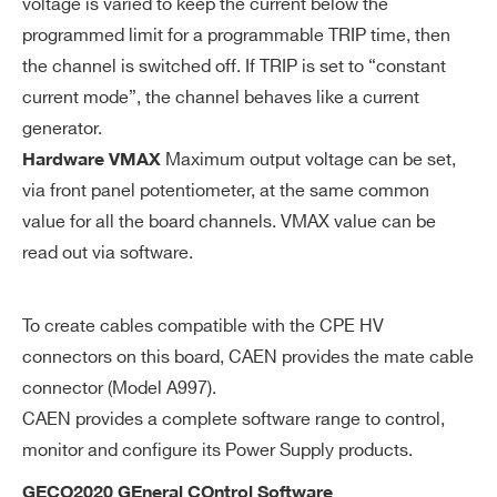
voltage is varied to keep the current below the
uti
on
programmed limit for a programmable TRIP time, then
the channel is switched off. If TRIP is set to “constant
V
0÷12 kV common for all the board chan
current mode”, the channel behaves like a current
M
nels
generator.
AX
Maximum output voltage can be set,
Hardware VMAX
ha
via front panel potentiometer, at the same common
rd
value for all the board channels. VMAX value can be
wa
read out via software.
re
V
± 2% of FSR
To create cables compatible with the CPE HV
M
connectors on this board, CAEN provides the mate cable
AX
connector (Model A997).
ha
CAEN provides a complete software range to control,
rd
monitor and configure its Power Supply products.
wa
re
GECO2020 GEneral COntrol Software