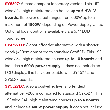
ge
: A more compact laboratory version. This 19”
SY5527
Ri
wide / 4U high mainframe can house
up to 6 HV/LV
pp
. Its power output ranges from 600W up to a
boards
le
maximum of
, depending on Power Supply Units.
1800W
Optional local control is available via a 5.7” LCD
Vo
± 0.3% ± 2 V
Touchscreen.
lta
: A cost-effective alternative with a shorter
SY4527LC
ge
depth (~20cm compared to standard SYx527). This 19”
M
wide / 8U high mainframe houses
and
up to 10 boards
on
ito
includes a
. It does not include an
600W power supply
r v
LCD display. It is fully compatible with SY4527 and
s.
SY5527 boards.
Ou
: Also a cost-effective, shorter depth
SY5527LC
tp
alternative (~20cm compared to standard SYx527). This
ut
19” wide / 4U high mainframe houses
up to 4 boards
Vo
and includes a
. It does not include
400W power supply
lta