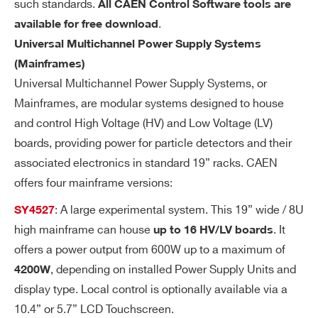
such standards.
All CAEN Control Software tools are
Search
wa
.
available for free download
re
products:
re
Universal Multichannel Power Supply Systems
so
(Mainframes)
lut
Universal Multichannel Power Supply Systems, or
io
Mainframes, are modular systems designed to house
n
and control High Voltage (HV) and Low Voltage (LV)
boards, providing power for particle detectors and their
Ra
1÷500 Volt/sec, 1 Volt/sec step
associated electronics in standard 19” racks. CAEN
m
offers four mainframe versions:
p
U
: A large experimental system. This 19” wide / 8U
SY4527
p/
high mainframe can house
. It
up to 16 HV/LV boards
Do
offers a power output from 600W up to a maximum of
wn
, depending on installed Power Supply Units and
4200W
display type. Local control is optionally available via a
Vo
< 30 mVpp
10.4” or 5.7” LCD Touchscreen.
lta