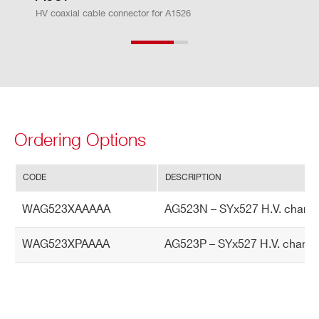
HV coaxial cable connector for A1526
r A
cc
ur
ac
y
Cu
± 2% ± 1 µA
Ordering Options
rre
nt
M
CODE
DESCRIPTION
on
WAG523XAAAAA
AG523N – SYx527 H.V. channe
ito
r v
WAG523XPAAAA
AG523P – SYx527 H.V. channe
s.
Ou
tp
ut
Cu