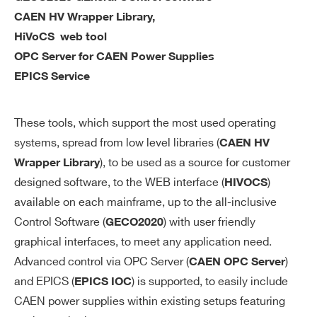
ac
CAEN HV Wrapper Library,
cu
HiVoCS web tool
ra
OPC Server for CAEN Power Supplies
cy
EPICS Service
V
0÷12 kV settable for each channel
M
These tools, which support the most used operating
AX
systems, spread from low level libraries (
CAEN HV
so
), to be used as a source for customer
Wrapper Library
ft
designed software, to the WEB interface (
)
wa
HIVOCS
re
available on each mainframe, up to the all-inclusive
Control Software (
) with user friendly
GECO2020
V
1 V
graphical interfaces, to meet any application need.
M
Advanced control via OPC Server (
)
CAEN OPC Server
AX
and EPICS (
) is supported, to easily include
EPICS IOC
so
CAEN power supplies within existing setups featuring
ft