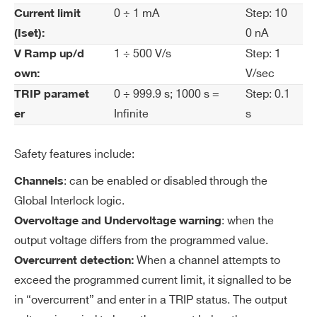
rre
0 ÷ 1 mA
Step: 10
Current limit
nt
0 nA
(Iset):
Se
t R
1 ÷ 500 V/s
Step: 1
V Ramp up/d
es
V/sec
own:
ol
0 ÷ 999.9 s; 1000 s =
Step: 0.1
TRIP paramet
uti
Infinite
s
er
on
Safety features include:
Cu
100 nA
rre
: can be enabled or disabled through the
Channels
nt
Global Interlock logic.
M
: when the
Overvoltage and Undervoltage warning
on
output voltage differs from the programmed value.
ito
When a channel attempts to
Overcurrent detection:
r R
exceed the programmed current limit, it signalled to be
es
in “overcurrent” and enter in a TRIP status. The output
ol