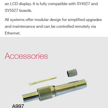
an LCD display. It is fully compatible with SY4527 and
ge
SY5527 boards.
Ac
cu
All systems offer modular design for simplified upgrades
ra
and maintenance and can be controlled remotely via
cy
Ethernet.
Vo
± 0.3% ± 1 V
lta
Accessories
ge
Se
t v
s.
Vo
lta
ge
M
on
A997
ito