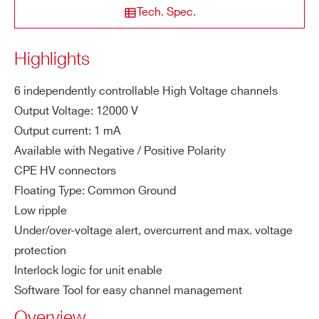
STATE / PROVINCE*
Tech. Spec.
ity
M
1 mA
Highlights
A1524
6
12000 V
0.1 mA
ZIP CODE*
a
x.
6 independently controllable High Voltage channels
Ou
Output Voltage: 12000 V
COUNTRY OR REGION *
tp
Output current: 1 mA
AG524
6
12000 V
0.1 
ut
Available with Negative / Positive Polarity
Cu
CPE HV connectors
rre
PHONE*
Floating Type: Common Ground
nt
Low ripple
Vo
1 V
Under/over-voltage alert, overcurrent and max. voltage
ORDERING OPTIONS
lta
protection
WAG523XAAAAA - AG523N - SYx527 H.V.
ge
Interlock logic for unit enable
channels -12 KV 1 mA - CPE Conn. common
Se
Software Tool for easy channel management
ground (6 ch 10TE wide)
t R
WAG523XPAAAA - AG523P - SYx527 H.V.
Overview
es