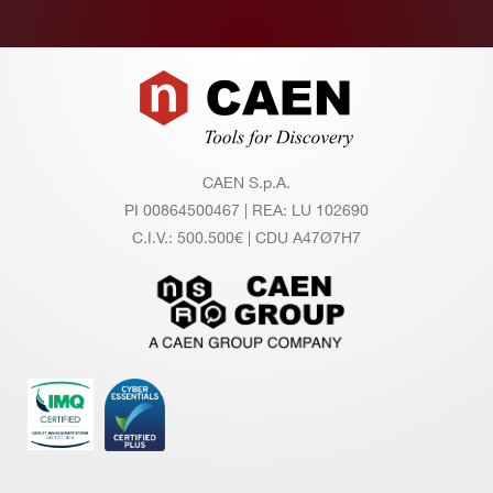
on
ito
r A
Footer
cc
ur
ac
y
CAEN S.p.A.
PI 00864500467 | REA: LU 102690
C.I.V.: 500.500€ | CDU A47Ø7H7