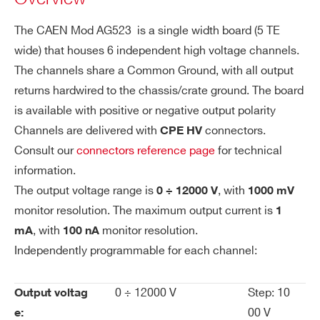
channels +12 KV 1 mA - CPE Conn. common
ol
The CAEN Mod AG523 is a single width board (5 TE
ground (6 ch 10TE wide)
uti
wide) that houses 6 independent high voltage channels.
on
COMMENTS
The channels share a Common Ground, with all output
Vo
1 V
returns hardwired to the chassis/crate ground. The board
lta
is available with positive or negative output polarity
ge
Channels are delivered with
connectors.
CPE HV
M
Consult our
connectors reference page
for technical
on
information.
ito
I’VE READ AND ACCEPT THE
PRIVACY POLICY
*
The output voltage range is
, with
0 ÷ 12000 V
1000 mV
r R
monitor resolution. The maximum output current is
1
es
, with
ol
monitor resolution.
mA
100 nA
uti
Independently programmable for each channel:
on
0 ÷ 12000 V
Step: 10
Output voltag
Cu
100 nA
00 V
e: