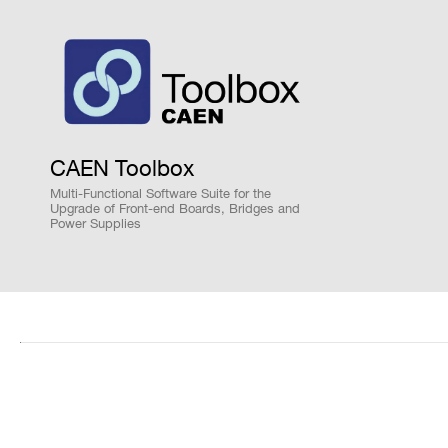
Search
ORDERING OPTIONS
products:
WDT5550WXAAA - DT5550W - Weeroc ASICS
WKREMOT5550W - Remotization kit with 2-
WW55CITI1AA2 - A55CIT2 - Evaluation Boar
WW55CITI1AA4 - A55CIT4 - Evaluation Boar
CAEN Toolbox
WW55PETI2AA1 - A55PET1 - Evaluation Boa
Multi-Functional Software Suite for the
WW55PETI2AA2 - A55PET2 - Evaluation Boa
Upgrade of Front-end Boards, Bridges and
Power Supplies
WW55PETI2AA4 - A55PET4 - Evaluation Boa
COMMENTS