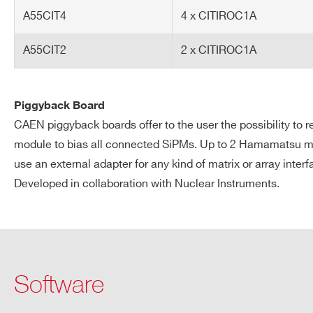
Custom: Use SCI-Compiler t
A55CIT4
4 x CITIROC1A
Software
SCI-5550W Readout Softw
A55CIT2
2 x CITIROC1A
SCI-Compiler for custom
Piggyback Board
Request a Quote
CAEN piggyback boards offer to the user the possibility t
module to bias all connected SiPMs. Up to 2 Hamamatsu mat
use an external adapter for any kind of matrix or array interf
FIRST NAME*
LAST NAME*
Developed in collaboration with Nuclear Instruments.
ADDRESS*
Software
STATE / PROVINCE*
ZIP CODE*