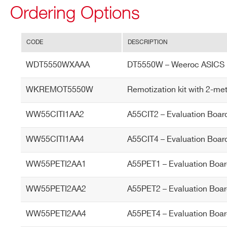
Ordering Options
I’VE READ AND ACCEPT THE
PRIVACY POLICY
*
CODE
DESCRIPTION
WDT5550WXAAA
DT5550W – Weeroc ASICS 
WKREMOT5550W
Remotization kit with 2-me
WW55CITI1AA2
A55CIT2 – Evaluation Boar
WW55CITI1AA4
A55CIT4 – Evaluation Boar
WW55PETI2AA1
A55PET1 – Evaluation Boar
WW55PETI2AA2
A55PET2 – Evaluation Boar
WW55PETI2AA4
A55PET4 – Evaluation Boar