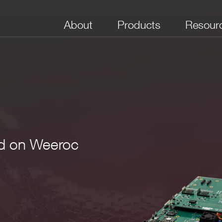
About
Products
Resour
d on Weeroc
Power Supply
Sampling Rate
Programmable
Open FPGA
Communica
for Detector
Digital I/Os
Interface
the piggyback board and connectors)
USB 3.0
Xilinx
14-bit @
Optical