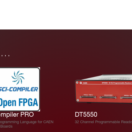
in…
mpiler PRO
DT5550
rogramming Language for CAEN
32 Channel Programmable Reado
Boards