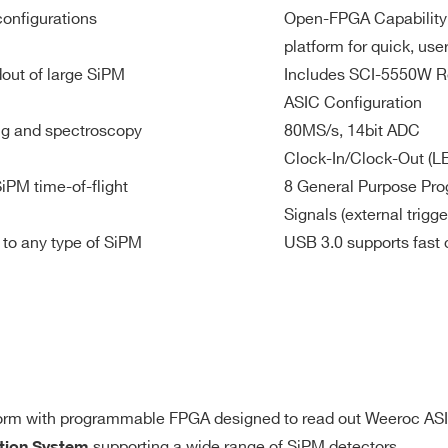
external
Kintek-7
configurations
Open-FPGA Capability
ADC 14-bit
Rt = 50 Ω
@ 80 MS/s
platform for quick, us
3V
Single-ended, 25 MHz, 3.3V, 50mA
out of large SiPM
Includes SCI-5550W R
ASIC Configuration
ing and spectroscopy
80MS/s, 14bit ADC
Clock-In/Clock-Out (L
SiPM time-of-flight
8 General Purpose Pro
Signals (external trigge
 to any type of SiPM
USB 3.0 supports fast 
y the default firmware
Complex trigger logic
: implementable b
O GPIO 1-8
orm with programmable FPGA designed to read out Weeroc AS
Custom FW
supporting a wide range of SiPM detectors.
ition System