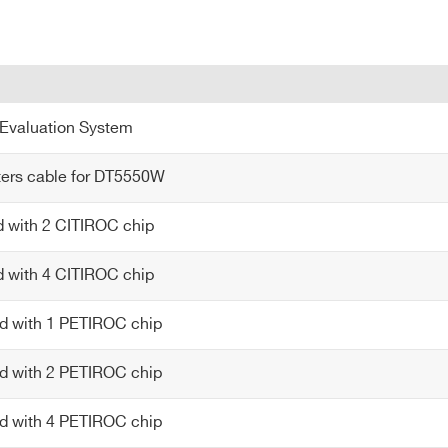
Evaluation System
ters cable for DT5550W
d with 2 CITIROC chip
d with 4 CITIROC chip
d with 1 PETIROC chip
d with 2 PETIROC chip
d with 4 PETIROC chip