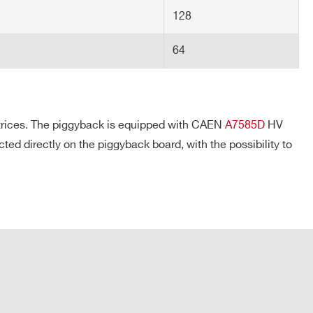
128
64
atrices. The piggyback is equipped with CAEN
A7585D
HV
directly on the piggyback board, with the possibility to
COMPANY / INSTITUTE*