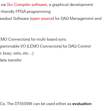
General purpose programmable digital I/Os
 via
Sci-Compiler software
, a graphical development
Single-ended, Z
/ R
= 50 Ω
in
t
er-friendly FPGA programming
eadout Software (
open source
) for DAQ Management and
EMO Connectors) for multi-board sync
grammable I/O (LEMO Connectors) for DAQ Control
r, busy, veto, etc…)
data transfer
y the user on the open FPGA
ICs. The DT5550W can be used either as
evaluation