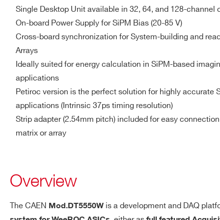
SipM
ASIC
Single Desktop Unit available in 32, 64, and 128-channel 
Zin = 50 Ω
On-board Power Supply for SiPM Bias (20-85 V)
Single-ended, 25 MHz, 3.
Cross-board synchronization for System-building and read
Arrays
Ideally suited for energy calculation in SiPM-based imag
applications
Memory
Common FIFO buffer
Petiroc version is the perfect solution for highly accurate 
applications (Intrinsic 37ps timing resolution)
Trigger
Trigger Source
Strip adapter (2.54mm pitch) included for easy connection
Internal/External
: managed b
matrix or array
Trigger Propagation
Overview
Through programmable LEM
Timing Resolution
The CAEN
is a development and DAQ platf
Mod.DT5550W
Default FW
, either as
system for WeeROC ASICs
full featured Acquis