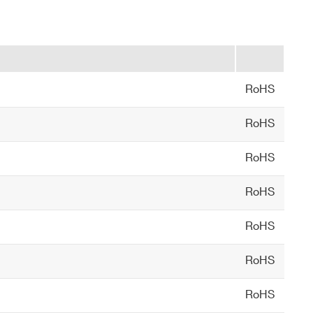
RoHS
RoHS
RoHS
RoHS
RoHS
RoHS
RoHS