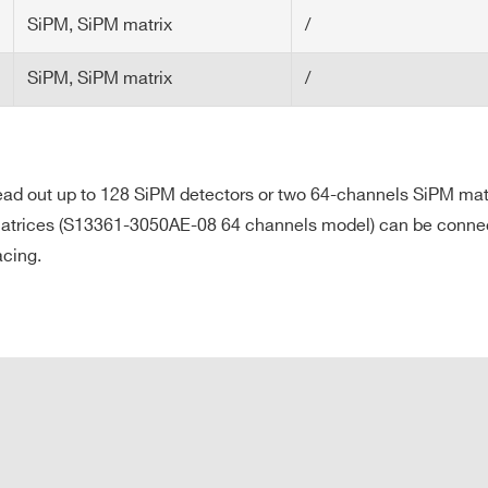
o develop your own firmware
SiPM, SiPM matrix
/
are to manage the default firmware
SiPM, SiPM matrix
/
 firmware development
o read out up to 128 SiPM detectors or two 64-channels SiPM m
rices (S13361-3050AE-08 64 channels model) can be connected 
acing.
E-MAIL *
CITY*
COUNTRY OR REGION *
PHONE*