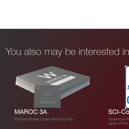
You also may be interested 
MAROC 3A
SCI-Co
Photomultiplier tubes read out chip
Graphical P
Open FPGA 