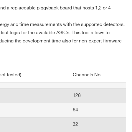
out: refer to the ASIC datasheet
d a replaceable piggyback board that hosts 1,2 or 4
energy and time measurements with the supported detectors.
out logic for the available ASICs. This tool allows to
educing the development time also for non-expert firmware
ot tested)
Channels No.
128
64
32