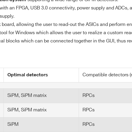
to the ASIC datasheet
Digital Read
with an FPGA, USB 3.0 connectivity, power supply and ADCs, an
ns
supply.
 ns
k board, allowing the user to read-out the ASICs and perform 
 tool for Windows which allows the user to realize a custom read
al blocks which can be connected together in the GUI, thus r
CLOCK IN/OUT connectors
n: Through programmable LEMO GPIO 1-8
Compatible detectors (n
Optimal detectors
(Kintex-7 family)
SiPM, SiPM matrix
RPCs
ate
SiPM, SiPM matrix
RPCs
t
SiPM
RPCs