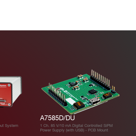
A7585D/DU
ut System
1 Ch. 85 V/10 mA Digital Controlled SiPM
Power Supply (with USB) - PCB Mount