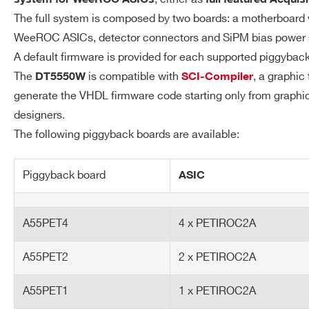
Digital Readout: refer 
The full system is composed by two boards: a motherboard 
Analog Readout: 12.5 
WeeROC ASICs, detector connectors and SiPM bias power 
Counting/TDC mode: 2
A default firmware is provided for each supported piggybac
The
is compatible with
, a graphic
DT5550W
SCI-Compiler
generate the VHDL firmware code starting only from graphic
designers.
Synchronization
Clock Propagation: LEMO 
The following piggyback boards are available:
Acquisition Synchronizatio
Piggyback board
ASIC
FPGA
Open FPGA: Xilinx XC7K160T 
A55PET4
4 x PETIROC2A
Communication
USB 3.0-typeB:
Interface
Up to 240 MB/s transfer r
A55PET2
2 x PETIROC2A
Firmware
Default: Basic ASICs readou
A55PET1
1 x PETIROC2A