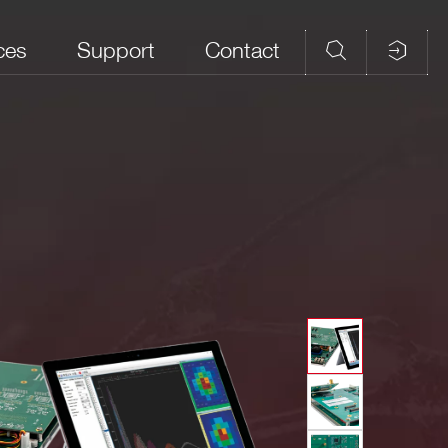
ces
Support
Contact
tion
Touchscreen
Readout
SCI-Compiler
Form Factor
Display
Software
Software
,