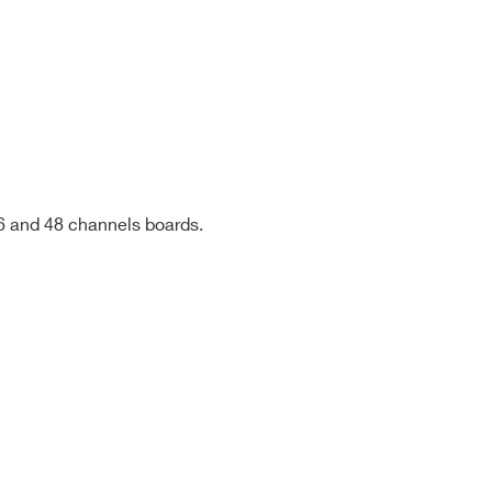
HV type,
shielded,
~100cm
HV type,
shielded,
~150cm
36 and 48 channels boards.
HV type,
shielded,
~200cm
HV type,
shielded,
~100cm
COMPANY / INSTITUTE*