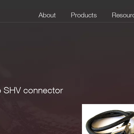
About
Products
Resour
No. of Channels
Form Factor
In Connectors
Out Connectors
Maxim
Voltag
3
 220x80x44mm
; weight ~1.1kg
to SHV connector
B37 Male)
16
Desktop
Multipin
SHV
5 kV
V coaxial
 insert 0Ohm termination to short SHV Rtn with Shield Pin o