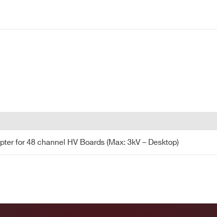
CITY*
24
Desktop
Multipin
SHV
8 kV
COUNTRY OR REGION *
PHONE*
24
19’’ Rack
Multipin
SHV
8 kV
pter for 48 channel HV Boards (Max: 3kV - Desktop)
pter for 48 channel HV Boards (Max: 3kV – Desktop)