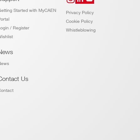
Getting Started with MyCAEN
Privacy Policy
ortal
Cookie Policy
ogin / Register
Whistleblowing
ishlist
News
News
Contact Us
Contact