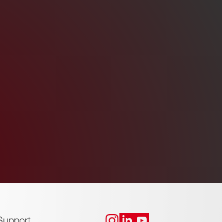
Support