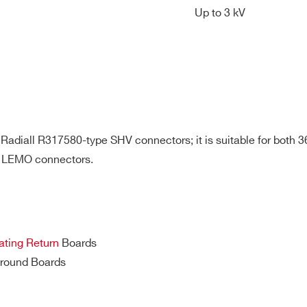
Up to 3 kV
32
Desktop
Multipin
SHV
8 kV
36/48
19’’ Rack
Multipin
SHV
3 kV
 Radiall R317580-type SHV connectors; it is suitable for both 
 LEMO connectors.
32
19” Rack
Multipin
SHV
8 kV
ting Return
Boards
32
Desktop
Multipin
SHV
3 kV
round Boards
E-MAIL *