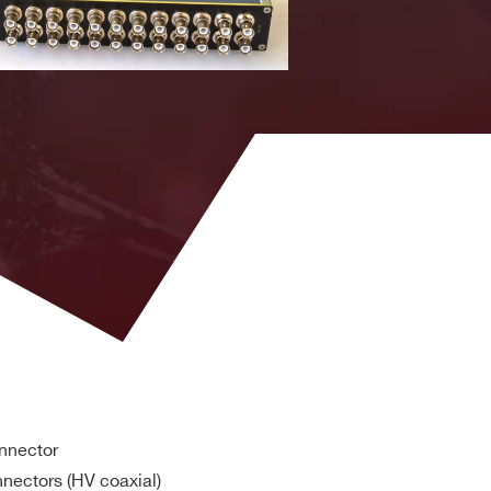
HV type,
shielded,
~200cm
HV type,
V
shielded,
~100cm
HV type,
shielded,
~100cm
HV type,
shielded,
~100cm
onnector
nectors (HV coaxial)