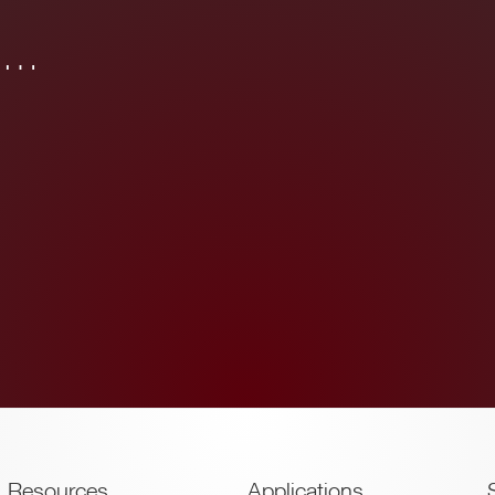
in…
Resources
Applications