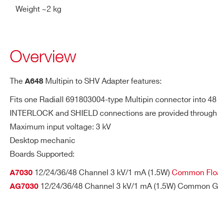
Weight ~2 kg
A649B
Overview
R648
The
Multipin to SHV Adapter features:
A648
Fits one Radiall 691803004-type Multipin connector into 48
INTERLOCK and SHIELD connections are provided through
R649B
Maximum input voltage: 3 kV
Desktop mechanic
Request a Quote
Boards Supported:
12/24/36/48 Channel 3 kV/1 mA (1.5W)
Common Floa
A7030
A649
12/24/36/48 Channel 3 kV/1 mA (1.5W) Common G
AG7030
FIRST NAME*
LAST NAME*