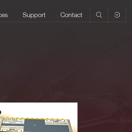
ces
Support
Contact
um
Cable length
e
HV type,
shielded,
~100cm
f the ITT Cannon DCM-37P (see also board manual)