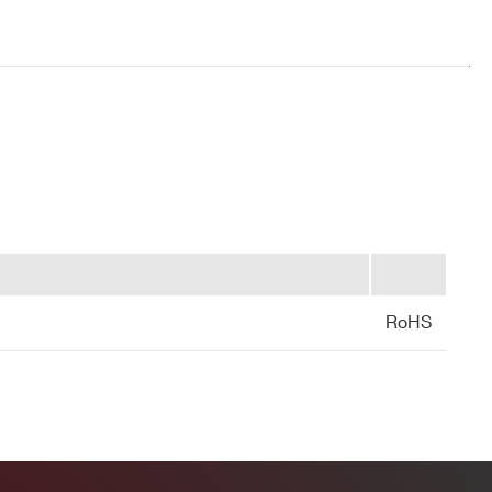
HV type,
shielded,
~100cm
HV type,
shielded,
~100cm
RoHS