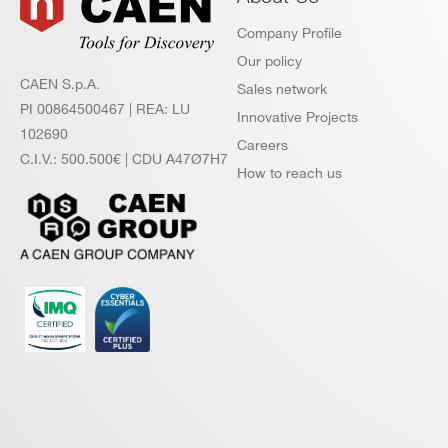
Company Profile
Our policy
CAEN S.p.A.
Sales network
PI 00864500467 | REA: LU
Innovative Projects
102690
Careers
C.I.V.: 500.500€ | CDU A47Ø7H7
How to reach us