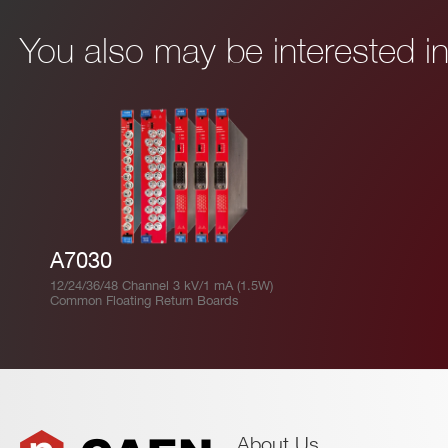
You also may be interested 
A7030
12/24/36/48 Channel 3 kV/1 mA (1.5W)
Common Floating Return Boards
About Us