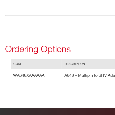
ADDRESS*
A647
STATE / PROVINCE*
ZIP CODE*
Search
R647
products:
Ordering Options
ORDERING OPTIONS
WA648XAAAAAA - A648 - Multipin to SHV Ada
COMMENTS
CODE
DESCRIPTION
WA648XAAAAAA
A648 – Multipin to SHV Ada
I’VE READ AND ACCEPT THE
PRIVACY POLICY
*