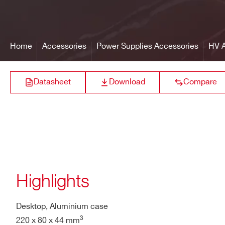
R649
Cable
HV type, shielded, ~100cm 
Home
Accessories
Power Supplies Accessories
HV A
Maximum ratings
500V
A646
Datasheet
Download
Compare
A1015G
Highlights
A648
Desktop, Aluminium case
3
220 x 80 x 44 mm