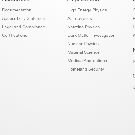
Footer
Documentation
High Energy Physics
Accessibility Statement
Astrophysics
P
Legal and Compliance
Neutrino Physics
L
Certifications
Dark Matter Investigation
W
Nuclear Physics
Material Science
Medical Applications
Homeland Security