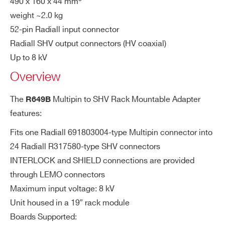
490 x 160 x 44 mm
weight ~2.0 kg
COUNTRY OR REGION *
A649B
32
Desktop
Multipin
SHV
52-pin Radiall input connector
Radiall SHV output connectors (HV coaxial)
PHONE*
Up to 8 kV
Overview
R648
36/48
19’’ Rack
Multipin
SHV
ORDERING OPTIONS
The
Multipin to SHV Rack Mountable Adapter
R649B
WR649BXAAAAA - R649B - Multipin to
features:
SHV Adapter for 32 channel HV Boards (Max:
Fits one Radiall 691803004-type Multipin connector into
8kV - 19” Rack)
R649B
32
19” Rack
Multipin
SHV
24 Radiall R317580-type SHV connectors
COMMENTS
INTERLOCK and SHIELD connections are provided
through LEMO connectors
Maximum input voltage: 8 kV
A649
32
Desktop
Multipin
SHV
Unit housed in a 19″ rack module
Boards Supported: