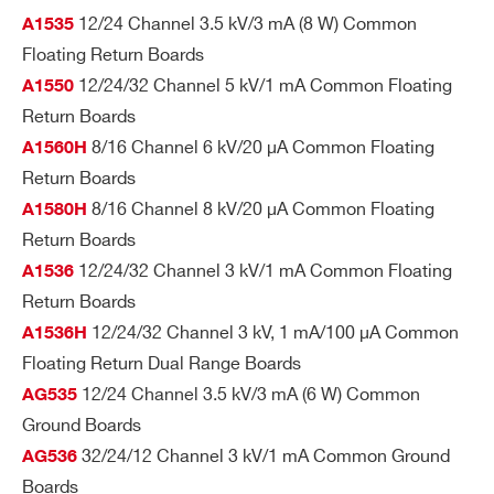
12/24 Channel 3.5 kV/3 mA (8 W) Common
A1535
I’VE READ AND ACCEPT THE
PRIVACY POLICY
*
Floating Return Boards
A647
24
Desktop
Multipin
SHV
12/24/32 Channel 5 kV/1 mA Common Floating
A1550
Return Boards
8/16 Channel 6 kV/20 µA Common Floating
A1560H
Return Boards
R647
24
19’’ Rack
Multipin
SHV
8/16 Channel 8 kV/20 µA Common Floating
A1580H
Return Boards
12/24/32 Channel 3 kV/1 mA Common Floating
A1536
Return Boards
12/24/32 Channel 3 kV, 1 mA/100 µA Common
A1536H
Floating Return Dual Range Boards
12/24 Channel 3.5 kV/3 mA (6 W) Common
AG535
Search
Ground Boards
products:
32/24/12 Channel 3 kV/1 mA Common Ground
AG536
Boards