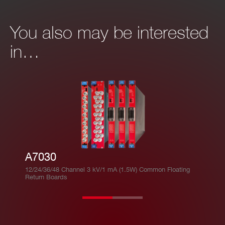
You also may be interested
in…
A7030
12/24/36/48 Channel 3 kV/1 mA (1.5W) Common Floating
Return Boards