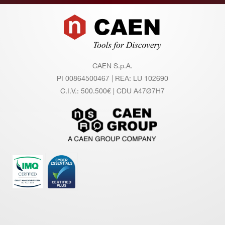
Footer
CAEN S.p.A.
PI 00864500467 | REA: LU 102690
C.I.V.: 500.500€ | CDU A47Ø7H7