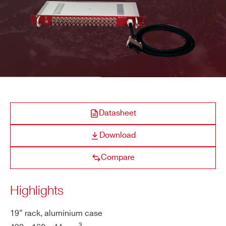
R649
32
19’’ Rack
Multipin
SHV
COMPANY / INSTITUTE*
ADDRESS*
A646
12
Desktop
DB37
SHV
Datasheet
CITY*
Download
A1015G
14/16
Desktop
Multipin
SHV
Compare
STATE / PROVINCE*
Highlights
A648
36/48
Desktop
Multipin
SHV
ZIP CODE*
19” rack, aluminium case
3