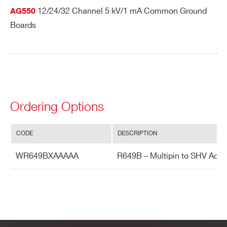
12/24/32 Channel 5 kV/1 mA Common Ground
AG550
Boards
Ordering Options
CODE
DESCRIPTION
WR649BXAAAAA
R649B – Multipin to SHV Adap