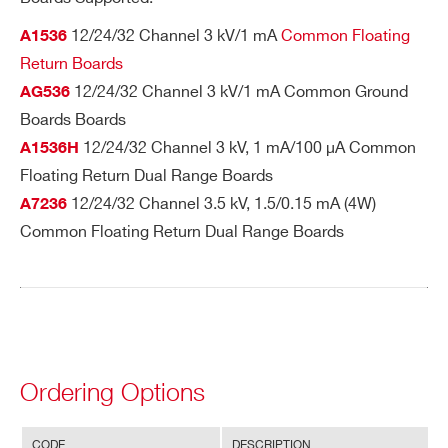
M
3kV
I’VE READ AND ACCEPT THE
PRIVACY POLICY
*
ax
12/24/32 Channel 3 kV/1 mA
Common Floating
A1536
A647
24
Desktop
Multipin
SHV
im
Return Boards
u
12/24/32 Channel 3 kV/1 mA Common Ground
AG536
m
Boards Boards
rat
12/24/32 Channel 3 kV, 1 mA/100 µA Common
A1536H
R647
24
19’’ Rack
Multipin
SHV
in
Floating Return Dual Range Boards
gs
12/24/32 Channel 3.5 kV, 1.5/0.15 mA (4W)
A7236
Search
Common Floating Return Dual Range Boards
products:
Ordering Options
CODE
DESCRIPTION