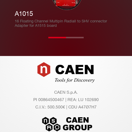
A1015
16 Floating Channel Multipin Radiall to SHV connector
Adapter for A1515 board
Footer
CAEN S.p.A.
PI 00864500467 | REA: LU 102690
C.I.V.: 500.500€ | CDU A47Ø7H7