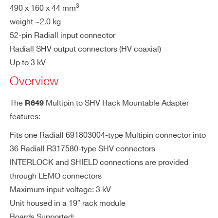
3
490 x 160 x 44 mm
COUNTRY OR REGION *
A649B
32
Desktop
Multipin
SHV
IN
00-type LEMO connector; insert 50Ohm
weight ~2.0 kg
TE
termination (provided with the kit) to refe
52-pin Radiall input connector
RL
PHONE*
r INT_A to INT_B pin of the 52-pin Radial
Radiall SHV output connectors (HV coaxial)
O
l 691802002 (see also board manual)
Up to 3 kV
C
R648
36/48
19’’ Rack
Multipin
SHV
Overview
K
ORDERING OPTIONS
WR649XAAAAAA - R649 - Multipin to SHV
The
Multipin to SHV Rack Mountable Adapter
R649
SH
00-type LEMO connector; insert 0Ohm t
Adapter for 32 channel HV Boards (Max: 3kV -
features:
IE
ermination to short SHV Rtn with Shield
19” Rack)
R649B
32
19” Rack
Multipin
SHV
LD
Pin of the the 52-pin Radiall 691802002
Fits one Radiall 691803004-type Multipin connector into
COMMENTS
(see also board manual)
36 Radiall R317580-type SHV connectors
INTERLOCK and SHIELD connections are provided
Ca
HV type, shielded, ~200cm length
through LEMO connectors
A649
32
Desktop
Multipin
SHV
bl
Maximum input voltage: 3 kV
e
Unit housed in a 19″ rack module
Boards Supported: