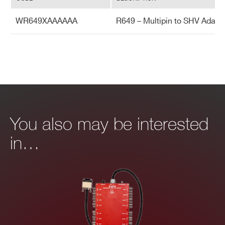
WR649XAAAAAA
R649 – Multipin to SHV Adapte
You also may be interested
in…