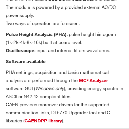
ble fine gai
The module is powered by a provided external AC/DC
n: 1…100
power supply.
Programma
Two ways of operation are foreseen:
ble DC offs
et adjustm
pulse height histogram
Pulse Height Analysis (PHA):
ent on the i
(1k-2k-4k-8k-16k) built at board level.
nput in the
input and internal filters waveforms.
Oscilloscope:
full scale ra
Software available
nge
PHA settings, acquisition and basic mathematical
analysis are performed through the
MC² Analyzer
software GUI (
Windows only
), providing energy spectra in
Search
TR
Transistor Reset Preamplifier Support
ASCII or N42.42 compliant files.
products:
P
Selectable gains in the range [2:110] i
CAEN provides moreover drivers for the supported
Fe
communication links, DT5770 Upgrader tool and C
n 12 steps
at
libraries (
).
CAENDPP library
AC coupling software selectable (τ
ur
sha