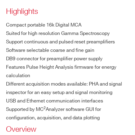
ctor
pu
Highlights
t
Single end
COUNTRY OR REGION *
ed, DC/AC
Compact portable 16k Digital MCA
coupled
Suited for high resolution Gamma Spectroscopy
Both contin
Support continuous and pulsed reset preamplifiers
PHONE*
uous and p
Software selectable coarse and fine gain
ulsed reset
DB9 connector for preamplifier power supply
preamplifie
Features Pulse Height Analysis firmware for energy
ORDERING OPTIONS
rs supporte
calculation
COMMENTS
d
Different acquisition modes available: PHA and signal
Impedanc
inspector for an easy setup and signal monitoring
e: 50 Ω / 1
USB and Ethernet communication interfaces
k Ω (sw sel
2
Supported by MC
Analyzer software GUI for
ectable)
configuration, acquisition, and data plotting
Positive an
Overview
d negative
I’VE READ AND ACCEPT THE
PRIVACY POLICY
*