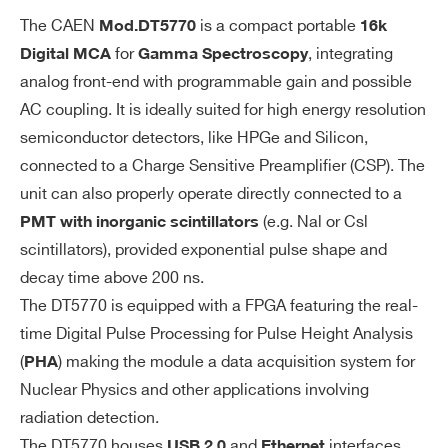
signals acc
The CAEN
is a compact portable
Mod.
DT5770
16k
epted
for
, integrating
Digital MCA
Gamma Spectroscopy
Programma
analog front-end with programmable gain and possible
ble 4-step
AC coupling. It is ideally suited for high energy resolution
analog coa
semiconductor detectors, like HPGe and Silicon,
rse gain cor
connected to a Charge Sensitive Preamplifier (CSP). The
responding
unit can also properly operate directly connected to a
to 1.25 Vp
(e.g. Nal or Csl
PMT with inorganic scintillators
p, 2.5 Vpp,
scintillators), provided exponential pulse shape and
5 Vpp, 10 V
decay time above 200 ns.
pp ranges
The DT5770 is equipped with a FPGA featuring the real-
time Digital Pulse Processing for Pulse Height Analysis
Bandwidth:
(
) making the module a data acquisition system for
DC to 30 M
PHA
Nuclear Physics and other applications involving
Hz
radiation detection.
Programma
The DT5770 houses
and
interfaces.
USB 2.0
Ethernet