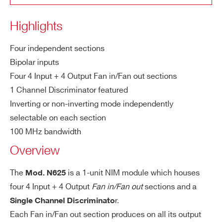
t
COUNTRY OR REGION *
Highlights
Ou
DC coupled. All the unused inputs and o
tp
utputs must be terminated for optimum
Four independent sections
ut
PHONE*
output shape.
Bipolar inputs
s
Four 4 Input + 4 Output Fan in/Fan out sections
M
± 1.6 V
1 Channel Discriminator featured
ORDERING OPTIONS
a
WN625XAAAAAA - N625 - Quad Linear
Inverting or non-inverting mode independently
x.
Fan-In Fan-Out
selectable on each section
ou
100 MHz bandwidth
COMMENTS
tp
Overview
ut
a
The
is a 1-unit NIM module which houses
Mod. N625
m
four 4 Input + 4 Output
Fan in/Fan out
sections and a
pli
tu
r.
Single Channel Discriminato
de
Each Fan in/Fan out section produces on all its output