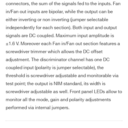
I’VE READ AND ACCEPT THE
PRIVACY POLICY
*
connectors, the sum of the signals fed to the inputs. Fan
Int
± 1% up to 1 V
in/Fan out inputs are bipolar, while the output can be
eg
either inverting or non inverting (jumper selectable
ral
independently for each section). Both input and output
no
signals are DC coupled. Maximum input amplitude is
n-l
±1.6 V. Moreover each Fan in/Fan out section features a
in
ea
screwdriver trimmer which allows the DC offset
rit
adjustment. The discriminator channel has one DC
y
coupled input (polarity is jumper selectable), the
threshold is screwdriver adjustable and monitorable via
Int
<40 dB
Search
test point; the output is NIM standard, its width is
er
products:
screwdriver adjustable as well. Front panel LEDs allow to
ch
monitor all the mode, gain and polarity adjustments
an
performed via internal jumpers.
ne
l i
ns