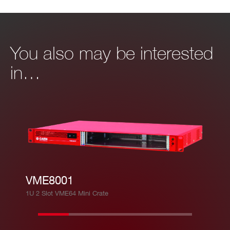
You also may be interested
in…
VME8001
1U 2 Slot VME64 Mini Crate