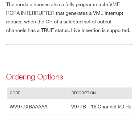
The module houses also a fully programmable VME
e
RORA INTERRUPTER that generates a VME interrupt
Po
+5 V (current absorption 2.3A)
request when the OR of a selected set of output
we
channels has a TRUE status. Live insertion is supported.
r R
eq
uir
e
m
Ordering Options
en
ts
CODE
DESCRIPTION
WV977XBAAAAA
V977B – 16 Channel I/O Regist