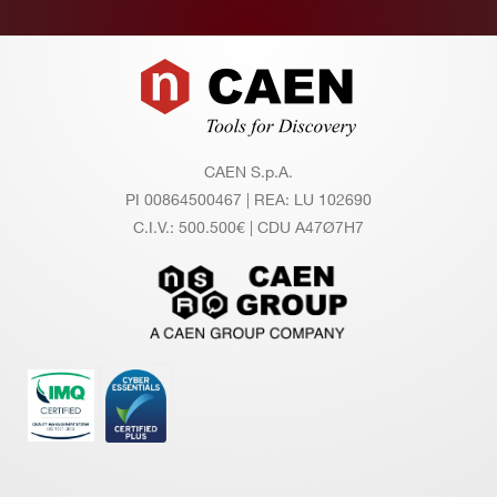
Footer
CAEN S.p.A.
PI 00864500467 | REA: LU 102690
C.I.V.: 500.500€ | CDU A47Ø7H7