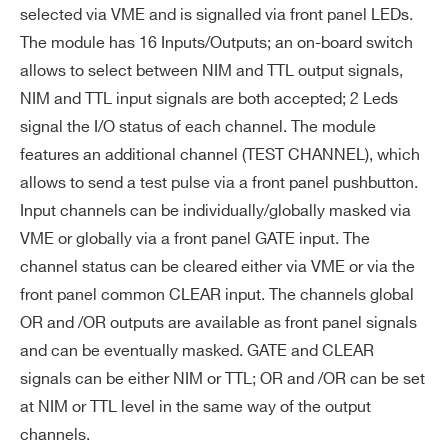
ub
selected via VME and is signalled via front panel LEDs.
I’VE READ AND ACCEPT THE
PRIVACY POLICY
*
le
The module has 16 Inputs/Outputs; an on-board switch
pu
allows to select between NIM and TTL output signals,
ls
NIM and TTL input signals are both accepted; 2 Leds
e r
signal the I/O status of each channel. The module
es
features an additional channel (TEST CHANNEL), which
ol
allows to send a test pulse via a front panel pushbutton.
uti
Input channels can be individually/globally masked via
on
VME or globally via a front panel GATE input. The
Ou
NIM: 1/1 ns; TTL: 3/3 ns
channel status can be cleared either via VME or via the
tp
front panel common CLEAR input. The channels global
ut
OR and /OR outputs are available as front panel signals
ris
and can be eventually masked. GATE and CLEAR
e/f
Search
signals can be either NIM or TTL; OR and /OR can be set
all
products:
at NIM or TTL level in the same way of the output
ti
channels.
m