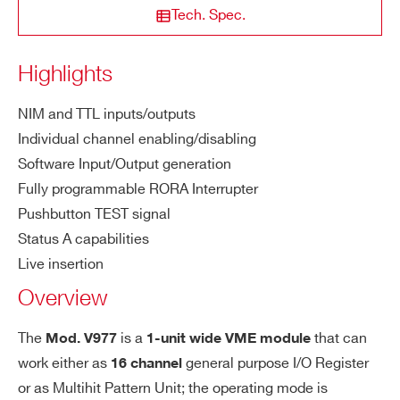
M
2 ns
Tech. Spec.
COUNTRY OR REGION *
on
im
Highlights
u
m
PHONE*
NIM and TTL inputs/outputs
in
Individual channel enabling/disabling
pu
Software Input/Output generation
t
ORDERING OPTIONS
wi
Fully programmable RORA Interrupter
WV977XBAAAAA - V977B - 16 Channel I/O
dt
Pushbutton TEST signal
Register (Status A) no JAUX
h
Status A capabilities
COMMENTS
Live insertion
I/
T.B.D.
Overview
O
de
The
is a
that can
Mod. V977
1-unit wide VME module
lay
work either as
general purpose I/O Register
16 channel
or as Multihit Pattern Unit; the operating mode is
Do
5 ns