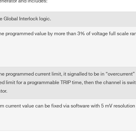
enerator and includes:
 2 % (without sense wires)
 Global Interlock logic.
5
4
300 W
100 mA
5
the programmed value by more than 3% of voltage full scale ra
m.= 10mm (for both output and return) with sense wires connec
eramic (// to the load)
5
4
150 W
100 mA
5
programmed current limit, it signalled to be in “overcurrent” a
 limit for a programmable TRIP time, then the channel is switch
5
4
600 W
100 mA
10
tor.
current value can be fixed via software with 5 mV resolutio
5
4
90 W
10 mA
10
E-MAIL *