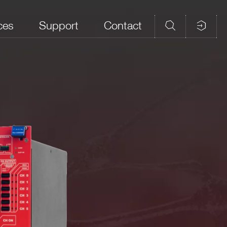
ces
Support
Contact
/Vmon
Current Full
Voltage full Scale
Max Ripple (mVpp)
lution (mV)
Scale (A)
(V)
9
2 ÷ 8
20
 front panel indicates the hardware voltage limit