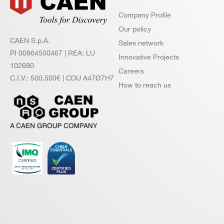
Company Profile
Our policy
CAEN S.p.A.
Sales network
PI 00864500467 | REA: LU
Innovative Projects
102690
Careers
C.I.V.: 500.500€ | CDU A47Ø7H7
How to reach us