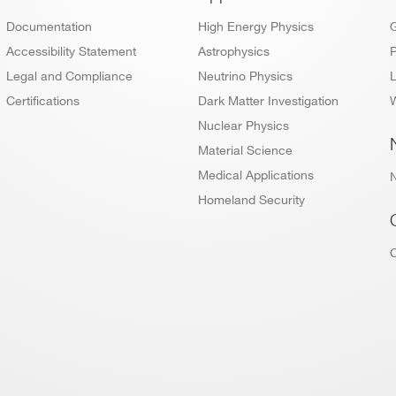
Footer
Documentation
High Energy Physics
Accessibility Statement
Astrophysics
P
Legal and Compliance
Neutrino Physics
L
Certifications
Dark Matter Investigation
W
Nuclear Physics
Material Science
Medical Applications
Homeland Security