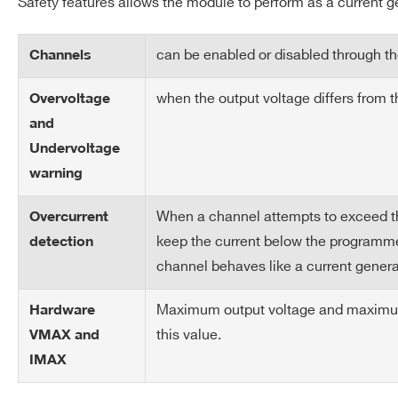
Safety features allows the module to perform as a current g
Load Regulation
± 0.3 % (with sense wires) ±
can be enabled or disabled through the
Channels
Output Power (per
45 W
APP
A3050
2
PC5933T
Channel)
when the output voltage differs from 
Overvoltage
and
Test Set Up
cable: length = 20~30m; dia
Undervoltage
100µF electrolytic // 100nF c
APP
A3025
4
PC5933T
warning
Weight
5.5kg
When a channel attempts to exceed the 
Overcurrent
keep the current below the programmed
detection
Brass
NEW
1
hexagon
channel behaves like a current genera
A3100HBP
head bolt
Maximum output voltage and maximum 
Hardware
Request a Quote
this value.
VMAX and
IMAX
A3006
6
APP 1317G4
FIRST NAME*
LAST NAME*