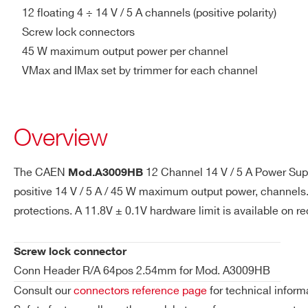
Ramp Up
from 0.1 V/s to 400 V/s with 
12 floating 4 ÷ 14 V / 5 A channels (positive polarity)
Screw lock connectors
Voltage Ripple
<20mV pp on 10µF //0.1 µF
45 W maximum output power per channel
A3016
6
APP 1317G4
VMax and IMax set by trimmer for each channel
Voltage Monitor vs.
max. ±30 mV ±0.3% of read
Output Voltage
Accuracy
Brass
Overview
A3050B
2
hexagon
head bolt
Voltage Set vs. Output
max. ±30 mV ±0.3% of read
Voltage Accuracy
The CAEN
12 Channel 14 V / 5 A Power Sup
Mod.A3009HB
positive 14 V / 5 A / 45 W maximum output power, channels.
Current Monitor vs.
± 0.05A ± 2% of reading
APP
A3100
1
protections. A 11.8V ± 0.1V hardware limit is available on 
Output Current
PC5933T
Accuracy
Screw lock connector
Current Set vs. Output
± 0.05A ± 2% of reading
Conn Header R/A 64pos 2.54mm for Mod. A3009HB
Screw lock
Current Accuracy
A3009HB
12
connectors
Consult our
connectors reference page
for technical inform