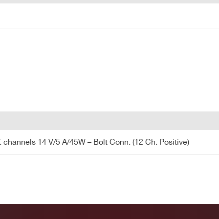
channels 14 V/5 A/45W – Bolt Conn. (12 Ch. Positive)