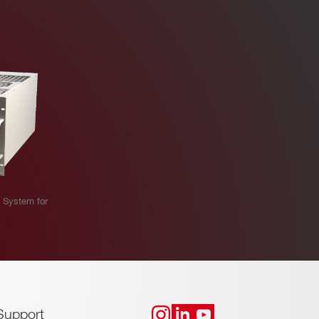
 System for
Support