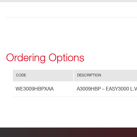
I’VE READ AND ACCEPT THE
PRIVACY POLICY
*
Ordering Options
CODE
DESCRIPTION
WE3009HBPXAA
A3009HBP – EASY3000 L.V. 