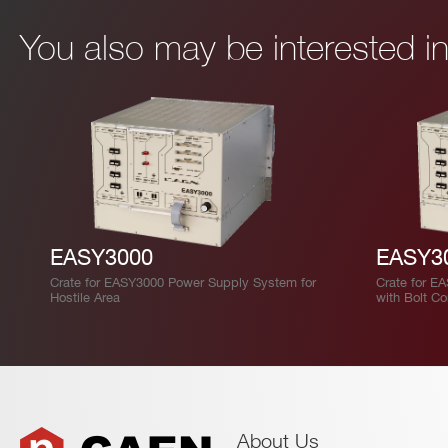
You also may be interested 
EASY3000
EASY3
Crate for EASY3000 Power Supply System for
Crate for E
Hostile Area
with Bolt C
About Us