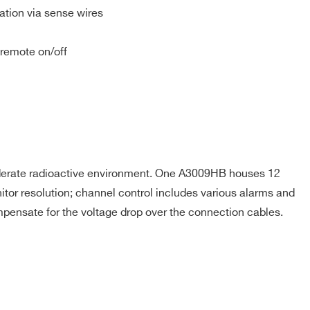
tion via sense wires
 remote on/off
16
2 ÷ 8
20
50
2 ÷ 8
10
oderate radioactive environment. One A3009HB houses 12
tor resolution; channel control includes various alarms and
100
2 ÷ 8
10
mpensate for the voltage drop over the connection cables.
9
6 ÷ 14
20