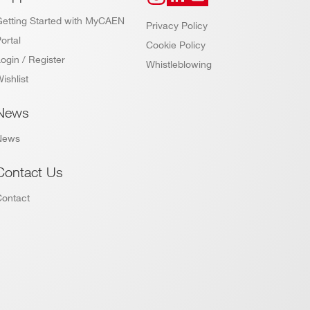
Getting Started with MyCAEN
Privacy Policy
ortal
Cookie Policy
ogin / Register
Whistleblowing
ishlist
News
News
Contact Us
Contact