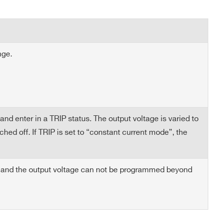
50
2 ÷ 8
10
nge.
ted test load: 250÷2000 W (nominal) load capacitance:
25
2 ÷ 8
10
nd enter in a TRIP status. The output voltage is varied to
ed off. If TRIP is set to “constant current mode”, the
50
8 ÷ 14
10
n and the output voltage can not be programmed beyond
6
4 ÷ 16
20
COMPANY / INSTITUTE*