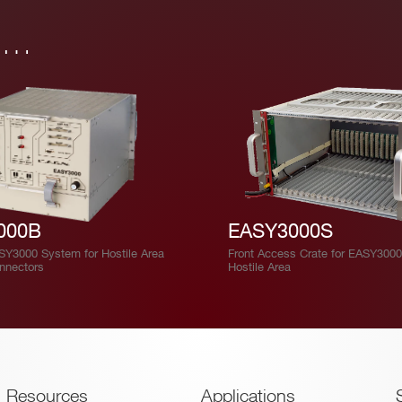
in…
000B
EASY3000S
ASY3000 System for Hostile Area
Front Access Crate for EASY3000
onnectors
Hostile Area
Resources
Applications