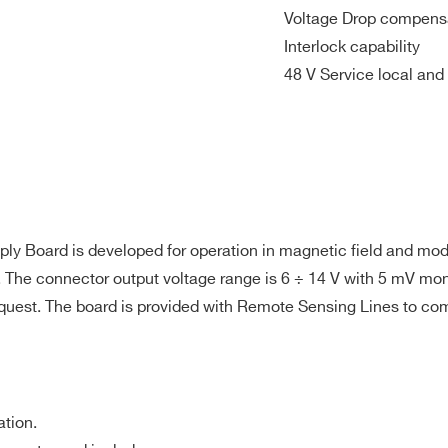
0.1 V/s steps
Voltage Drop compensa
Interlock capability
 10Hz-15MHz
48 V Service local and
5
4
90 W
10 mA
5
ing
5
4
300 W
100 mA
5
ing
ply Board is developed for operation in magnetic field and m
 The connector output voltage range is 6 ÷ 14 V with 5 mV moni
5
4
600 W
100 mA
5
request. The board is provided with Remote Sensing Lines to co
5
4
45 W
10 mA
5
ation.