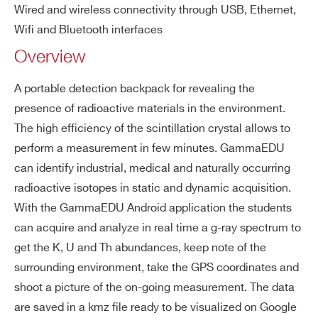
SP5620CH
⚫
-
Wired and wireless connectivity through USB, Ethernet,
is
Wifi and Bluetooth interfaces
ot
I’VE READ AND ACCEPT THE
PRIVACY POLICY
*
Overview
op
es
SP5600D
⚫
-
A portable detection backpack for revealing the
Do
40 mSv/h
presence of radioactive materials in the environment.
se
The high efficiency of the scintillation crystal allows to
rat
perform a measurement in few minutes. GammaEDU
e
SP5600C
⚫
-
can identify industrial, medical and naturally occurring
up
radioactive isotopes in static and dynamic acquisition.
pe
With the GammaEDU Android application the students
r li
can acquire and analyze in real time a g-ray spectrum to
mi
get the K, U and Th abundances, keep note of the
t
surrounding environment, take the GPS coordinates and
shoot a picture of the on-going measurement. The data
are saved in a kmz file ready to be visualized on Google