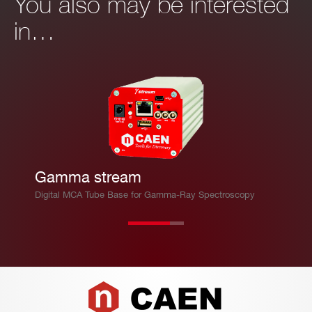
You also may be interested
in…
Gamma stream
Digital MCA Tube Base for Gamma-Ray Spectroscopy
Footer