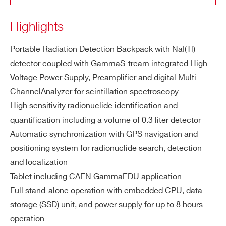
SP5600EMU
⚫
-
ZIP CODE*
g t
Highlights
e
m
COUNTRY OR REGION *
pe
Portable Radiation Detection Backpack with NaI(Tl)
SP5701
⚫
-
rat
detector coupled with GammaS-tream integrated High
ur
Voltage Power Supply, Preamplifier and digital Multi-
e r
PHONE*
ChannelAnalyzer for scintillation spectroscopy
an
High sensitivity radionuclide identification and
ge
SP5600E
⚫
⚫
quantification including a volume of 0.3 liter detector
ORDERING OPTIONS
Automatic synchronization with GPS navigation and
40
208
214
226
228
238
232
Na
K,
Tl,
Bi,
Ra,
Ra,
U,
T
WK5640XAAAAA - SP5640 - GammaEDU
positioning system for radionuclide search, detection
tur
h
COMMENTS
and localization
all
SP5650
⚫
-
y
Tablet including CAEN GammaEDU application
oc
Full stand-alone operation with embedded CPU, data
cu
storage (SSD) unit, and power supply for up to 8 hours
rri
operation
ng