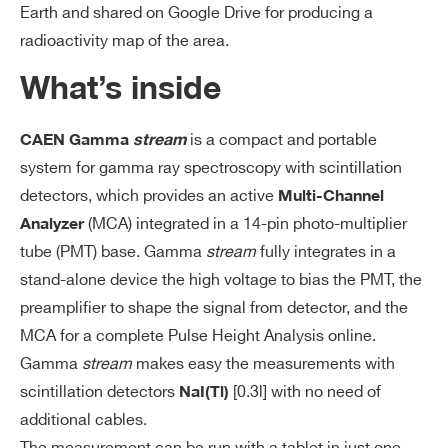
Earth and shared on Google Drive for producing a
radioactivity map of the area.
What’s inside
is a compact and portable
CAEN Gamma
stream
system for gamma ray spectroscopy with scintillation
detectors, which provides an active
Multi-Channel
(MCA) integrated in a 14-pin photo-multiplier
Analyzer
tube (PMT) base. Gamma
stream
fully integrates in a
stand-alone device the high voltage to bias the PMT, the
preamplifier to shape the signal from detector, and the
MCA for a complete Pulse Height Analysis online.
Gamma
stream
makes easy the measurements with
scintillation detectors
[0.3l] with no need of
NaI(Tl)
additional cables.