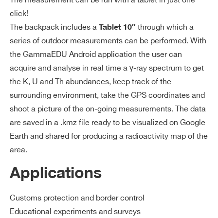
The measurement can be run with a tablet in just one
click!
The backpack includes a
through which a
Tablet 10″
series of outdoor measurements can be performed. With
the GammaEDU Android application the user can
Search
acquire and analyse in real time a γ-ray spectrum to get
products:
the K, U and Th abundances, keep track of the
surrounding environment, take the GPS coordinates and
shoot a picture of the on-going measurements. The data
are saved in a .kmz file ready to be visualized on Google
Earth and shared for producing a radioactivity map of the
area.
Applications
Customs protection and border control
Educational experiments and surveys