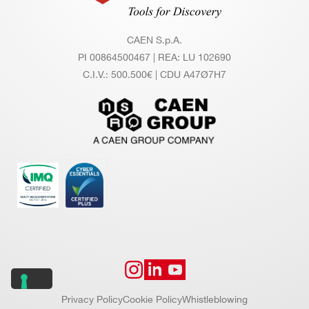
CAEN S.p.A.
PI 00864500467 | REA: LU 102690
C.I.V.: 500.500€ | CDU A47Ø7H7
Privacy Policy
Cookie Policy
Whistleblowing