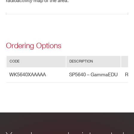
radioactivity map of the area.
Ordering Options
CODE
DESCRIPTION
WK5640XAAAAA
SP5640 – GammaEDU
Ro