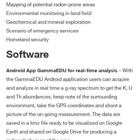
Mapping of potential radon-prone areas
Environmental monitoring in land field
Geochemical and mineral exploration
Scenario of emergency services
Homeland security
Software
– With
Android App GammaEDU for real-time analysis
the GammaEDU Android application users can acquire
and analyze in real time a g-ray spectrum to get the K, U
and Th abundances, keep note of the surrounding
environment, take the GPS coordinates and shoot a
picture of the on-going measurement. The data are
saved in a kmz file ready to be visualized on Google
Earth and shared on Google Drive for producing a